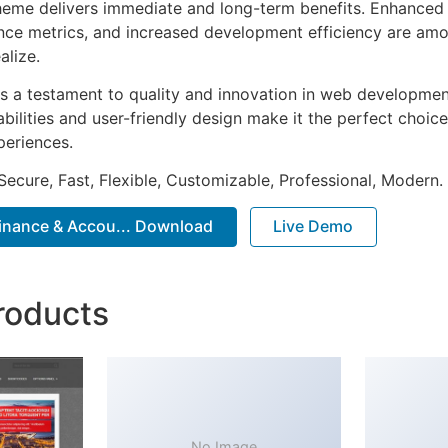
heme delivers immediate and long-term benefits. Enhanced 
ce metrics, and increased development efficiency are amo
alize.
s a testament to quality and innovation in web development
ilities and user-friendly design make it the perfect choice
periences.
Secure, Fast, Flexible, Customizable, Professional, Modern.
Finance & Accou... Download
Live Demo
roducts
No Image