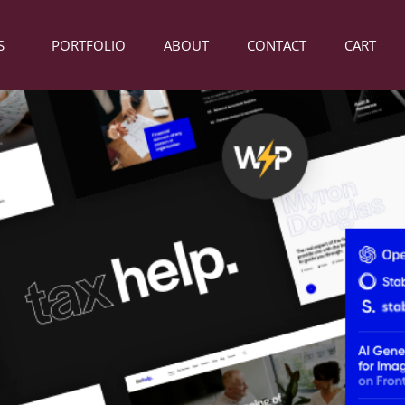
S
PORTFOLIO
ABOUT
CONTACT
CART