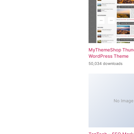
MyThemeShop Thund
WordPress Theme
50,034 downloads
No Image