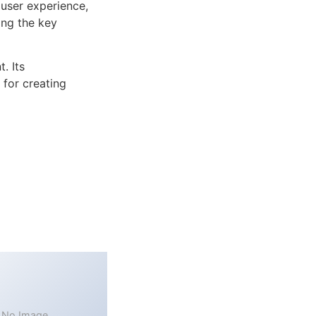
user experience,
ng the key
. Its
 for creating
No Image