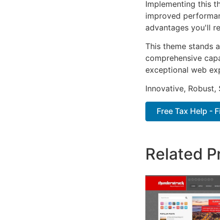
Implementing this t
improved performan
advantages you'll re
This theme stands a
comprehensive capab
exceptional web ex
Innovative, Robust, 
Free Tax Help - 
Related P