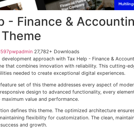
p - Finance & Accounti
r Theme
1597pwpadmin
27,782+ Downloads
 development approach with Tax Help - Finance & Account
e that combines innovation with reliability. This cutting-e
lities needed to create exceptional digital experiences.
feature set of this theme addresses every aspect of mode
esponsive design to advanced functionality, every element
e maximum value and performance.
ation defines this theme. The optimized architecture ensure
aintaining flexibility for customization. The clean, mainta
 success and growth.