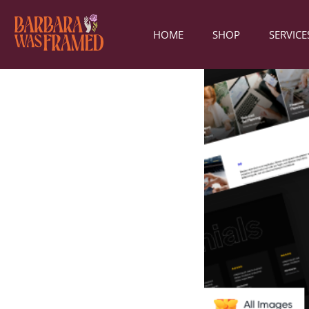
HOME
SHOP
SERVICE