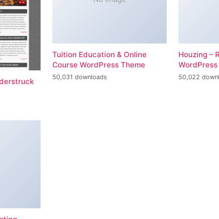
Tuition Education & Online
Houzing – 
Course WordPress Theme
WordPress
50,031 downloads
50,022 down
erstruck