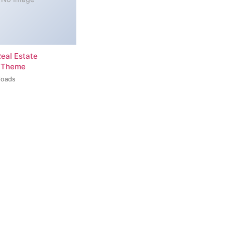
Real Estate
 Theme
loads