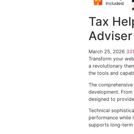
Tax Hel
Advise
March 25, 2026
33
Transform your web
a revolutionary them
the tools and capabi
The comprehensive 
development. From r
designed to provid
Technical sophistic
performance while m
supports long-term