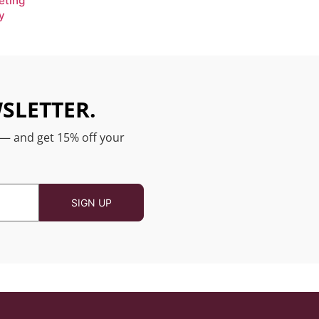
eting
y
SLETTER.
 — and get 15% off your