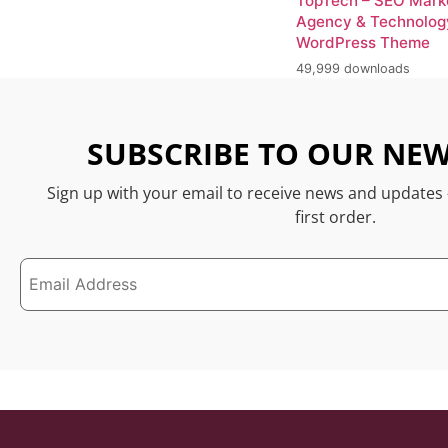
TopTech – SEO Mark
Agency & Technolog
WordPress Theme
49,999 downloads
SUBSCRIBE TO OUR NEW
Sign up with your email to receive news and updates
first order.