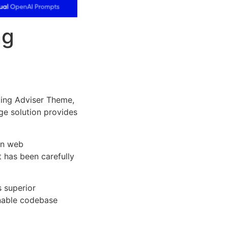
ng
ing Adviser Theme,
dge solution provides
rn web
 has been carefully
s superior
inable codebase