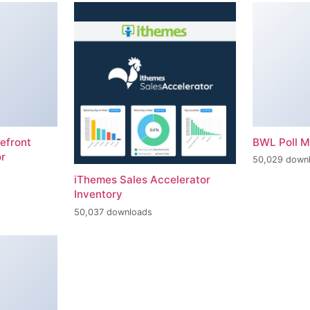
efront
BWL Poll 
r
50,029 down
iThemes Sales Accelerator
Inventory
50,037 downloads