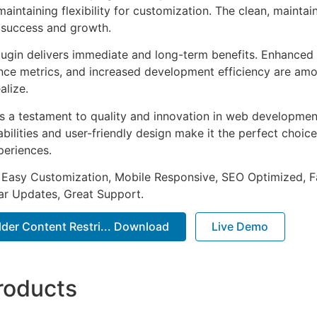
aintaining flexibility for customization. The clean, mainta
 success and growth.
lugin delivers immediate and long-term benefits. Enhanced 
ce metrics, and increased development efficiency are amo
alize.
as a testament to quality and innovation in web development
ilities and user-friendly design make it the perfect choice
periences.
 Easy Customization, Mobile Responsive, SEO Optimized, F
ar Updates, Great Support.
lder Content Restri... Download
Live Demo
roducts