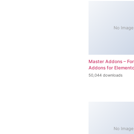
No Image
Master Addons – For
Addons for Elemento
50,044 downloads
No Image