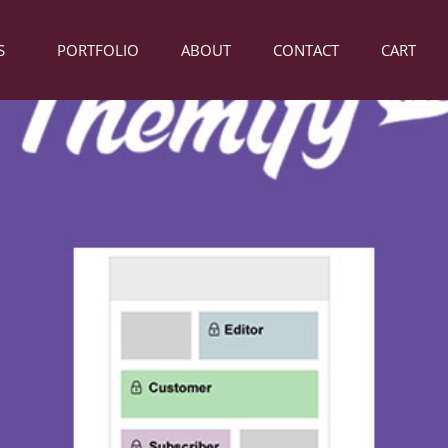
S
PORTFOLIO
ABOUT
CONTACT
CART