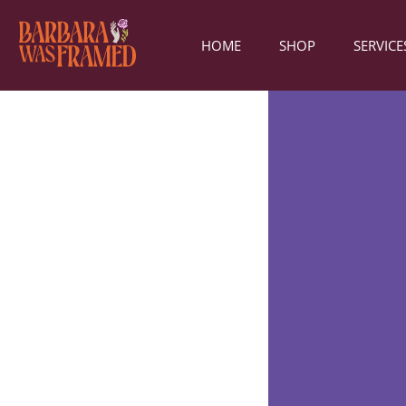
HOME
SHOP
SERVICE