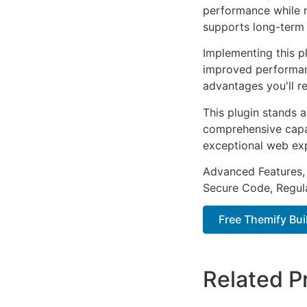
performance while m
supports long-term
Implementing this p
improved performan
advantages you'll re
This plugin stands 
comprehensive capab
exceptional web ex
Advanced Features,
Secure Code, Regul
Free Themify Bui
Related P