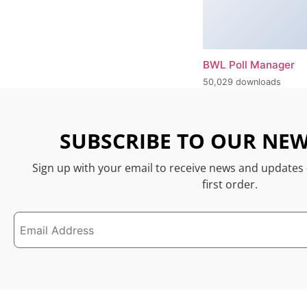
BWL Poll Manager
50,029 downloads
SUBSCRIBE TO OUR NEW
Sign up with your email to receive news and updates
first order.