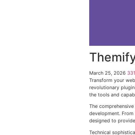
Themify
March 25, 2026
33
Transform your web 
revolutionary plugin
the tools and capabi
The comprehensive f
development. From r
designed to provid
Technical sophistica