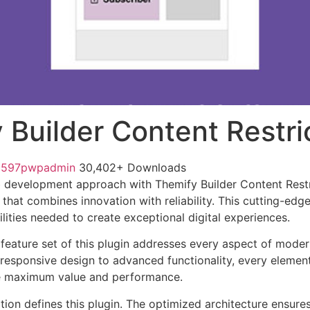
 Builder Content Restri
1597pwpadmin
30,402+ Downloads
development approach with Themify Builder Content Restri
 that combines innovation with reliability. This cutting-edg
lities needed to create exceptional digital experiences.
eature set of this plugin addresses every aspect of mode
esponsive design to advanced functionality, every element
e maximum value and performance.
tion defines this plugin. The optimized architecture ensure