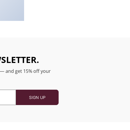
SLETTER.
 — and get 15% off your