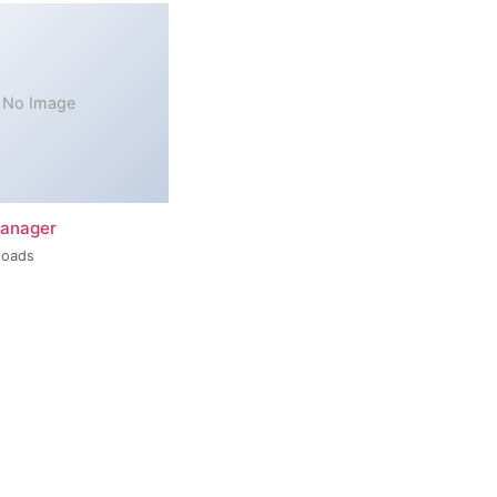
No Image
Manager
loads