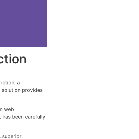
ction
ction, a
e solution provides
rn web
 has been carefully
s superior