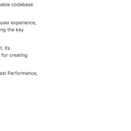
inable codebase
user experience,
ng the key
. Its
 for creating
ast Performance,