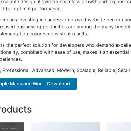
he scalable design allows for seamless growth and expansio
ted for optimal performance.
e means investing in success. Improved website performan
ncreased business opportunities are among the many benefits
plementation ensures consistent results.
ts the perfect solution for developers who demand excellen
onality, combined with ease of use, makes it an essential 
periences.
, Professional, Advanced, Modern, Scalable, Reliable, Secur
imple Magazine Wor... Download
roducts