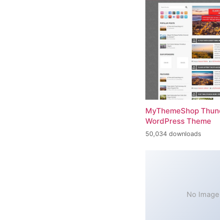
MyThemeShop Thund
WordPress Theme
50,034 downloads
No Image