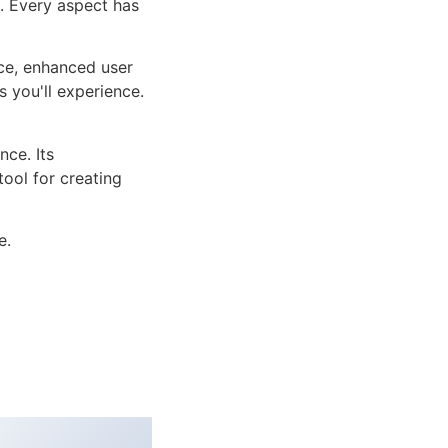
n. Every aspect has
ce, enhanced user
 you'll experience.
ce. Its
tool for creating
e.