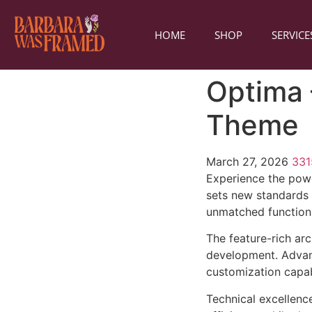
HOME
SHOP
SERVICE
Optima 
Theme
March 27, 2026
33
Experience the pow
sets new standards 
unmatched functiona
The feature-rich ar
development. Advanc
customization capab
Technical excellenc