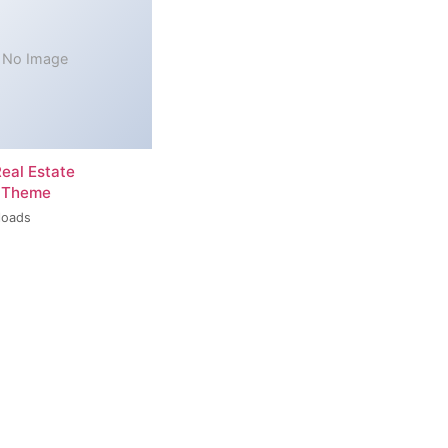
No Image
Real Estate
 Theme
loads