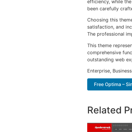
efficiency, while t
been carefully craf
Choosing this them
satisfaction, and i
The professional im
This theme represen
comprehensive functi
outstanding web ex
Enterprise, Business
Free Optima – S
Related P