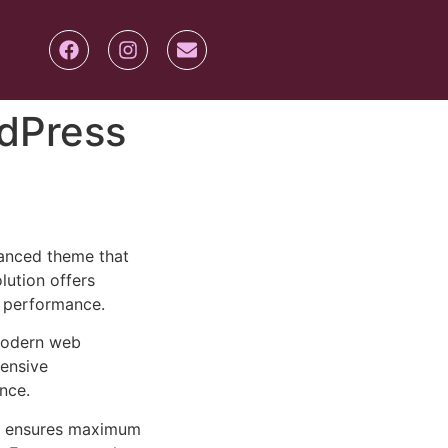
dPress
anced theme that
lution offers
d performance.
 modern web
ensive
nce.
ure ensures maximum