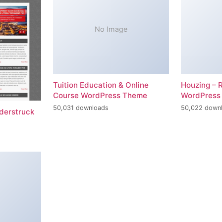
No Image
Tuition Education & Online
Houzing – 
Course WordPress Theme
WordPress
50,031 downloads
50,022 down
erstruck