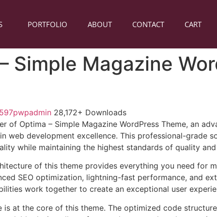
S
PORTFOLIO
ABOUT
CONTACT
CART
– Simple Magazine Wor
1597pwpadmin
28,172+ Downloads
er of Optima – Simple Magazine WordPress Theme, an adv
in web development excellence. This professional-grade so
lity while maintaining the highest standards of quality an
chitecture of this theme provides everything you need for
ed SEO optimization, lightning-fast performance, and ext
ilities work together to create an exceptional user experie
e is at the core of this theme. The optimized code struct