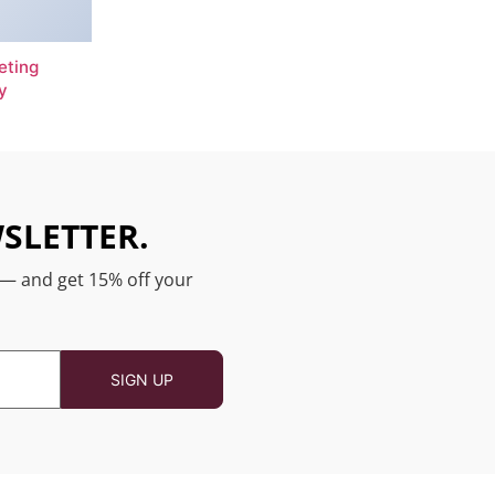
eting
y
SLETTER.
 — and get 15% off your