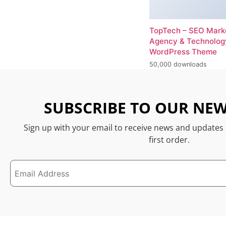
TopTech – SEO Mark
Agency & Technolog
WordPress Theme
50,000 downloads
SUBSCRIBE TO OUR NEW
Sign up with your email to receive news and updates
first order.