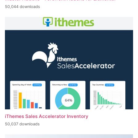
50,044 downloads
iThemes Sales Accelerator Inventory
50,037 downloads