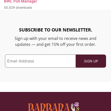
BWL Poll Manager
50,029 downloads
SUBSCRIBE TO OUR NEWSLETTER.
Sign up with your email to receive news and
updates — and get 15% off your first order.