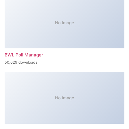
No Image
BWL Poll Manager
50,029 downloads
No Image