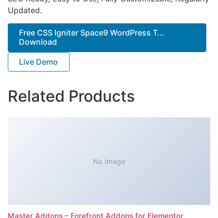
Updated.
Free CSS Igniter Space9 WordPress T...
Download
Live Demo
Related Products
No Image
Master Addons – Forefront Addons for Elementor