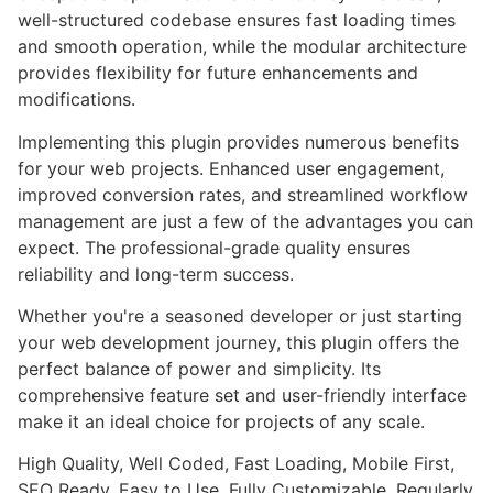
well-structured codebase ensures fast loading times
and smooth operation, while the modular architecture
provides flexibility for future enhancements and
modifications.
Implementing this plugin provides numerous benefits
for your web projects. Enhanced user engagement,
improved conversion rates, and streamlined workflow
management are just a few of the advantages you can
expect. The professional-grade quality ensures
reliability and long-term success.
Whether you're a seasoned developer or just starting
your web development journey, this plugin offers the
perfect balance of power and simplicity. Its
comprehensive feature set and user-friendly interface
make it an ideal choice for projects of any scale.
High Quality, Well Coded, Fast Loading, Mobile First,
SEO Ready, Easy to Use, Fully Customizable, Regularly