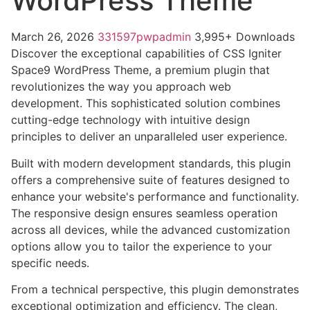
WordPress Theme
March 26, 2026
331597pwpadmin
3,995+ Downloads
Discover the exceptional capabilities of CSS Igniter
Space9 WordPress Theme, a premium plugin that
revolutionizes the way you approach web
development. This sophisticated solution combines
cutting-edge technology with intuitive design
principles to deliver an unparalleled user experience.
Built with modern development standards, this plugin
offers a comprehensive suite of features designed to
enhance your website's performance and functionality.
The responsive design ensures seamless operation
across all devices, while the advanced customization
options allow you to tailor the experience to your
specific needs.
From a technical perspective, this plugin demonstrates
exceptional optimization and efficiency. The clean,