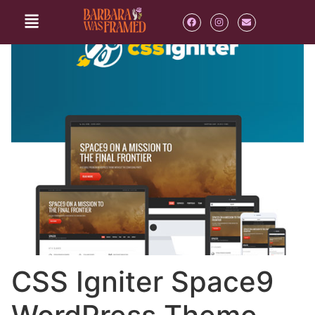
CSS Igniter Space9