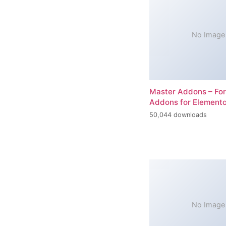
No Image
Master Addons – For
Addons for Elemento
50,044 downloads
No Image