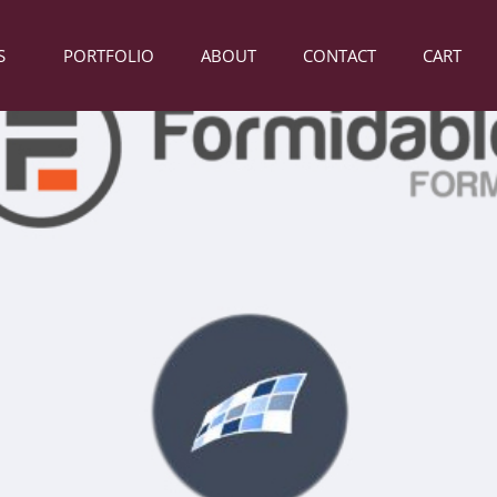
S
PORTFOLIO
ABOUT
CONTACT
CART