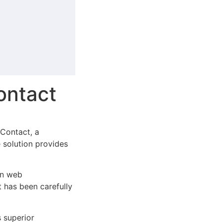
ontact
Contact, a
e solution provides
rn web
 has been carefully
s superior