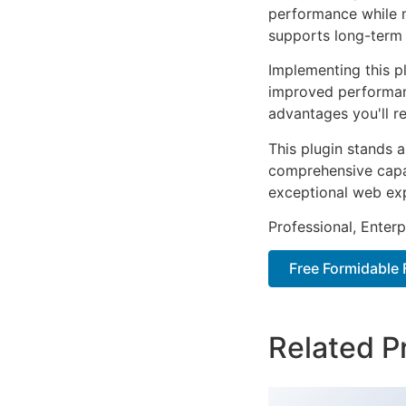
performance while m
supports long-term
Implementing this p
improved performan
advantages you'll re
This plugin stands 
comprehensive capab
exceptional web ex
Professional, Enter
Free Formidable
Related P