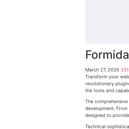
Formida
March 27, 2026
33
Transform your web
revolutionary plugin
the tools and capabi
The comprehensive f
development. From r
designed to provid
Technical sophistica