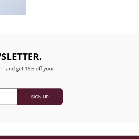
SLETTER.
 — and get 15% off your