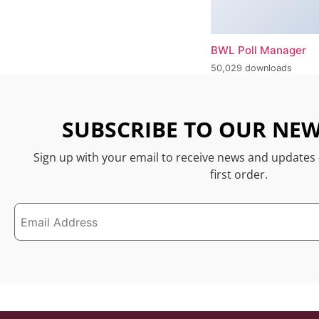
BWL Poll Manager
50,029 downloads
SUBSCRIBE TO OUR NEW
Sign up with your email to receive news and updates
first order.