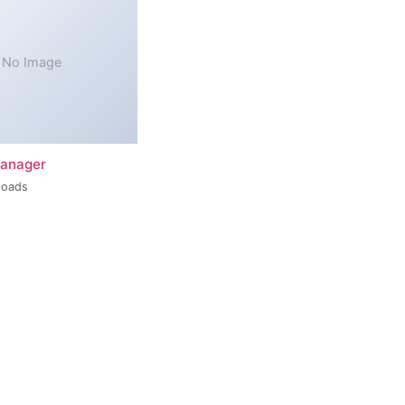
No Image
Manager
loads