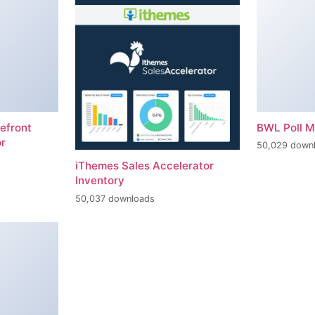
efront
BWL Poll 
r
50,029 down
iThemes Sales Accelerator
Inventory
50,037 downloads