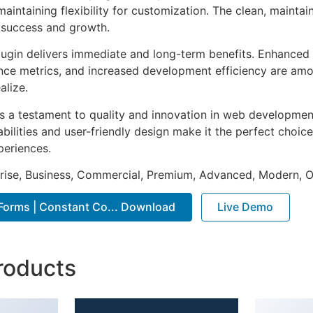
aintaining flexibility for customization. The clean, mainta
 success and growth.
lugin delivers immediate and long-term benefits. Enhanced 
ce metrics, and increased development efficiency are amo
alize.
as a testament to quality and innovation in web development
ilities and user-friendly design make it the perfect choice
periences.
prise, Business, Commercial, Premium, Advanced, Modern, O
 Forms | Constant Co... Download
Live Demo
roducts