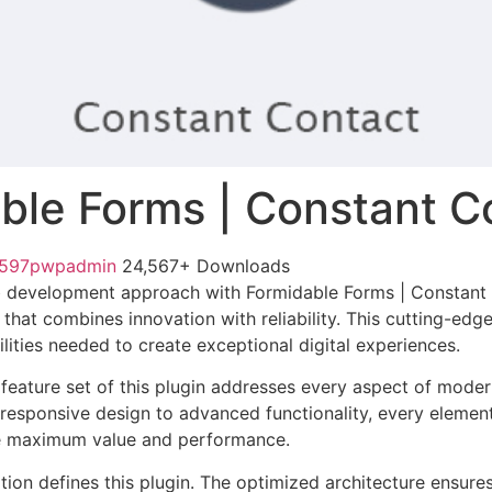
ble Forms | Constant C
1597pwpadmin
24,567+ Downloads
 development approach with Formidable Forms | Constant 
 that combines innovation with reliability. This cutting-edg
lities needed to create exceptional digital experiences.
eature set of this plugin addresses every aspect of mode
esponsive design to advanced functionality, every element
e maximum value and performance.
tion defines this plugin. The optimized architecture ensure