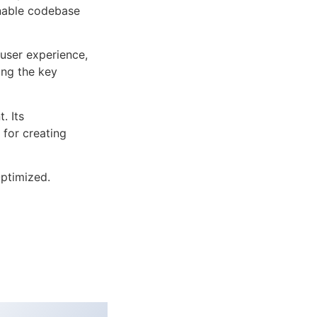
inable codebase
user experience,
ng the key
. Its
 for creating
ptimized.