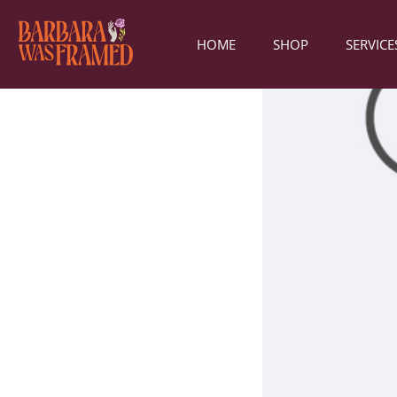
HOME
SHOP
SERVICE