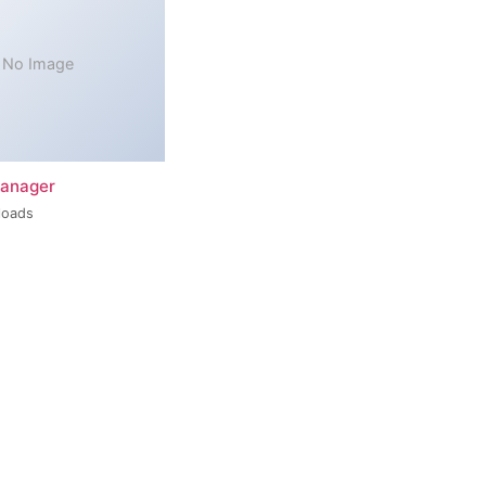
No Image
Manager
loads