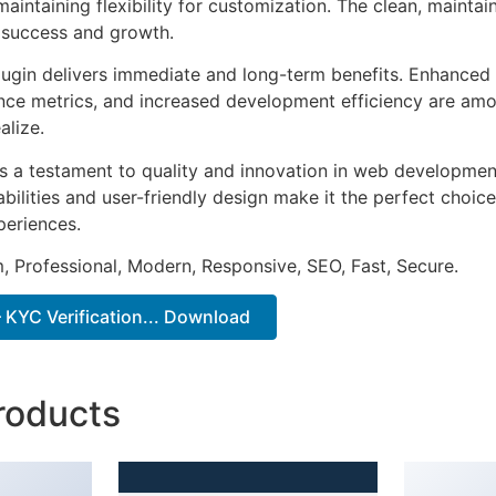
aintaining flexibility for customization. The clean, mainta
 success and growth.
lugin delivers immediate and long-term benefits. Enhanced 
ce metrics, and increased development efficiency are amo
alize.
as a testament to quality and innovation in web development
ilities and user-friendly design make it the perfect choice
periences.
 Professional, Modern, Responsive, SEO, Fast, Secure.
 KYC Verification... Download
roducts