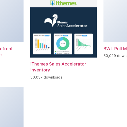
efront
BWL Poll 
r
50,029 down
iThemes Sales Accelerator
Inventory
50,037 downloads