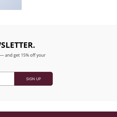
SLETTER.
 — and get 15% off your