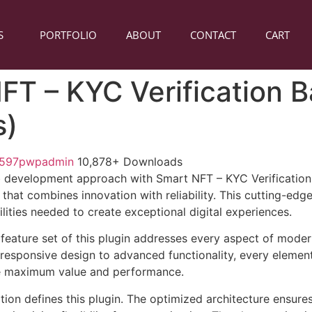
S
PORTFOLIO
ABOUT
CONTACT
CART
FT – KYC Verification 
s)
1597pwpadmin
10,878+ Downloads
 development approach with Smart NFT – KYC Verification
 that combines innovation with reliability. This cutting-edg
lities needed to create exceptional digital experiences.
eature set of this plugin addresses every aspect of mode
esponsive design to advanced functionality, every element
e maximum value and performance.
tion defines this plugin. The optimized architecture ensure