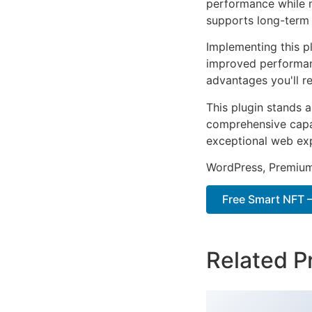
performance while m
supports long-term
Implementing this p
improved performan
advantages you'll re
This plugin stands 
comprehensive capab
exceptional web ex
WordPress, Premium,
Free Smart NFT –
Related P