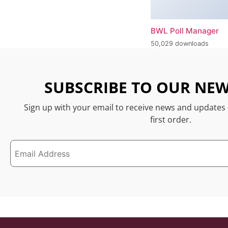
BWL Poll Manager
50,029 downloads
SUBSCRIBE TO OUR NEW
Sign up with your email to receive news and updates
first order.