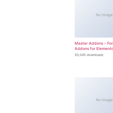
No Image
Master Addons – For
Addons for Elemento
50,045 downloads
No Image