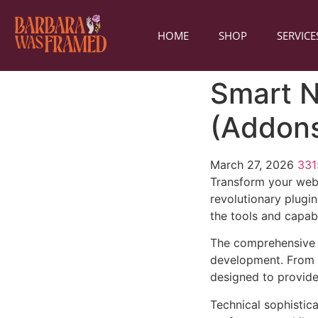
HOME
SHOP
SERVICE
Smart N
(Addon
March 27, 2026
33
Transform your web
revolutionary plugin
the tools and capabi
The comprehensive f
development. From r
designed to provid
Technical sophistica