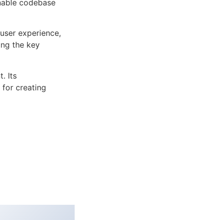
inable codebase
user experience,
ng the key
. Its
 for creating