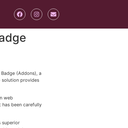
Badge
 Badge (Addons), a
e solution provides
rn web
 has been carefully
s superior