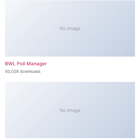
No Image
BWL Poll Manager
50,028 downloads
No Image