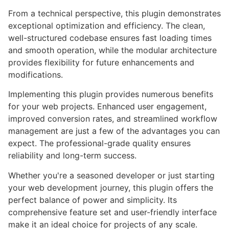
From a technical perspective, this plugin demonstrates
exceptional optimization and efficiency. The clean,
well-structured codebase ensures fast loading times
and smooth operation, while the modular architecture
provides flexibility for future enhancements and
modifications.
Implementing this plugin provides numerous benefits
for your web projects. Enhanced user engagement,
improved conversion rates, and streamlined workflow
management are just a few of the advantages you can
expect. The professional-grade quality ensures
reliability and long-term success.
Whether you're a seasoned developer or just starting
your web development journey, this plugin offers the
perfect balance of power and simplicity. Its
comprehensive feature set and user-friendly interface
make it an ideal choice for projects of any scale.