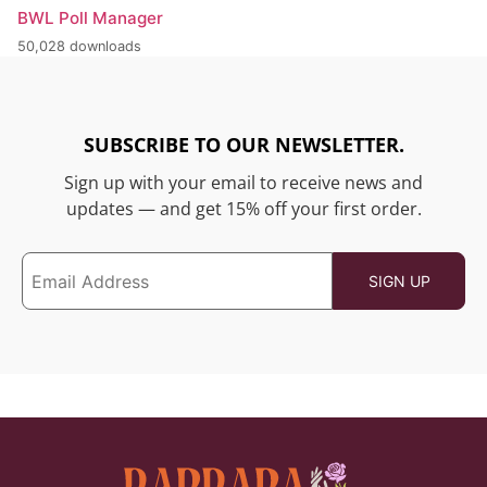
BWL Poll Manager
50,028 downloads
SUBSCRIBE TO OUR NEWSLETTER.
Sign up with your email to receive news and
updates — and get 15% off your first order.