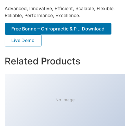
Advanced, Innovative, Efficient, Scalable, Flexible,
Reliable, Performance, Excellence.
Free Bonne – Chiropractic & P... Download
Live Demo
Related Products
No Image