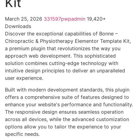
Kit
March 25, 2026
331597pwpadmin
19,420+
Downloads
Discover the exceptional capabilities of Bonne –
Chiropractic & Physiotherapy Elementor Template Kit,
a premium plugin that revolutionizes the way you
approach web development. This sophisticated
solution combines cutting-edge technology with
intuitive design principles to deliver an unparalleled
user experience.
Built with modern development standards, this plugin
offers a comprehensive suite of features designed to
enhance your website's performance and functionality.
The responsive design ensures seamless operation
across all devices, while the advanced customization
options allow you to tailor the experience to your
specific needs.