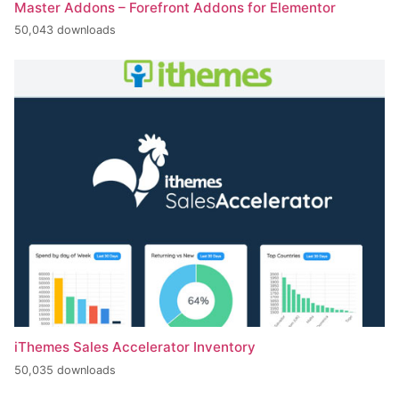
Master Addons – Forefront Addons for Elementor
50,043 downloads
iThemes Sales Accelerator Inventory
50,035 downloads