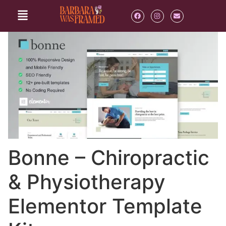
Bonne – Chiropractic
& Physiotherapy
Elementor Template