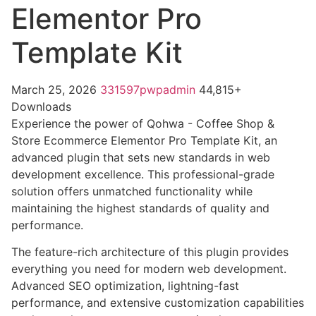
Elementor Pro
Template Kit
March 25, 2026
331597pwpadmin
44,815+
Downloads
Experience the power of Qohwa - Coffee Shop &
Store Ecommerce Elementor Pro Template Kit, an
advanced plugin that sets new standards in web
development excellence. This professional-grade
solution offers unmatched functionality while
maintaining the highest standards of quality and
performance.
The feature-rich architecture of this plugin provides
everything you need for modern web development.
Advanced SEO optimization, lightning-fast
performance, and extensive customization capabilities