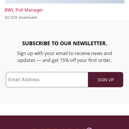
BWL Poll Manager
50,029 downloads
SUBSCRIBE TO OUR NEWSLETTER.
Sign up with your email to receive news and
updates — and get 15% off your first order.