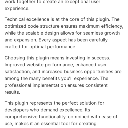
work together to create an exceptional user
experience.
Technical excellence is at the core of this plugin. The
optimized code structure ensures maximum efficiency,
while the scalable design allows for seamless growth
and expansion. Every aspect has been carefully
crafted for optimal performance.
Choosing this plugin means investing in success.
Improved website performance, enhanced user
satisfaction, and increased business opportunities are
among the many benefits you'll experience. The
professional implementation ensures consistent
results.
This plugin represents the perfect solution for
developers who demand excellence. Its
comprehensive functionality, combined with ease of
use, makes it an essential tool for creating