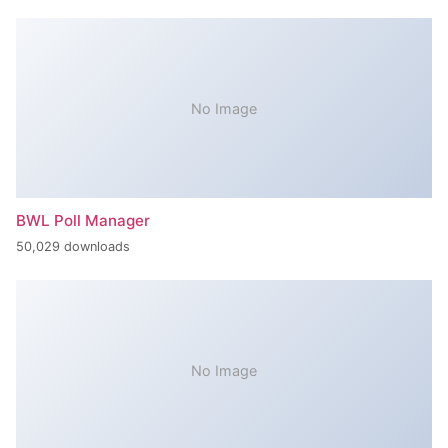
No Image
BWL Poll Manager
50,029 downloads
No Image