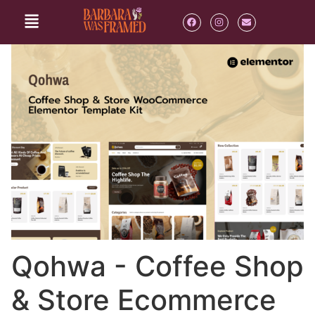
Qohwa - Coffee Shop
& Store Ecommerce