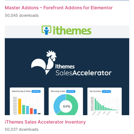
Master Addons – Forefront Addons for Elementor
50,045 downloads
iThemes Sales Accelerator Inventory
50,037 downloads