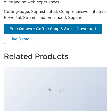
outstanding web experiences.
Cutting-edge, Sophisticated, Comprehensive, Intuitive,
Powerful, Streamlined, Enhanced, Superior.
Free Qohwa - Coffee Shop & Stor... Download
Live Demo
Related Products
No Image