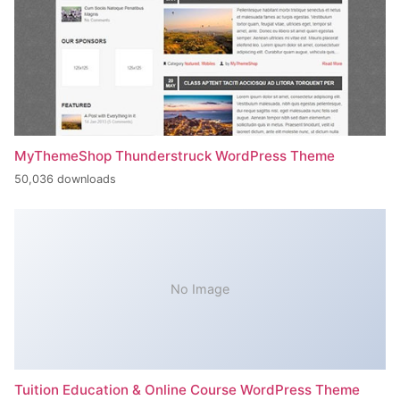
MyThemeShop Thunderstruck WordPress Theme
50,036 downloads
No Image
Tuition Education & Online Course WordPress Theme