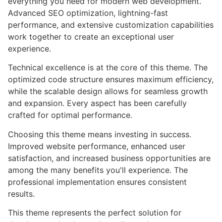
everything you need for modern web development.
Advanced SEO optimization, lightning-fast
performance, and extensive customization capabilities
work together to create an exceptional user
experience.
Technical excellence is at the core of this theme. The
optimized code structure ensures maximum efficiency,
while the scalable design allows for seamless growth
and expansion. Every aspect has been carefully
crafted for optimal performance.
Choosing this theme means investing in success.
Improved website performance, enhanced user
satisfaction, and increased business opportunities are
among the many benefits you'll experience. The
professional implementation ensures consistent
results.
This theme represents the perfect solution for