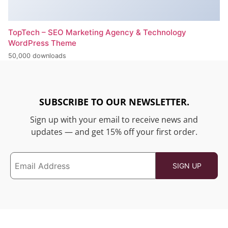
TopTech – SEO Marketing Agency & Technology
WordPress Theme
50,000 downloads
SUBSCRIBE TO OUR NEWSLETTER.
Sign up with your email to receive news and
updates — and get 15% off your first order.