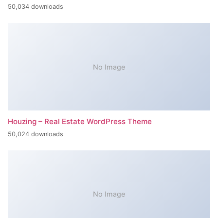
50,034 downloads
No Image
Houzing – Real Estate WordPress Theme
50,024 downloads
No Image