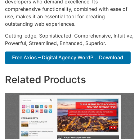
developers who demand excellence. Its
comprehensive functionality, combined with ease of
use, makes it an essential tool for creating
outstanding web experiences.
Cutting-edge, Sophisticated, Comprehensive, Intuitive,
Powerful, Streamlined, Enhanced, Superior.
Free Axios – Digital Agency WordP... Download
Related Products