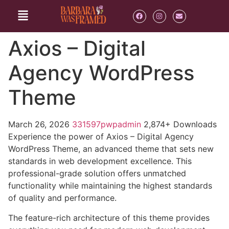
Axios – Digital
Agency WordPress
Theme
March 26, 2026
331597pwpadmin
2,874+ Downloads
Experience the power of Axios – Digital Agency
WordPress Theme, an advanced theme that sets new
standards in web development excellence. This
professional-grade solution offers unmatched
functionality while maintaining the highest standards
of quality and performance.
The feature-rich architecture of this theme provides