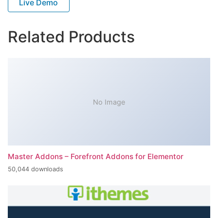
Live Demo
Related Products
No Image
Master Addons – Forefront Addons for Elementor
50,044 downloads