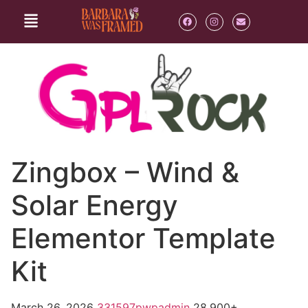
Zingbox – Wind &
Solar Energy
Elementor Template
Kit
March 26, 2026
331597pwpadmin
28,900+