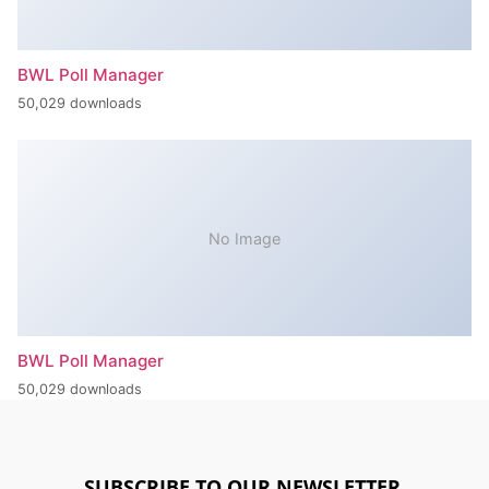
BWL Poll Manager
50,029 downloads
No Image
BWL Poll Manager
50,029 downloads
SUBSCRIBE TO OUR NEWSLETTER.