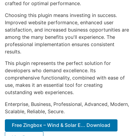
crafted for optimal performance.
Choosing this plugin means investing in success.
Improved website performance, enhanced user
satisfaction, and increased business opportunities are
among the many benefits you'll experience. The
professional implementation ensures consistent
results.
This plugin represents the perfect solution for
developers who demand excellence. Its
comprehensive functionality, combined with ease of
use, makes it an essential tool for creating
outstanding web experiences.
Enterprise, Business, Professional, Advanced, Modern,
Scalable, Reliable, Secure.
Free Zingbox – Wind & Solar E... Download