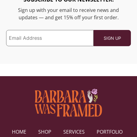
Sign up with your email to receive news and
updates — and get 15% off your first order.
HOME
SHOP
SERVICES
PORTFOLIO