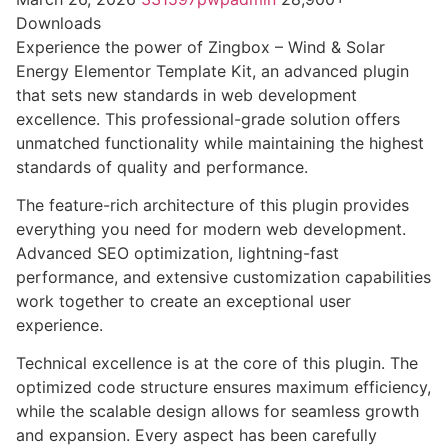
Downloads
Experience the power of Zingbox – Wind & Solar
Energy Elementor Template Kit, an advanced plugin
that sets new standards in web development
excellence. This professional-grade solution offers
unmatched functionality while maintaining the highest
standards of quality and performance.
The feature-rich architecture of this plugin provides
everything you need for modern web development.
Advanced SEO optimization, lightning-fast
performance, and extensive customization capabilities
work together to create an exceptional user
experience.
Technical excellence is at the core of this plugin. The
optimized code structure ensures maximum efficiency,
while the scalable design allows for seamless growth
and expansion. Every aspect has been carefully