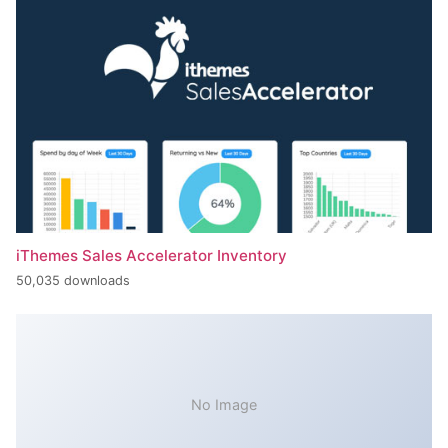
iThemes Sales Accelerator Inventory
50,035 downloads
No Image