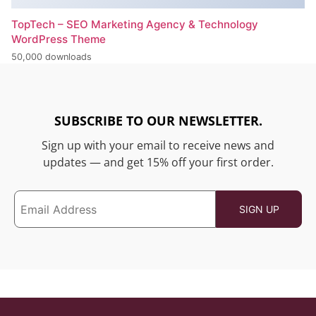
TopTech – SEO Marketing Agency & Technology
WordPress Theme
50,000 downloads
SUBSCRIBE TO OUR NEWSLETTER.
Sign up with your email to receive news and
updates — and get 15% off your first order.