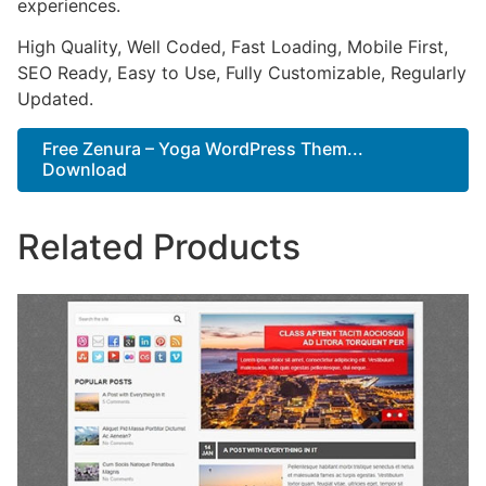
experiences.
High Quality, Well Coded, Fast Loading, Mobile First,
SEO Ready, Easy to Use, Fully Customizable, Regularly
Updated.
Free Zenura – Yoga WordPress Them...
Download
Related Products