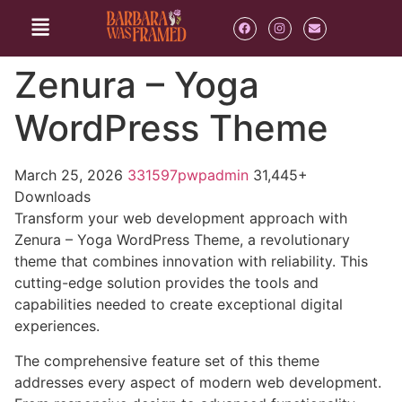
Zenura – Yoga
WordPress Theme
March 25, 2026
331597pwpadmin
31,445+
Downloads
Transform your web development approach with
Zenura – Yoga WordPress Theme, a revolutionary
theme that combines innovation with reliability. This
cutting-edge solution provides the tools and
capabilities needed to create exceptional digital
experiences.
The comprehensive feature set of this theme
addresses every aspect of modern web development.