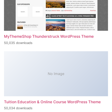
MyThemeShop Thunderstruck WordPress Theme
50,035 downloads
No Image
Tuition Education & Online Course WordPress Theme
50,034 downloads