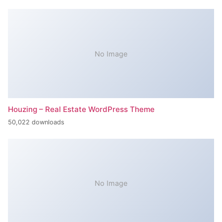
No Image
Houzing – Real Estate WordPress Theme
50,022 downloads
No Image