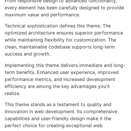
From responsive design to advanced functionality,
every element has been carefully designed to provide
maximum value and performance.
Technical sophistication defines this theme. The
optimized architecture ensures superior performance
while maintaining flexibility for customization. The
clean, maintainable codebase supports long-term
success and growth.
Implementing this theme delivers immediate and long-
term benefits. Enhanced user experience, improved
performance metrics, and increased development
efficiency are among the key advantages you'll
realize.
This theme stands as a testament to quality and
innovation in web development. Its comprehensive
capabilities and user-friendly design make it the
perfect choice for creating exceptional web