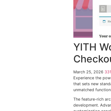
YITH W
Checko
March 25, 2026
33
Experience the pow
that sets new stand
unmatched functiona
The feature-rich ar
development. Advanc