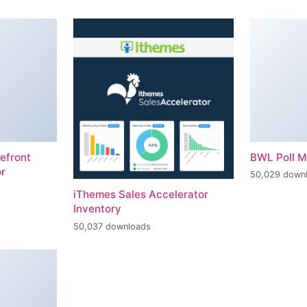
efront
BWL Poll 
r
50,029 down
iThemes Sales Accelerator
Inventory
50,037 downloads