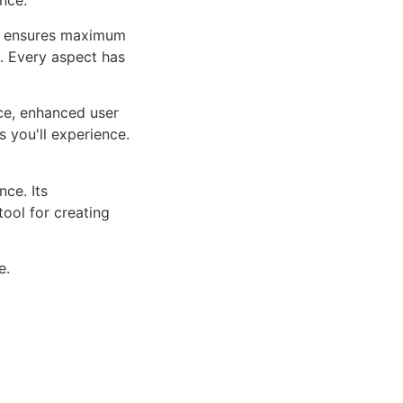
nce.
ure ensures maximum
n. Every aspect has
ce, enhanced user
 you'll experience.
ce. Its
tool for creating
e.