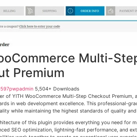
ooCommerce Multi-Ste
ut Premium
1597pwpadmin
5,504+ Downloads
er of YITH WooCommerce Multi-Step Checkout Premium, a
ards in web development excellence. This professional-grad
lity while maintaining the highest standards of quality an
chitecture of this plugin provides everything you need for
ed SEO optimization, lightning-fast performance, and ext