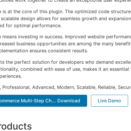
ilities work together to create an exceptional user experie
e is at the core of this plugin. The optimized code struct
he scalable design allows for seamless growth and expansio
ted for optimal performance.
n means investing in success. Improved website performan
ncreased business opportunities are among the many benefits
plementation ensures consistent results.
nts the perfect solution for developers who demand excellen
onality, combined with ease of use, makes it an essential 
periences.
, Professional, Advanced, Modern, Scalable, Reliable, Secur
ommerce Multi-Step Ch... Download
Live Demo
roducts