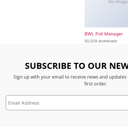
No Image
BWL Poll Manager
50,029 downloads
SUBSCRIBE TO OUR NEW
Sign up with your email to receive news and updates
first order.