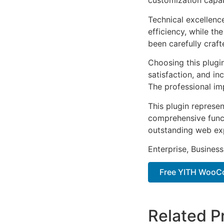
customization capab
Technical excellenc
efficiency, while t
been carefully craf
Choosing this plugi
satisfaction, and i
The professional im
This plugin represe
comprehensive functi
outstanding web ex
Enterprise, Business
Free YITH WooC
Related P