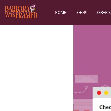
HOME
SHOP
SERVICE