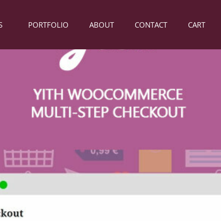
S
PORTFOLIO
ABOUT
CONTACT
CART