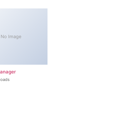
No Image
Manager
loads