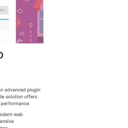
p
n advanced plugin
e solution offers
d performance.
 modern web
ensive