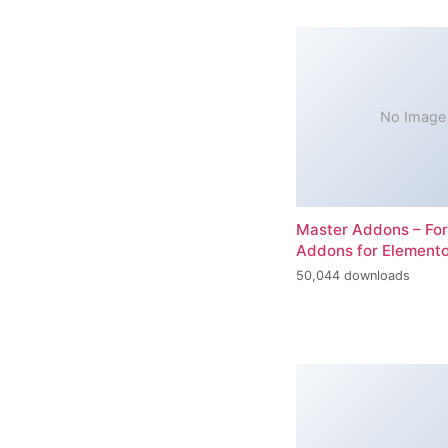
No Image
Master Addons – For
Addons for Elemento
50,044 downloads