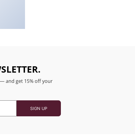
SLETTER.
 — and get 15% off your