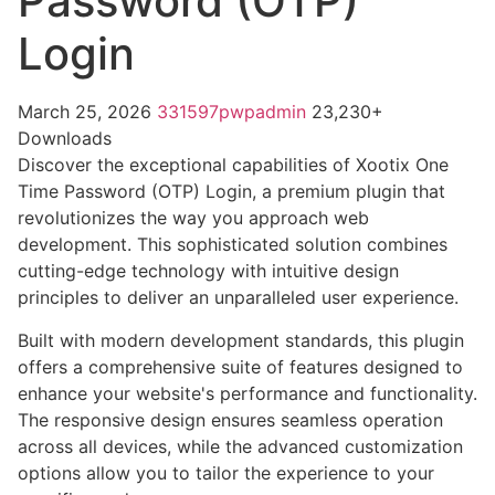
Password (OTP)
Login
March 25, 2026
331597pwpadmin
23,230+
Downloads
Discover the exceptional capabilities of Xootix One
Time Password (OTP) Login, a premium plugin that
revolutionizes the way you approach web
development. This sophisticated solution combines
cutting-edge technology with intuitive design
principles to deliver an unparalleled user experience.
Built with modern development standards, this plugin
offers a comprehensive suite of features designed to
enhance your website's performance and functionality.
The responsive design ensures seamless operation
across all devices, while the advanced customization
options allow you to tailor the experience to your