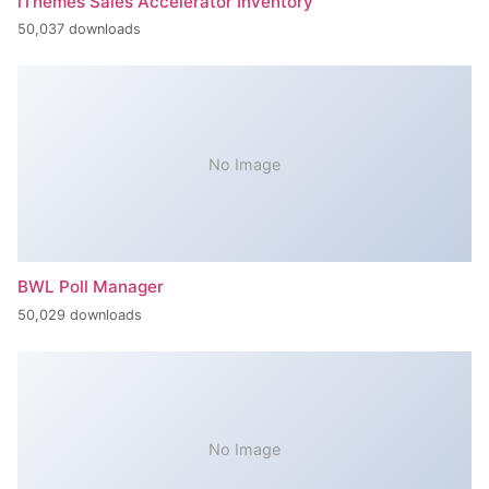
iThemes Sales Accelerator Inventory
50,037 downloads
No Image
BWL Poll Manager
50,029 downloads
No Image