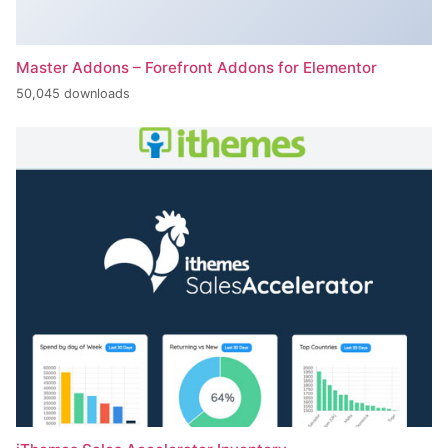
Master Addons – Forefront Addons for Elementor
50,045 downloads