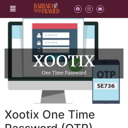
Xootix One Time