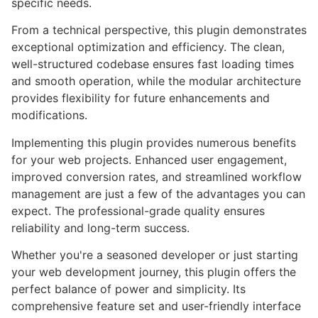
specific needs.
From a technical perspective, this plugin demonstrates
exceptional optimization and efficiency. The clean,
well-structured codebase ensures fast loading times
and smooth operation, while the modular architecture
provides flexibility for future enhancements and
modifications.
Implementing this plugin provides numerous benefits
for your web projects. Enhanced user engagement,
improved conversion rates, and streamlined workflow
management are just a few of the advantages you can
expect. The professional-grade quality ensures
reliability and long-term success.
Whether you're a seasoned developer or just starting
your web development journey, this plugin offers the
perfect balance of power and simplicity. Its
comprehensive feature set and user-friendly interface