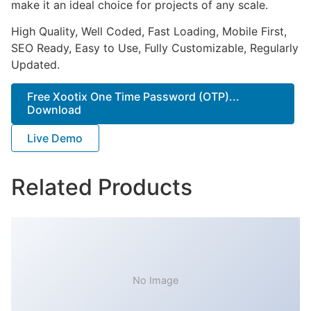
make it an ideal choice for projects of any scale.
High Quality, Well Coded, Fast Loading, Mobile First,
SEO Ready, Easy to Use, Fully Customizable, Regularly
Updated.
Free Xootix One Time Password (OTP)...
Download
Live Demo
Related Products
No Image