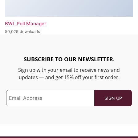
BWL Poll Manager
50,029 downloads
SUBSCRIBE TO OUR NEWSLETTER.
Sign up with your email to receive news and
updates — and get 15% off your first order.