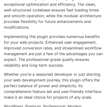
exceptional optimization and efficiency. The clean,
well-structured codebase ensures fast loading times
and smooth operation, while the modular architecture
provides flexibility for future enhancements and
modifications.
Implementing this plugin provides numerous benefits
for your web projects. Enhanced user engagement,
improved conversion rates, and streamlined workflow
management are just a few of the advantages you can
expect. The professional-grade quality ensures
reliability and long-term success.
Whether you're a seasoned developer or just starting
your web development journey, this plugin offers the
perfect balance of power and simplicity. Its
comprehensive feature set and user-friendly interface
make it an ideal choice for projects of any scale.
WordPress, Premium, Professional, Modern,