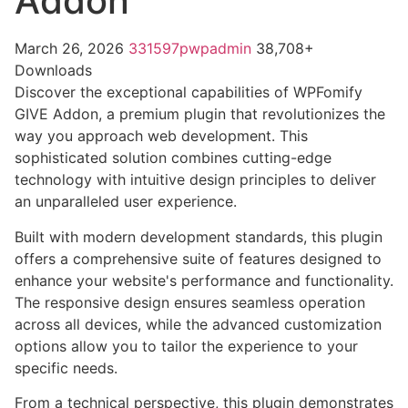
Addon
March 26, 2026
331597pwpadmin
38,708+
Downloads
Discover the exceptional capabilities of WPFomify
GIVE Addon, a premium plugin that revolutionizes the
way you approach web development. This
sophisticated solution combines cutting-edge
technology with intuitive design principles to deliver
an unparalleled user experience.
Built with modern development standards, this plugin
offers a comprehensive suite of features designed to
enhance your website's performance and functionality.
The responsive design ensures seamless operation
across all devices, while the advanced customization
options allow you to tailor the experience to your
specific needs.
From a technical perspective, this plugin demonstrates