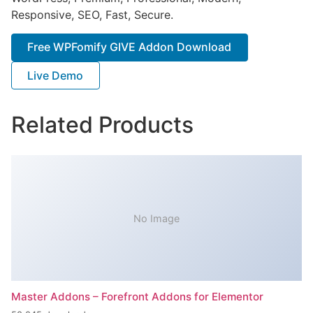
Responsive, SEO, Fast, Secure.
Free WPFomify GIVE Addon Download
Live Demo
Related Products
No Image
Master Addons – Forefront Addons for Elementor