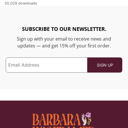
50,029 downloads
SUBSCRIBE TO OUR NEWSLETTER.
Sign up with your email to receive news and
updates — and get 15% off your first order.