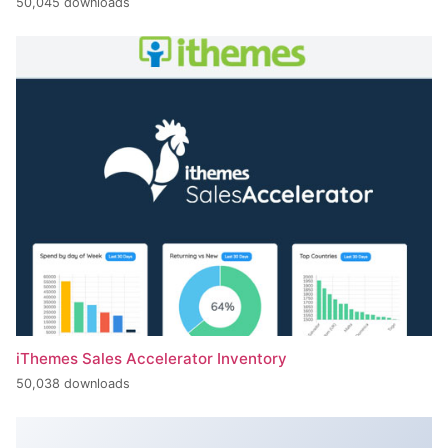
50,045 downloads
iThemes Sales Accelerator Inventory
50,038 downloads