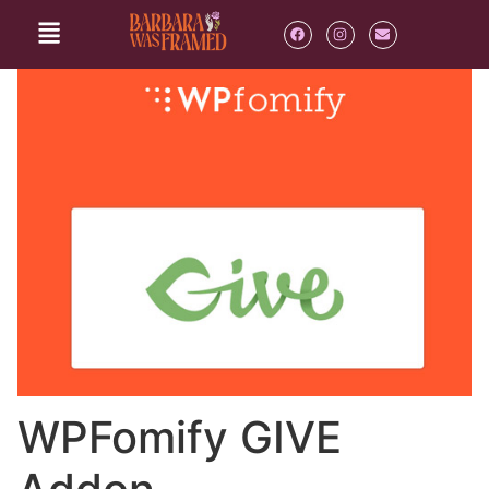
WPFomify GIVE