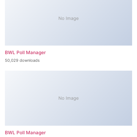
No Image
BWL Poll Manager
50,029 downloads
No Image
BWL Poll Manager