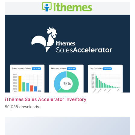
iThemes Sales Accelerator Inventory
50,038 downloads