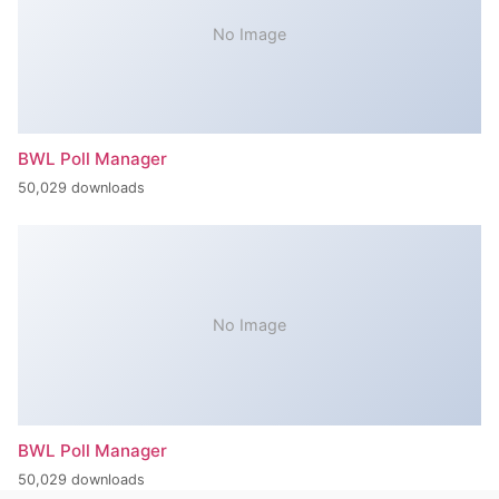
No Image
BWL Poll Manager
50,029 downloads
No Image
BWL Poll Manager
50,029 downloads