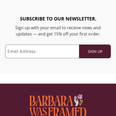
SUBSCRIBE TO OUR NEWSLETTER.
Sign up with your email to receive news and
updates — and get 15% off your first order.