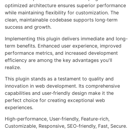
optimized architecture ensures superior performance
while maintaining flexibility for customization. The
clean, maintainable codebase supports long-term
success and growth.
Implementing this plugin delivers immediate and long-
term benefits. Enhanced user experience, improved
performance metrics, and increased development
efficiency are among the key advantages you'll
realize.
This plugin stands as a testament to quality and
innovation in web development. Its comprehensive
capabilities and user-friendly design make it the
perfect choice for creating exceptional web
experiences.
High-performance, User-friendly, Feature-rich,
Customizable, Responsive, SEO-friendly, Fast, Secure.