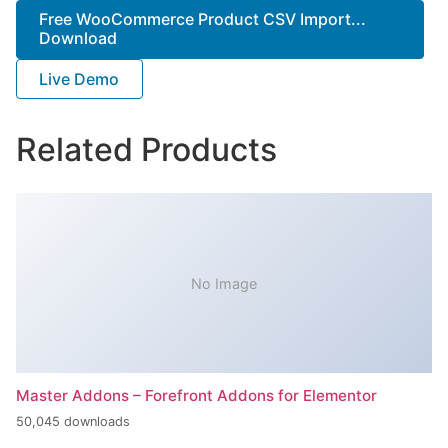
Free WooCommerce Product CSV Import...
Download
Live Demo
Related Products
No Image
Master Addons – Forefront Addons for Elementor
50,045 downloads