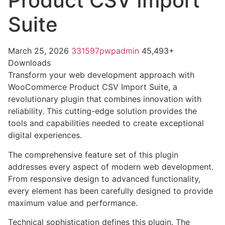
Product CSV Import
Suite
March 25, 2026
331597pwpadmin
45,493+
Downloads
Transform your web development approach with
WooCommerce Product CSV Import Suite, a
revolutionary plugin that combines innovation with
reliability. This cutting-edge solution provides the
tools and capabilities needed to create exceptional
digital experiences.
The comprehensive feature set of this plugin
addresses every aspect of modern web development.
From responsive design to advanced functionality,
every element has been carefully designed to provide
maximum value and performance.
Technical sophistication defines this plugin. The