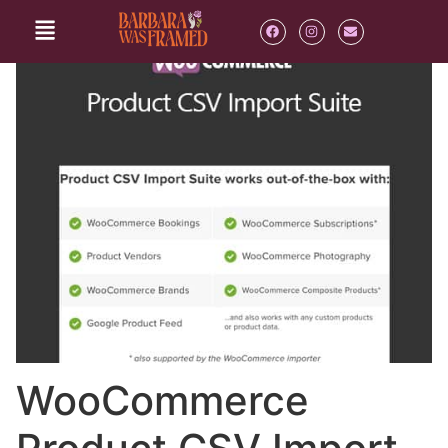
WooCommerce