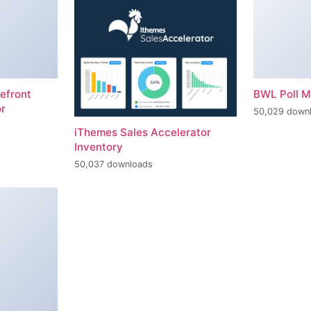
efront
BWL Poll 
r
50,029 down
iThemes Sales Accelerator
Inventory
50,037 downloads