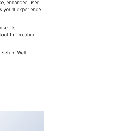
ce, enhanced user
 you'll experience.
ce. Its
tool for creating
 Setup, Well