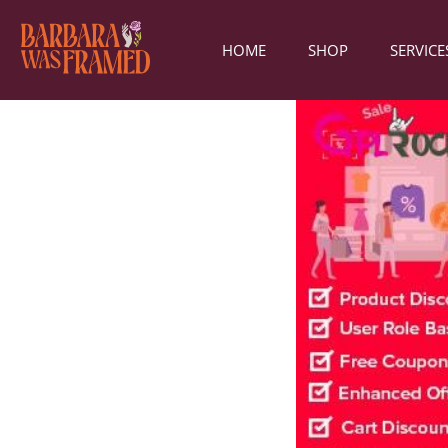
HOME
SHOP
SERVICE