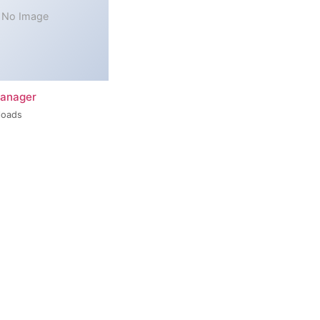
No Image
Manager
loads