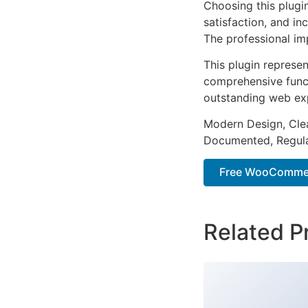
Choosing this plugi
satisfaction, and i
The professional im
This plugin represe
comprehensive functi
outstanding web ex
Modern Design, Cle
Documented, Regula
Free WooCommer
Related P