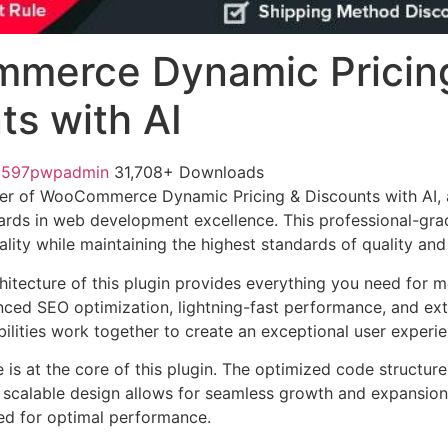
merce Dynamic Pricin
ts with AI
1597pwpadmin
31,708+ Downloads
er of WooCommerce Dynamic Pricing & Discounts with AI, 
ards in web development excellence. This professional-grad
lity while maintaining the highest standards of quality an
chitecture of this plugin provides everything you need for
ed SEO optimization, lightning-fast performance, and ext
ilities work together to create an exceptional user experie
e is at the core of this plugin. The optimized code struct
he scalable design allows for seamless growth and expansio
ted for optimal performance.