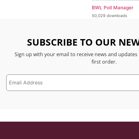
BWL Poll Manager
50,029 downloads
SUBSCRIBE TO OUR NEW
Sign up with your email to receive news and updates
first order.