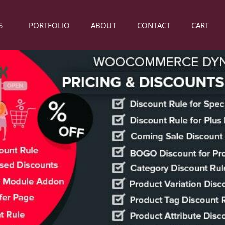
S
PORTFOLIO
ABOUT
CONTACT
CART