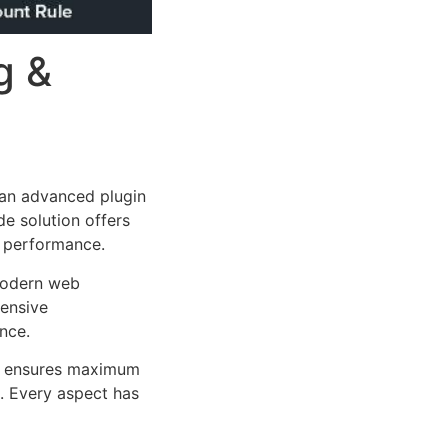
g &
an advanced plugin
e solution offers
d performance.
 modern web
ensive
nce.
ure ensures maximum
n. Every aspect has