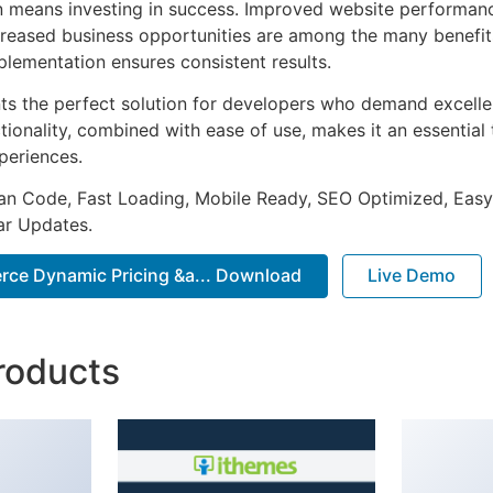
n means investing in success. Improved website performan
ncreased business opportunities are among the many benefits
plementation ensures consistent results.
nts the perfect solution for developers who demand excellen
onality, combined with ease of use, makes it an essential 
periences.
an Code, Fast Loading, Mobile Ready, SEO Optimized, Easy
r Updates.
ce Dynamic Pricing &a... Download
Live Demo
roducts