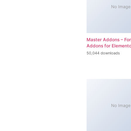
No Image
Master Addons – For
Addons for Elemento
50,044 downloads
No Image