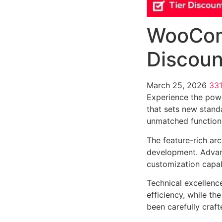
WooCom
Discoun
March 25, 2026
33
Experience the pow
that sets new stand
unmatched functiona
The feature-rich ar
development. Advanc
customization capab
Technical excellenc
efficiency, while t
been carefully craf