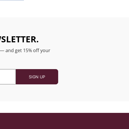
SLETTER.
 — and get 15% off your