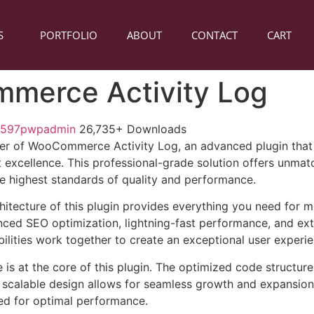
S
PORTFOLIO
ABOUT
CONTACT
CART
merce Activity Log
1597pwpadmin
26,735+ Downloads
er of WooCommerce Activity Log, an advanced plugin that
excellence. This professional-grade solution offers unmatc
he highest standards of quality and performance.
chitecture of this plugin provides everything you need for
ed SEO optimization, lightning-fast performance, and ext
ilities work together to create an exceptional user experie
e is at the core of this plugin. The optimized code struct
he scalable design allows for seamless growth and expansio
ted for optimal performance.