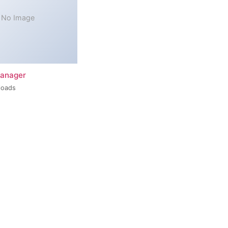
No Image
Manager
loads