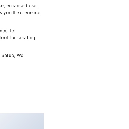
ce, enhanced user
 you'll experience.
ce. Its
tool for creating
 Setup, Well