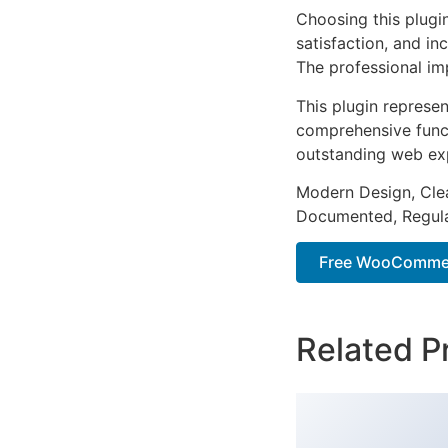
Choosing this plugi
satisfaction, and i
The professional im
This plugin represe
comprehensive functi
outstanding web ex
Modern Design, Cle
Documented, Regula
Free WooCommer
Related P