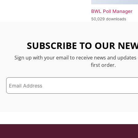
BWL Poll Manager
50,029 downloads
SUBSCRIBE TO OUR NEW
Sign up with your email to receive news and updates
first order.