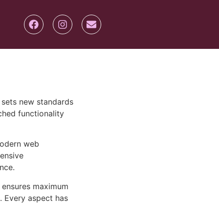
 sets new standards
hed functionality
 modern web
ensive
nce.
ure ensures maximum
n. Every aspect has