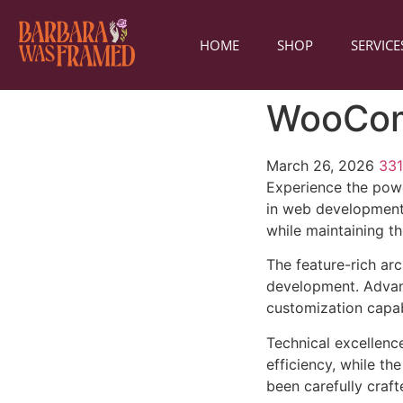
HOME
SHOP
SERVICE
WooCom
March 26, 2026
33
Experience the pow
in web development 
while maintaining t
The feature-rich ar
development. Advanc
customization capab
Technical excellenc
efficiency, while t
been carefully craf