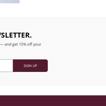
SLETTER.
 — and get 15% off your