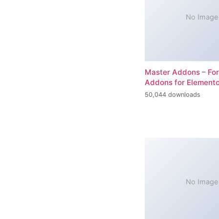
No Image
Master Addons – For
Addons for Elemento
50,044 downloads
No Image