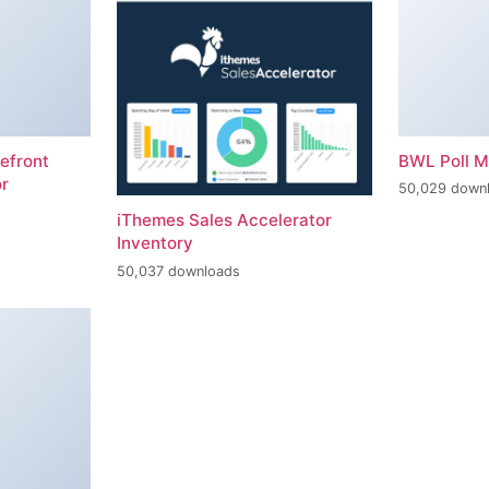
efront
BWL Poll 
r
50,029 down
iThemes Sales Accelerator
Inventory
50,037 downloads