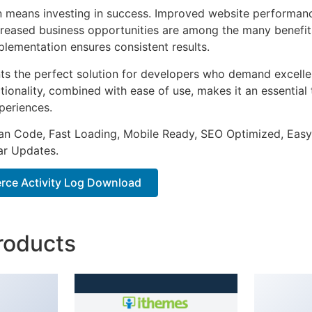
n means investing in success. Improved website performan
ncreased business opportunities are among the many benefits
plementation ensures consistent results.
nts the perfect solution for developers who demand excellen
onality, combined with ease of use, makes it an essential 
periences.
an Code, Fast Loading, Mobile Ready, SEO Optimized, Easy
r Updates.
ce Activity Log Download
roducts