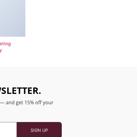
eting
y
SLETTER.
 — and get 15% off your