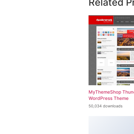
Related P
MyThemeShop Thund
WordPress Theme
50,034 downloads