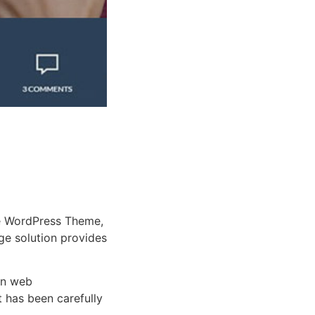
e WordPress Theme,
dge solution provides
rn web
 has been carefully