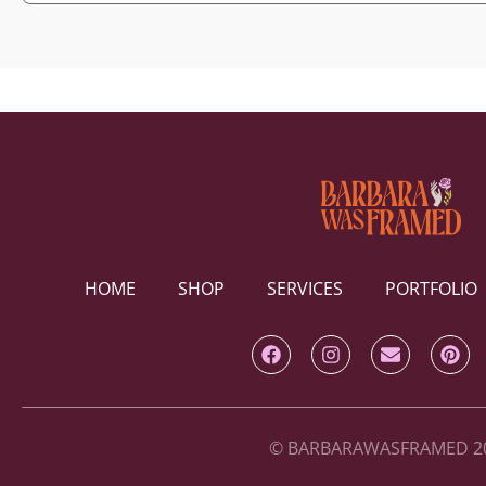
HOME
SHOP
SERVICES
PORTFOLIO
© BARBARAWASFRAMED 2