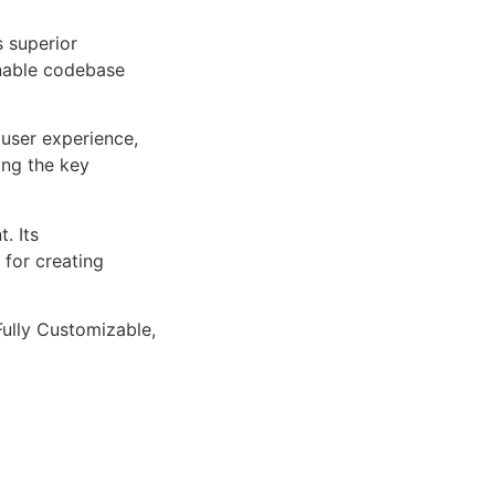
s superior
inable codebase
user experience,
ng the key
. Its
 for creating
Fully Customizable,