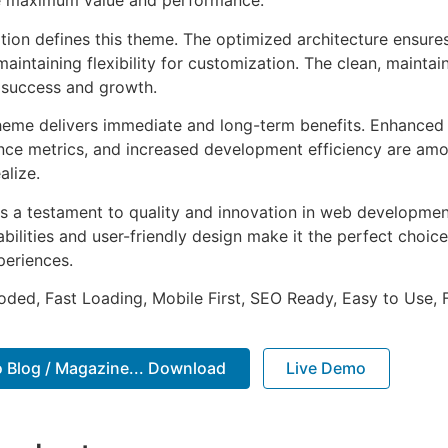
e maximum value and performance.
ation defines this theme. The optimized architecture ensure
aintaining flexibility for customization. The clean, mainta
 success and growth.
heme delivers immediate and long-term benefits. Enhanced 
ce metrics, and increased development efficiency are amo
alize.
s a testament to quality and innovation in web development
ilities and user-friendly design make it the perfect choice
periences.
Coded, Fast Loading, Mobile First, SEO Ready, Easy to Use, 
o Blog / Magazine... Download
Live Demo