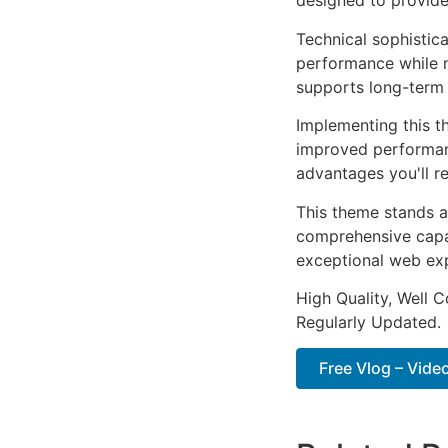
designed to provid
Technical sophistic
performance while m
supports long-term
Implementing this t
improved performan
advantages you'll re
This theme stands a
comprehensive capab
exceptional web ex
High Quality, Well 
Regularly Updated.
Free Vlog – Vide