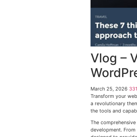
Vlog – 
WordPr
March 25, 2026
33
Transform your web
a revolutionary them
the tools and capabi
The comprehensive 
development. From r