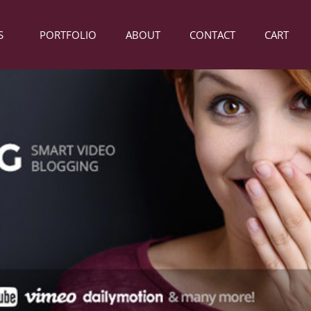
S
PORTFOLIO
ABOUT
CONTACT
CART