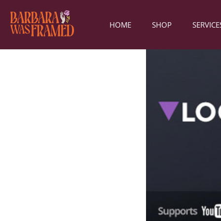
HOME
SHOP
SERVICE