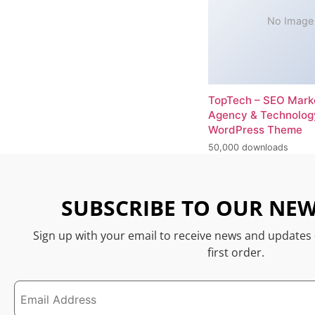
No Image
TopTech – SEO Mark
Agency & Technolog
WordPress Theme
50,000 downloads
SUBSCRIBE TO OUR NEW
Sign up with your email to receive news and updates
first order.