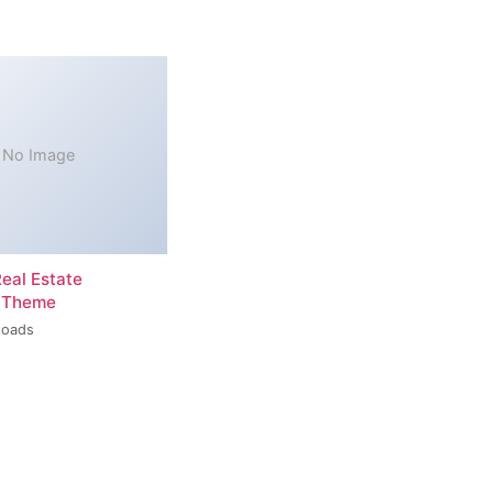
No Image
Real Estate
 Theme
loads