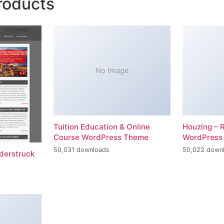
roducts
No Image
Tuition Education & Online
Houzing – 
Course WordPress Theme
WordPress
50,031 downloads
50,022 down
erstruck