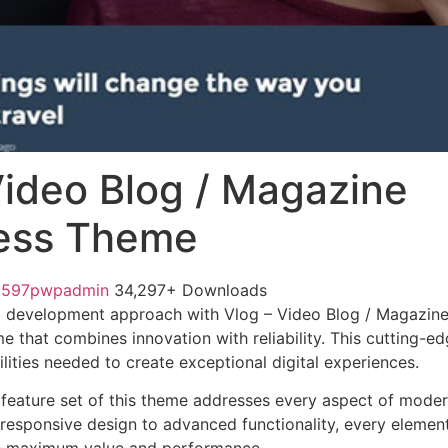
Video Blog / Magazine
ess Theme
1597pwpadmin
34,297+ Downloads
 development approach with Vlog – Video Blog / Magazin
e that combines innovation with reliability. This cutting-e
lities needed to create exceptional digital experiences.
feature set of this theme addresses every aspect of mode
esponsive design to advanced functionality, every element