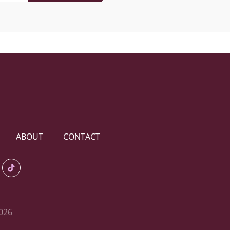
ABOUT
CONTACT
026