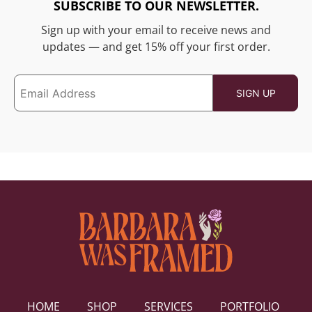
SUBSCRIBE TO OUR NEWSLETTER.
Sign up with your email to receive news and
updates — and get 15% off your first order.
HOME
SHOP
SERVICES
PORTFOLIO