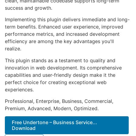
clean, maintainable codebase supports long-term
success and growth.
Implementing this plugin delivers immediate and long-
term benefits. Enhanced user experience, improved
performance metrics, and increased development
efficiency are among the key advantages you'll
realize.
This plugin stands as a testament to quality and
innovation in web development. Its comprehensive
capabilities and user-friendly design make it the
perfect choice for creating exceptional web
experiences.
Professional, Enterprise, Business, Commercial,
Premium, Advanced, Modern, Optimized.
Free Undertone – Business Service...
Download