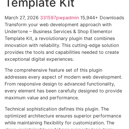
Template Kit
March 27, 2026
331597pwpadmin
15,944+ Downloads
Transform your web development approach with
Undertone – Business Services & Shop Elementor
Template Kit, a revolutionary plugin that combines
innovation with reliability. This cutting-edge solution
provides the tools and capabilities needed to create
exceptional digital experiences.
The comprehensive feature set of this plugin
addresses every aspect of modern web development.
From responsive design to advanced functionality,
every element has been carefully designed to provide
maximum value and performance.
Technical sophistication defines this plugin. The
optimized architecture ensures superior performance
while maintaining flexibility for customization. The