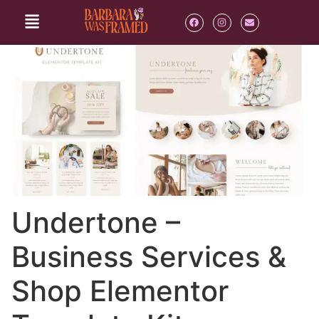
Undertone –
Business Services &
Shop Elementor