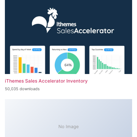
iThemes Sales Accelerator Inventory
50,035 downloads
No Image