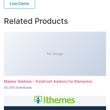
Live Demo
Related Products
No Image
Master Addons – Forefront Addons for Elementor
50,043 downloads