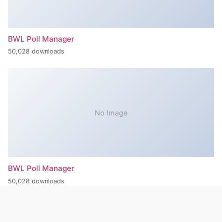
BWL Poll Manager
50,028 downloads
No Image
BWL Poll Manager
50,028 downloads