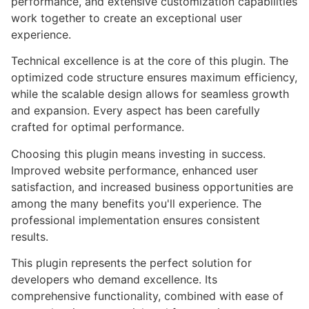
performance, and extensive customization capabilities
work together to create an exceptional user
experience.
Technical excellence is at the core of this plugin. The
optimized code structure ensures maximum efficiency,
while the scalable design allows for seamless growth
and expansion. Every aspect has been carefully
crafted for optimal performance.
Choosing this plugin means investing in success.
Improved website performance, enhanced user
satisfaction, and increased business opportunities are
among the many benefits you'll experience. The
professional implementation ensures consistent
results.
This plugin represents the perfect solution for
developers who demand excellence. Its
comprehensive functionality, combined with ease of