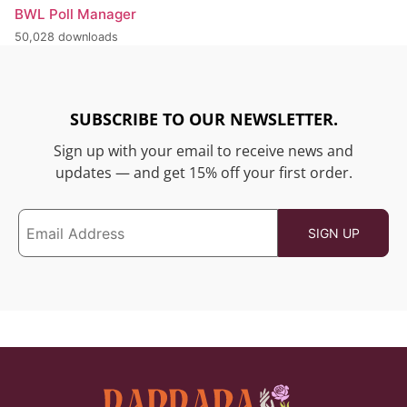
BWL Poll Manager
50,028 downloads
SUBSCRIBE TO OUR NEWSLETTER.
Sign up with your email to receive news and
updates — and get 15% off your first order.