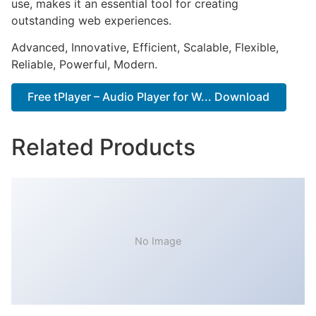
use, makes it an essential tool for creating
outstanding web experiences.
Advanced, Innovative, Efficient, Scalable, Flexible,
Reliable, Powerful, Modern.
Free tPlayer – Audio Player for W... Download
Related Products
No Image