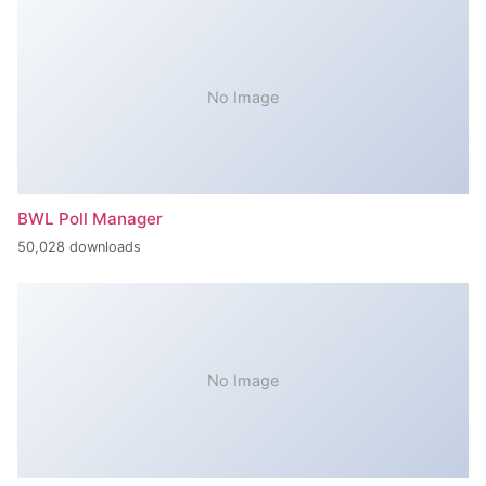
No Image
BWL Poll Manager
50,028 downloads
No Image