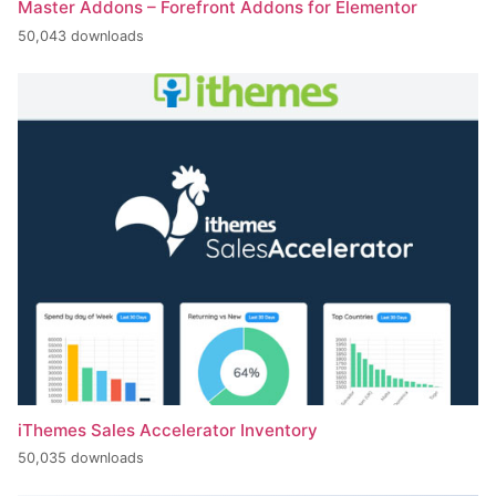
Master Addons – Forefront Addons for Elementor
50,043 downloads
iThemes Sales Accelerator Inventory
50,035 downloads