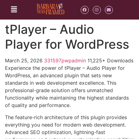
tPlayer – Audio
Player for WordPress
March 25, 2026
331597pwpadmin
11,225+ Downloads
Experience the power of tPlayer – Audio Player for
WordPress, an advanced plugin that sets new
standards in web development excellence. This
professional-grade solution offers unmatched
functionality while maintaining the highest standards
of quality and performance.
The feature-rich architecture of this plugin provides
everything you need for modern web development.
Advanced SEO optimization, lightning-fast