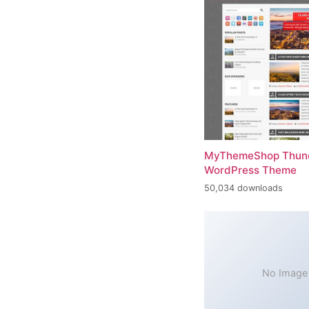
MyThemeShop Thund
WordPress Theme
50,034 downloads
No Image