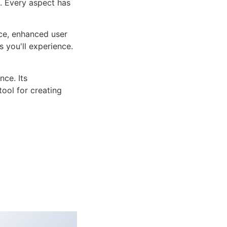
n. Every aspect has
ce, enhanced user
 you'll experience.
ce. Its
tool for creating