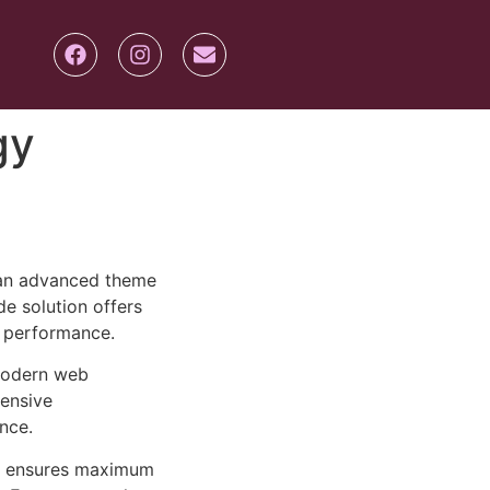
gy
 an advanced theme
e solution offers
d performance.
 modern web
ensive
nce.
ure ensures maximum