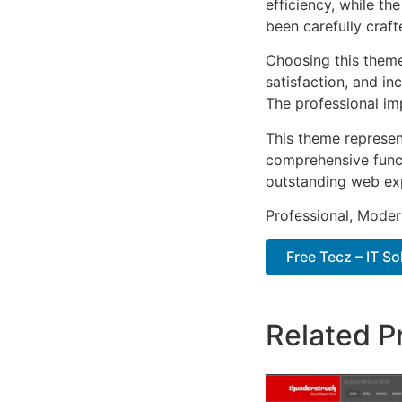
efficiency, while t
been carefully craf
Choosing this them
satisfaction, and i
The professional im
This theme represen
comprehensive functi
outstanding web ex
Professional, Moder
Free Tecz – IT S
Related P