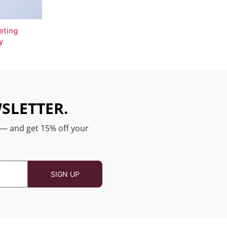
eting
y
SLETTER.
 — and get 15% off your