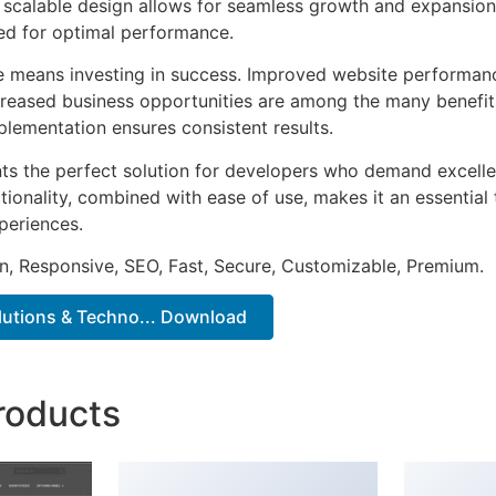
he scalable design allows for seamless growth and expansio
ted for optimal performance.
e means investing in success. Improved website performan
ncreased business opportunities are among the many benefits
plementation ensures consistent results.
ts the perfect solution for developers who demand excellen
onality, combined with ease of use, makes it an essential 
periences.
n, Responsive, SEO, Fast, Secure, Customizable, Premium.
olutions & Techno... Download
roducts