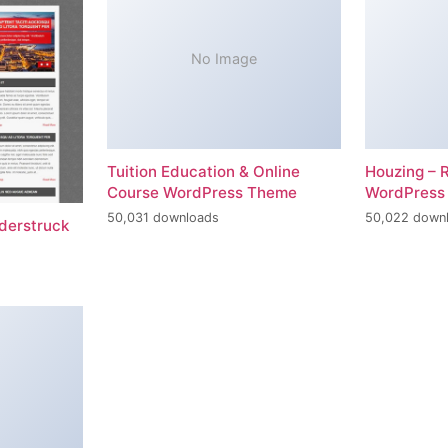
No Image
Tuition Education & Online
Houzing – 
Course WordPress Theme
WordPress
50,031 downloads
50,022 down
erstruck