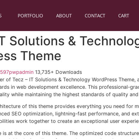
S
PORTFOLIO
ABOUT
CONTACT
CART
IT Solutions & Technolo
ess Theme
1597pwpadmin
13,735+ Downloads
er of Tecz – IT Solutions & Technology WordPress Theme,
ards in web development excellence. This professional-grad
lity while maintaining the highest standards of quality an
chitecture of this theme provides everything you need for
ed SEO optimization, lightning-fast performance, and ext
ilities work together to create an exceptional user experie
e is at the core of this theme. The optimized code struct