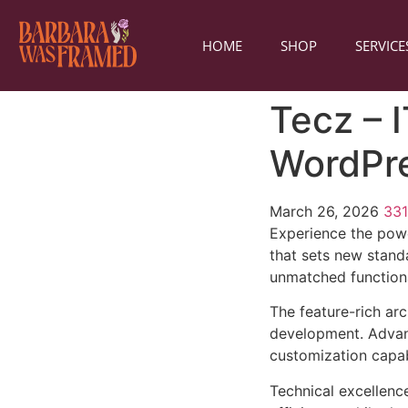
HOME
SHOP
SERVICE
Tecz – 
WordPr
March 26, 2026
33
Experience the pow
that sets new stand
unmatched functiona
The feature-rich ar
development. Advanc
customization capab
Technical excellenc