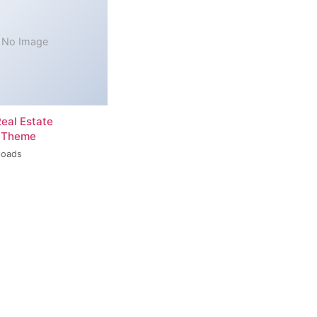
No Image
Real Estate
 Theme
loads