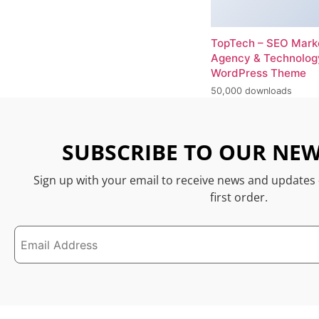
TopTech – SEO Mark
Agency & Technolog
WordPress Theme
50,000 downloads
SUBSCRIBE TO OUR NEW
Sign up with your email to receive news and updates
first order.