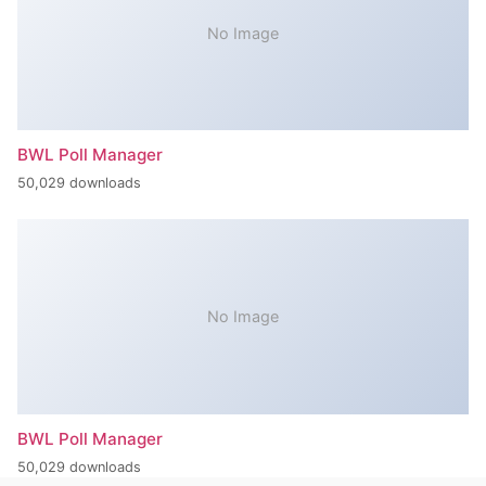
No Image
BWL Poll Manager
50,029 downloads
No Image
BWL Poll Manager
50,029 downloads