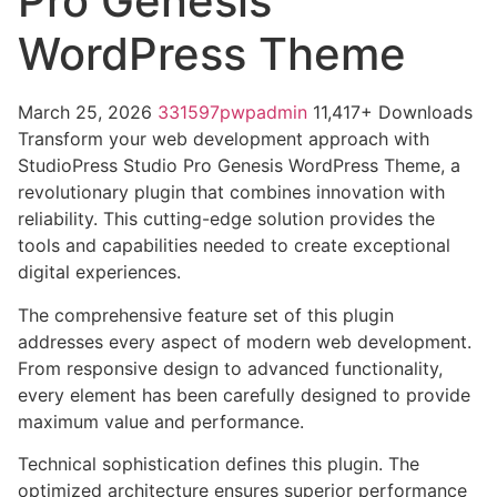
Pro Genesis
WordPress Theme
March 25, 2026
331597pwpadmin
11,417+ Downloads
Transform your web development approach with
StudioPress Studio Pro Genesis WordPress Theme, a
revolutionary plugin that combines innovation with
reliability. This cutting-edge solution provides the
tools and capabilities needed to create exceptional
digital experiences.
The comprehensive feature set of this plugin
addresses every aspect of modern web development.
From responsive design to advanced functionality,
every element has been carefully designed to provide
maximum value and performance.
Technical sophistication defines this plugin. The
optimized architecture ensures superior performance