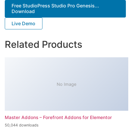
Free StudioPress Studio Pro Genesis...
Download
Live Demo
Related Products
No Image
Master Addons – Forefront Addons for Elementor
50,044 downloads