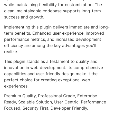
while maintaining flexibility for customization. The
clean, maintainable codebase supports long-term
success and growth.
Implementing this plugin delivers immediate and long-
term benefits. Enhanced user experience, improved
performance metrics, and increased development
efficiency are among the key advantages you'll
realize.
This plugin stands as a testament to quality and
innovation in web development. Its comprehensive
capabilities and user-friendly design make it the
perfect choice for creating exceptional web
experiences.
Premium Quality, Professional Grade, Enterprise
Ready, Scalable Solution, User Centric, Performance
Focused, Security First, Developer Friendly.