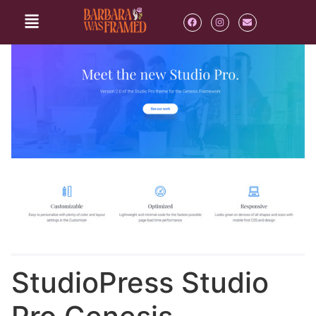
StudioPress Studio