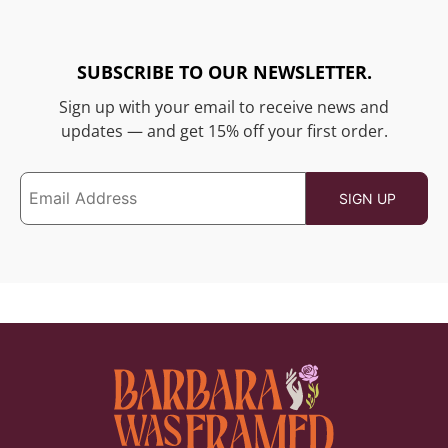
SUBSCRIBE TO OUR NEWSLETTER.
Sign up with your email to receive news and
updates — and get 15% off your first order.