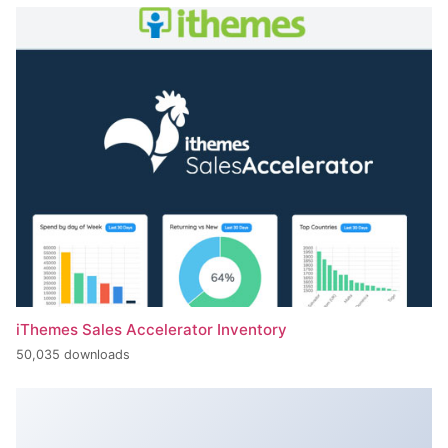
iThemes Sales Accelerator Inventory
50,035 downloads