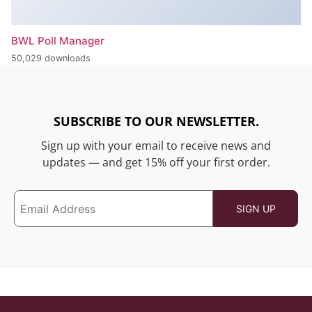
BWL Poll Manager
50,029 downloads
SUBSCRIBE TO OUR NEWSLETTER.
Sign up with your email to receive news and
updates — and get 15% off your first order.