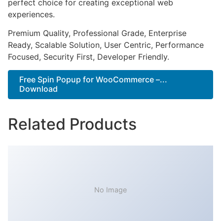
perfect choice for creating exceptional web
experiences.
Premium Quality, Professional Grade, Enterprise
Ready, Scalable Solution, User Centric, Performance
Focused, Security First, Developer Friendly.
Free Spin Popup for WooCommerce –...
Download
Related Products
No Image