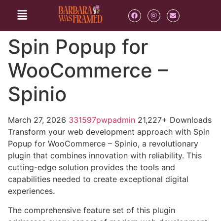
Spin Popup for
WooCommerce –
Spinio
March 27, 2026
331597pwpadmin
21,227+ Downloads
Transform your web development approach with Spin
Popup for WooCommerce – Spinio, a revolutionary
plugin that combines innovation with reliability. This
cutting-edge solution provides the tools and
capabilities needed to create exceptional digital
experiences.
The comprehensive feature set of this plugin