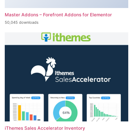
Master Addons – Forefront Addons for Elementor
50,045 downloads
iThemes Sales Accelerator Inventory