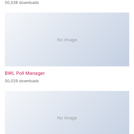
50,038 downloads
No Image
BWL Poll Manager
50,029 downloads
No Image