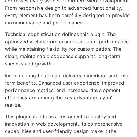
addresses every aspect of modern web development.
From responsive design to advanced functionality,
every element has been carefully designed to provide
maximum value and performance.
Technical sophistication defines this plugin. The
optimized architecture ensures superior performance
while maintaining flexibility for customization. The
clean, maintainable codebase supports long-term
success and growth.
Implementing this plugin delivers immediate and long-
term benefits. Enhanced user experience, improved
performance metrics, and increased development
efficiency are among the key advantages you'll
realize.
This plugin stands as a testament to quality and
innovation in web development. Its comprehensive
capabilities and user-friendly design make it the