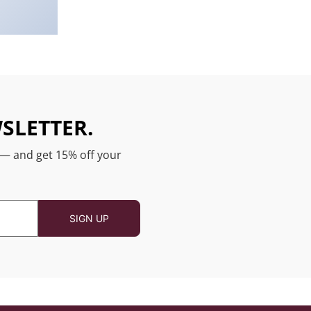
SLETTER.
 — and get 15% off your