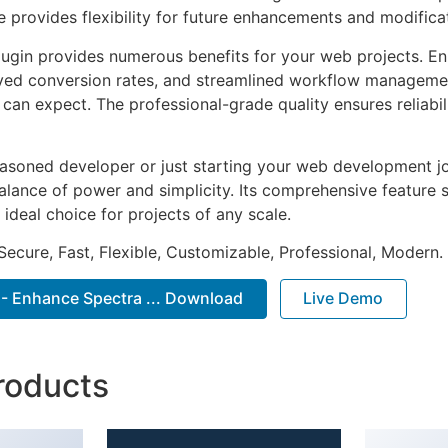
e provides flexibility for future enhancements and modifica
lugin provides numerous benefits for your web projects. E
ed conversion rates, and streamlined workflow management
can expect. The professional-grade quality ensures reliabi
asoned developer or just starting your web development jou
alance of power and simplicity. Its comprehensive feature s
 ideal choice for projects of any scale.
Secure, Fast, Flexible, Customizable, Professional, Modern.
 - Enhance Spectra ... Download
Live Demo
roducts