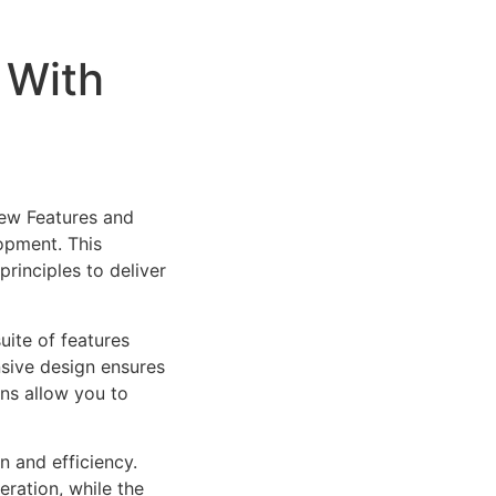
 With
New Features and
opment. This
rinciples to deliver
uite of features
sive design ensures
ns allow you to
n and efficiency.
ration, while the