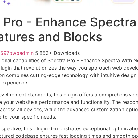
 Pro - Enhance Spectra
tures and Blocks
1597pwpadmin
5,853+ Downloads
ional capabilities of Spectra Pro - Enhance Spectra With 
lugin that revolutionizes the way you approach web devel
on combines cutting-edge technology with intuitive design p
r experience.
evelopment standards, this plugin offers a comprehensive s
 your website's performance and functionality. The respon
across all devices, while the advanced customization optio
e to your specific needs.
rspective, this plugin demonstrates exceptional optimizatio
uctured codebase ensures fast loading times and smooth ope