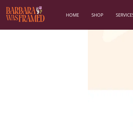
HOME
SHOP
SERVICE