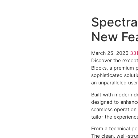
Spectra
New Fea
March 25, 2026
33
Discover the except
Blocks, a premium p
sophisticated soluti
an unparalleled use
Built with modern d
designed to enhance
seamless operation 
tailor the experienc
From a technical pe
The clean, well-str