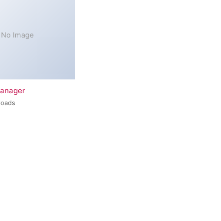
No Image
Manager
loads