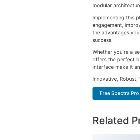
modular architectur
Implementing this p
engagement, improv
the advantages you 
success.
Whether you're a se
offers the perfect b
interface make it an
Innovative, Robust, 
Free Spectra Pro
Related P