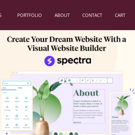
S
PORTFOLIO
ABOUT
CONTACT
CART