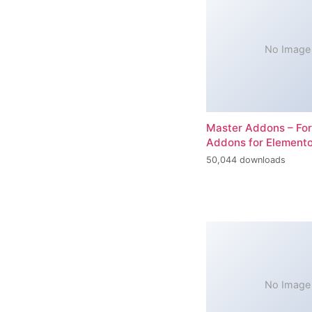
No Image
Master Addons – For
Addons for Elemento
50,044 downloads
No Image