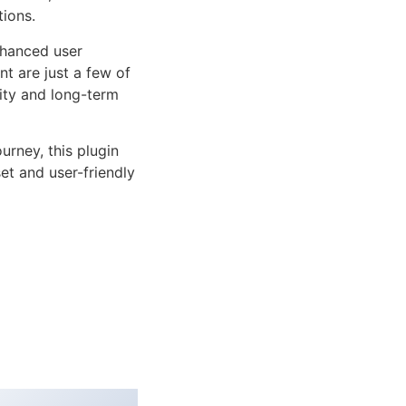
tions.
nhanced user
 are just a few of
lity and long-term
rney, this plugin
et and user-friendly