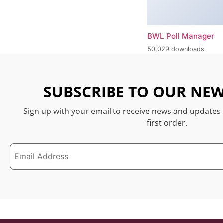
BWL Poll Manager
50,029 downloads
SUBSCRIBE TO OUR NEW
Sign up with your email to receive news and updates
first order.