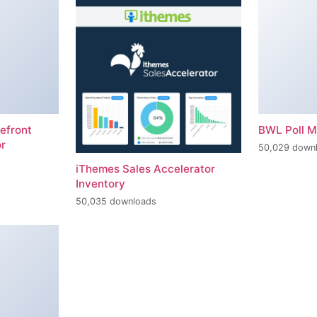
efront
BWL Poll 
r
50,029 down
iThemes Sales Accelerator
Inventory
50,035 downloads