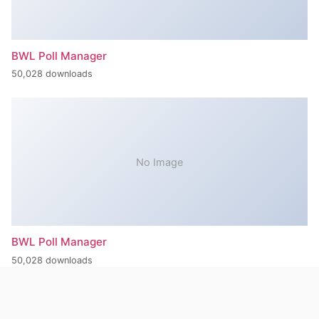
BWL Poll Manager
50,028 downloads
No Image
BWL Poll Manager
50,028 downloads