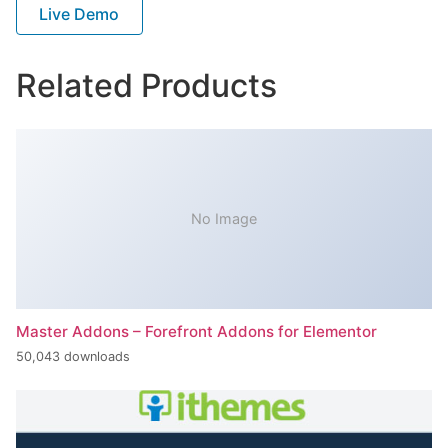
Live Demo
Related Products
No Image
Master Addons – Forefront Addons for Elementor
50,043 downloads