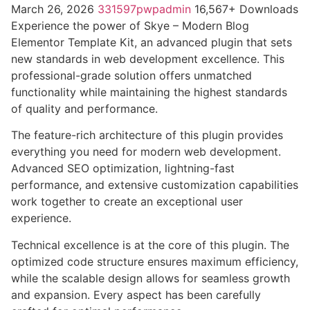
March 26, 2026
331597pwpadmin
16,567+ Downloads
Experience the power of Skye – Modern Blog
Elementor Template Kit, an advanced plugin that sets
new standards in web development excellence. This
professional-grade solution offers unmatched
functionality while maintaining the highest standards
of quality and performance.
The feature-rich architecture of this plugin provides
everything you need for modern web development.
Advanced SEO optimization, lightning-fast
performance, and extensive customization capabilities
work together to create an exceptional user
experience.
Technical excellence is at the core of this plugin. The
optimized code structure ensures maximum efficiency,
while the scalable design allows for seamless growth
and expansion. Every aspect has been carefully