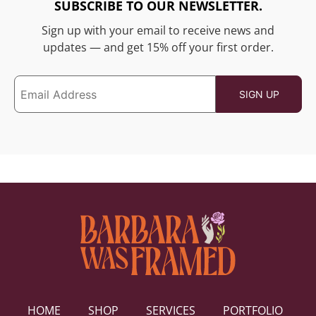
SUBSCRIBE TO OUR NEWSLETTER.
Sign up with your email to receive news and
updates — and get 15% off your first order.
HOME
SHOP
SERVICES
PORTFOLIO