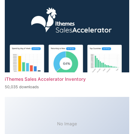
iThemes Sales Accelerator Inventory
50,035 downloads
No Image