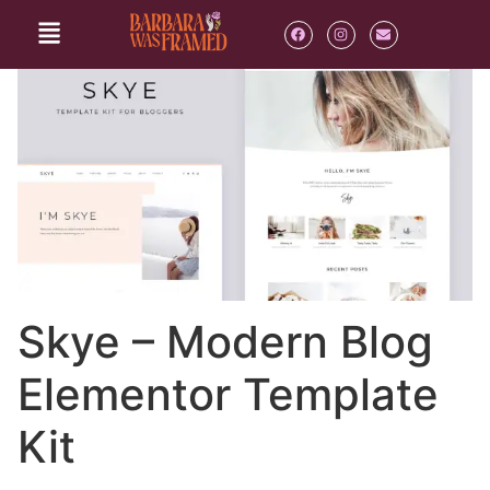
Skye – Modern Blog
Elementor Template
Kit