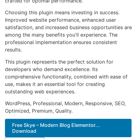
crafted for optimal performance.
Choosing this plugin means investing in success.
Improved website performance, enhanced user
satisfaction, and increased business opportunities are
among the many benefits you'll experience. The
professional implementation ensures consistent
results.
This plugin represents the perfect solution for
developers who demand excellence. Its
comprehensive functionality, combined with ease of
use, makes it an essential tool for creating
outstanding web experiences.
WordPress, Professional, Modern, Responsive, SEO,
Optimized, Premium, Quality.
Free Skye – Modern Blog Elementor...
Download