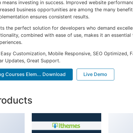
n means investing in success. Improved website performan
ncreased business opportunities are among the many benefits
plementation ensures consistent results.
nts the perfect solution for developers who demand excellen
onality, combined with ease of use, makes it an essential 
periences.
 Easy Customization, Mobile Responsive, SEO Optimized, F
ar Updates, Great Support.
ving Courses Elem... Download
Live Demo
roducts