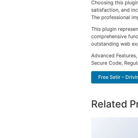
Choosing this plugi
satisfaction, and i
The professional im
This plugin represe
comprehensive functi
outstanding web ex
Advanced Features,
Secure Code, Regul
Free Setir – Dri
Related P