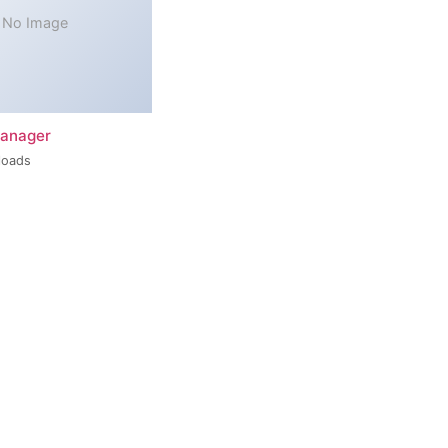
No Image
Manager
loads