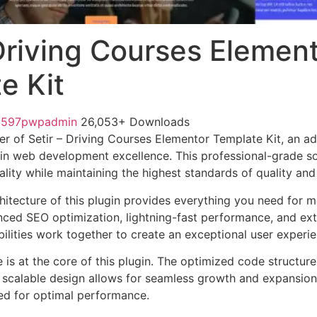
 Driving Courses Elemen
e Kit
1597pwpadmin
26,053+ Downloads
r of Setir – Driving Courses Elementor Template Kit, an a
in web development excellence. This professional-grade so
lity while maintaining the highest standards of quality an
chitecture of this plugin provides everything you need for
ed SEO optimization, lightning-fast performance, and ext
ilities work together to create an exceptional user experie
e is at the core of this plugin. The optimized code struct
he scalable design allows for seamless growth and expansio
ted for optimal performance.