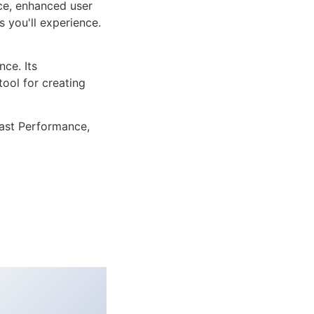
ce, enhanced user
 you'll experience.
ce. Its
tool for creating
ast Performance,