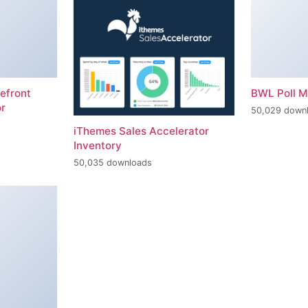
efront
BWL Poll 
r
50,029 down
iThemes Sales Accelerator
Inventory
50,035 downloads