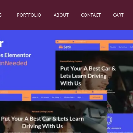
S
PORTFOLIO
ABOUT
CONTACT
CART