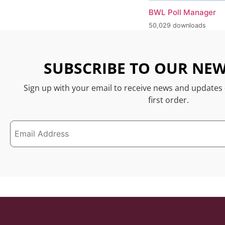
BWL Poll Manager
50,029 downloads
SUBSCRIBE TO OUR NEW
Sign up with your email to receive news and updates
first order.