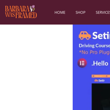
HOME
SHOP
SERVICE