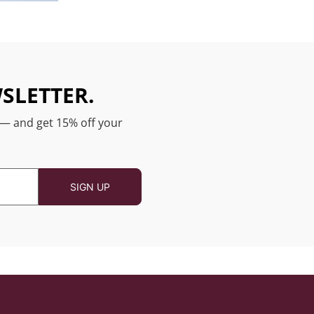
SLETTER.
 — and get 15% off your