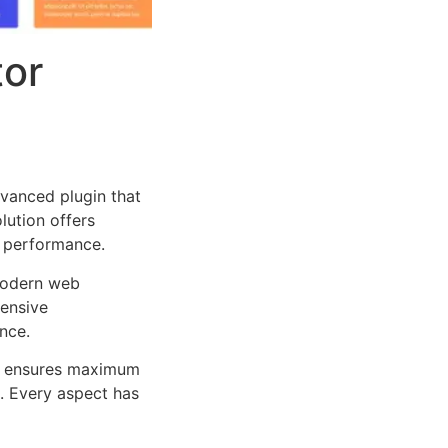
tor
dvanced plugin that
lution offers
d performance.
 modern web
ensive
nce.
ure ensures maximum
n. Every aspect has