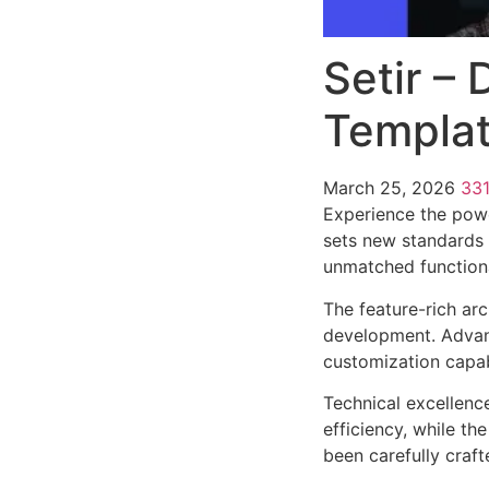
Setir –
Templat
March 25, 2026
33
Experience the powe
sets new standards 
unmatched functiona
The feature-rich ar
development. Advanc
customization capab
Technical excellenc
efficiency, while t
been carefully craf