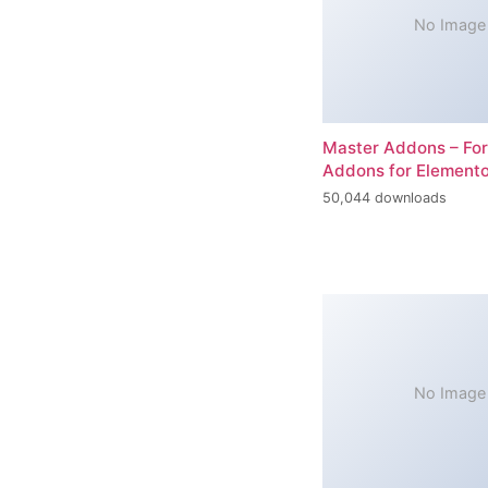
No Image
Master Addons – For
Addons for Elemento
50,044 downloads
No Image