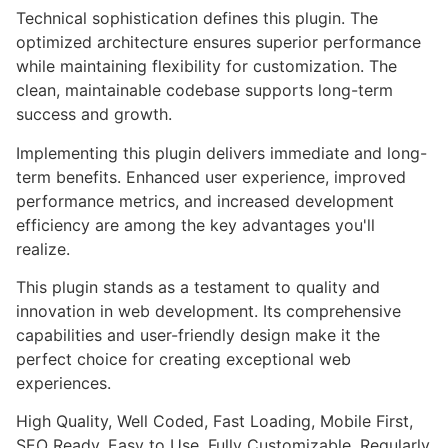
Technical sophistication defines this plugin. The
optimized architecture ensures superior performance
while maintaining flexibility for customization. The
clean, maintainable codebase supports long-term
success and growth.
Implementing this plugin delivers immediate and long-
term benefits. Enhanced user experience, improved
performance metrics, and increased development
efficiency are among the key advantages you'll
realize.
This plugin stands as a testament to quality and
innovation in web development. Its comprehensive
capabilities and user-friendly design make it the
perfect choice for creating exceptional web
experiences.
High Quality, Well Coded, Fast Loading, Mobile First,
SEO Ready, Easy to Use, Fully Customizable, Regularly