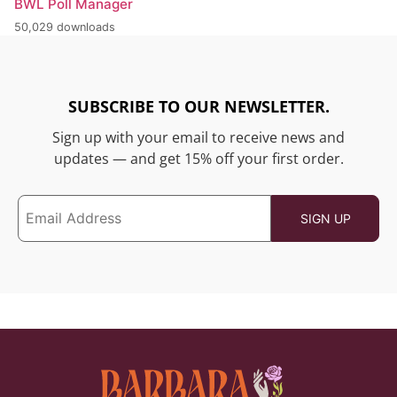
BWL Poll Manager
50,029 downloads
SUBSCRIBE TO OUR NEWSLETTER.
Sign up with your email to receive news and
updates — and get 15% off your first order.