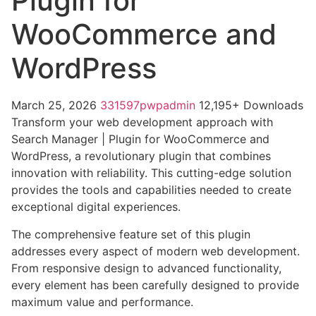
Plugin for
WooCommerce and
WordPress
March 25, 2026
331597pwpadmin
12,195+ Downloads
Transform your web development approach with
Search Manager | Plugin for WooCommerce and
WordPress, a revolutionary plugin that combines
innovation with reliability. This cutting-edge solution
provides the tools and capabilities needed to create
exceptional digital experiences.
The comprehensive feature set of this plugin
addresses every aspect of modern web development.
From responsive design to advanced functionality,
every element has been carefully designed to provide
maximum value and performance.