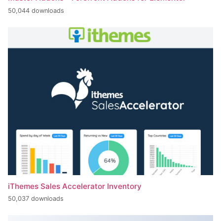
50,044 downloads
iThemes Sales Accelerator Inventory
50,037 downloads