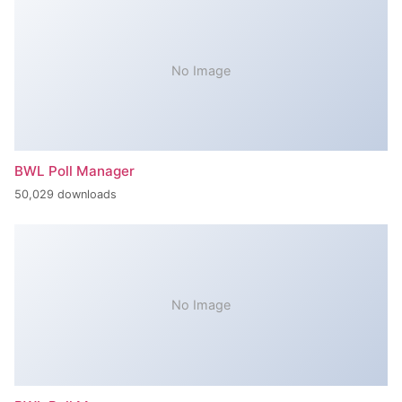
No Image
BWL Poll Manager
50,029 downloads
No Image