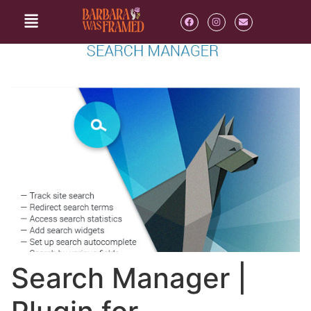
Search Manager |