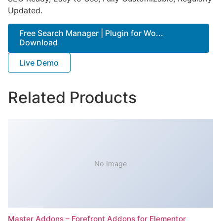
Updated.
Free Search Manager | Plugin for Wo...
Download
Live Demo
Related Products
No Image
Master Addons – Forefront Addons for Elementor