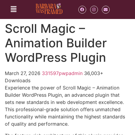
Scroll Magic –
Animation Builder
WordPress Plugin
March 27, 2026
331597pwpadmin
36,003+
Downloads
Experience the power of Scroll Magic – Animation
Builder WordPress Plugin, an advanced plugin that
sets new standards in web development excellence.
This professional-grade solution offers unmatched
functionality while maintaining the highest standards
of quality and performance.