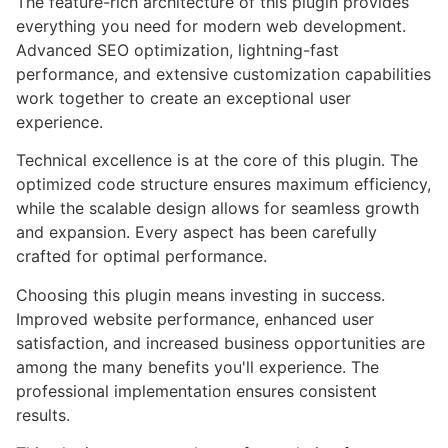
The feature-rich architecture of this plugin provides
everything you need for modern web development.
Advanced SEO optimization, lightning-fast
performance, and extensive customization capabilities
work together to create an exceptional user
experience.
Technical excellence is at the core of this plugin. The
optimized code structure ensures maximum efficiency,
while the scalable design allows for seamless growth
and expansion. Every aspect has been carefully
crafted for optimal performance.
Choosing this plugin means investing in success.
Improved website performance, enhanced user
satisfaction, and increased business opportunities are
among the many benefits you'll experience. The
professional implementation ensures consistent
results.