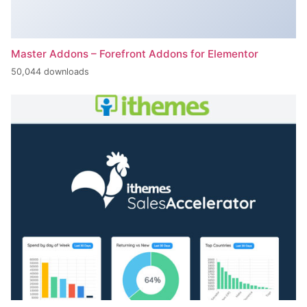
Master Addons – Forefront Addons for Elementor
50,044 downloads