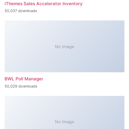
iThemes Sales Accelerator Inventory
50,037 downloads
No Image
BWL Poll Manager
50,029 downloads
No Image