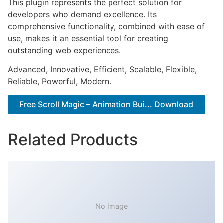
This plugin represents the perfect solution for
developers who demand excellence. Its
comprehensive functionality, combined with ease of
use, makes it an essential tool for creating
outstanding web experiences.
Advanced, Innovative, Efficient, Scalable, Flexible,
Reliable, Powerful, Modern.
Free Scroll Magic – Animation Bui... Download
Related Products
No Image