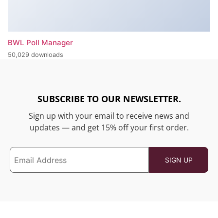
BWL Poll Manager
50,029 downloads
SUBSCRIBE TO OUR NEWSLETTER.
Sign up with your email to receive news and
updates — and get 15% off your first order.