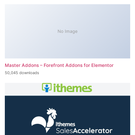
No Image
Master Addons – Forefront Addons for Elementor
50,045 downloads