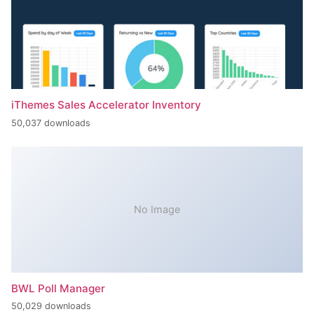
iThemes Sales Accelerator Inventory
50,037 downloads
No Image
BWL Poll Manager
50,029 downloads