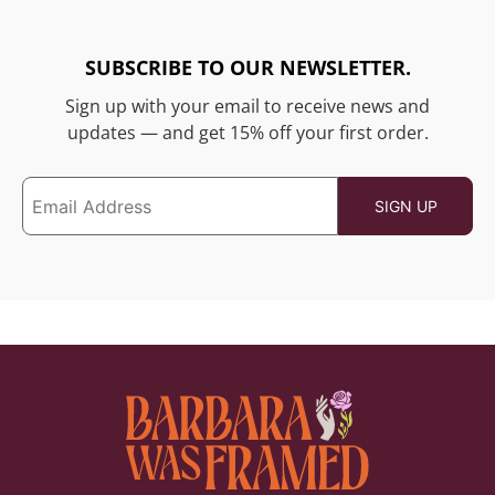
SUBSCRIBE TO OUR NEWSLETTER.
Sign up with your email to receive news and
updates — and get 15% off your first order.