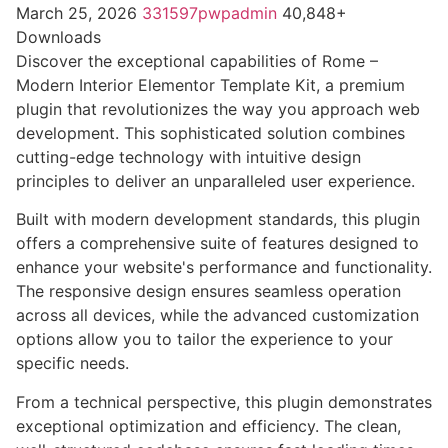
March 25, 2026
331597pwpadmin
40,848+
Downloads
Discover the exceptional capabilities of Rome –
Modern Interior Elementor Template Kit, a premium
plugin that revolutionizes the way you approach web
development. This sophisticated solution combines
cutting-edge technology with intuitive design
principles to deliver an unparalleled user experience.
Built with modern development standards, this plugin
offers a comprehensive suite of features designed to
enhance your website's performance and functionality.
The responsive design ensures seamless operation
across all devices, while the advanced customization
options allow you to tailor the experience to your
specific needs.
From a technical perspective, this plugin demonstrates
exceptional optimization and efficiency. The clean,