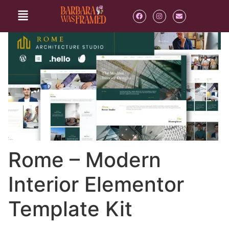
Rome – Modern
Interior Elementor
Template Kit