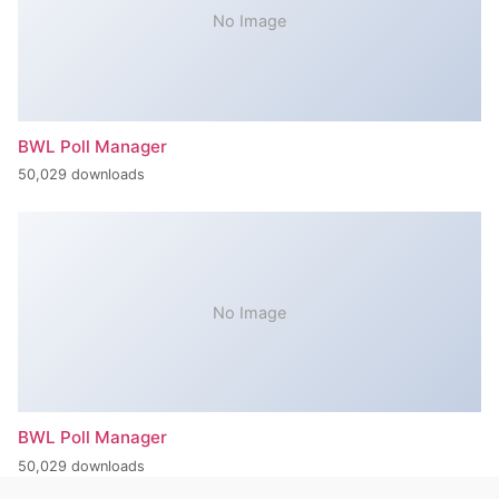
No Image
BWL Poll Manager
50,029 downloads
No Image
BWL Poll Manager
50,029 downloads