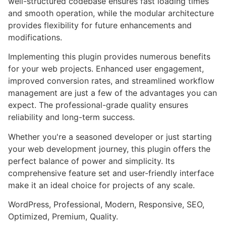
well-structured codebase ensures fast loading times
and smooth operation, while the modular architecture
provides flexibility for future enhancements and
modifications.
Implementing this plugin provides numerous benefits
for your web projects. Enhanced user engagement,
improved conversion rates, and streamlined workflow
management are just a few of the advantages you can
expect. The professional-grade quality ensures
reliability and long-term success.
Whether you're a seasoned developer or just starting
your web development journey, this plugin offers the
perfect balance of power and simplicity. Its
comprehensive feature set and user-friendly interface
make it an ideal choice for projects of any scale.
WordPress, Professional, Modern, Responsive, SEO,
Optimized, Premium, Quality.