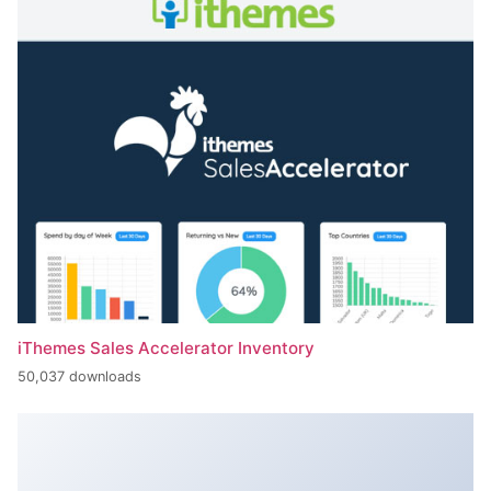
iThemes Sales Accelerator Inventory
50,037 downloads