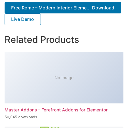
Free Rome – Modern Interior Eleme... Download
Live Demo
Related Products
No Image
Master Addons – Forefront Addons for Elementor
50,045 downloads