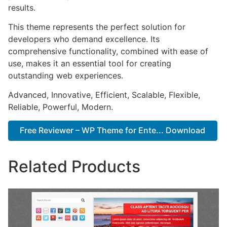
results.
This theme represents the perfect solution for
developers who demand excellence. Its
comprehensive functionality, combined with ease of
use, makes it an essential tool for creating
outstanding web experiences.
Advanced, Innovative, Efficient, Scalable, Flexible,
Reliable, Powerful, Modern.
Free Reviewer – WP Theme for Ente... Download
Related Products