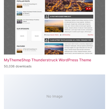
MyThemeShop Thunderstruck WordPress Theme
50,036 downloads
No Image