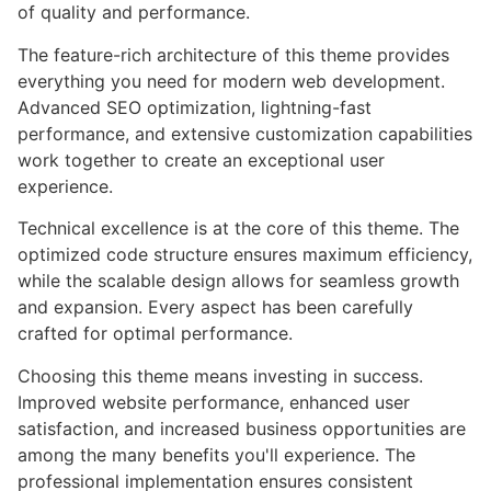
of quality and performance.
The feature-rich architecture of this theme provides
everything you need for modern web development.
Advanced SEO optimization, lightning-fast
performance, and extensive customization capabilities
work together to create an exceptional user
experience.
Technical excellence is at the core of this theme. The
optimized code structure ensures maximum efficiency,
while the scalable design allows for seamless growth
and expansion. Every aspect has been carefully
crafted for optimal performance.
Choosing this theme means investing in success.
Improved website performance, enhanced user
satisfaction, and increased business opportunities are
among the many benefits you'll experience. The
professional implementation ensures consistent