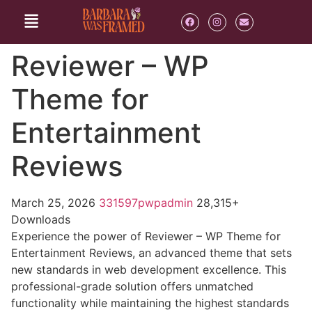
Reviewer – WP
Theme for
Entertainment
Reviews
March 25, 2026
331597pwpadmin
28,315+
Downloads
Experience the power of Reviewer – WP Theme for
Entertainment Reviews, an advanced theme that sets
new standards in web development excellence. This
professional-grade solution offers unmatched
functionality while maintaining the highest standards