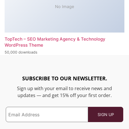
No Image
TopTech – SEO Marketing Agency & Technology
WordPress Theme
50,000 downloads
SUBSCRIBE TO OUR NEWSLETTER.
Sign up with your email to receive news and
updates — and get 15% off your first order.