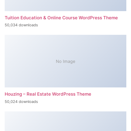
Tuition Education & Online Course WordPress Theme
50,034 downloads
No Image
Houzing – Real Estate WordPress Theme
50,024 downloads