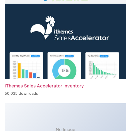
iThemes Sales Accelerator Inventory
50,035 downloads
No Image