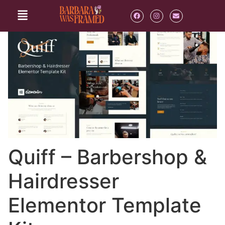
Quiff – Barbershop &
Hairdresser
Elementor Template