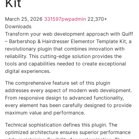
Kit
March 25, 2026
331597pwpadmin
22,370+
Downloads
Transform your web development approach with Quiff
– Barbershop & Hairdresser Elementor Template Kit, a
revolutionary plugin that combines innovation with
reliability. This cutting-edge solution provides the
tools and capabilities needed to create exceptional
digital experiences.
The comprehensive feature set of this plugin
addresses every aspect of modern web development.
From responsive design to advanced functionality,
every element has been carefully designed to provide
maximum value and performance.
Technical sophistication defines this plugin. The
optimized architecture ensures superior performance