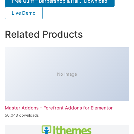
Free Quiff – Barbershop & Hai... Download
Live Demo
Related Products
No Image
Master Addons – Forefront Addons for Elementor
50,043 downloads