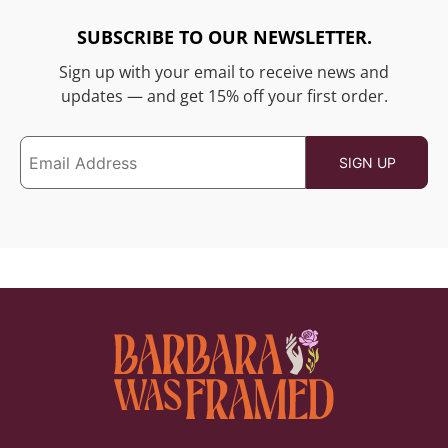
SUBSCRIBE TO OUR NEWSLETTER.
Sign up with your email to receive news and
updates — and get 15% off your first order.