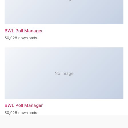
BWL Poll Manager
50,028 downloads
No Image
BWL Poll Manager
50,028 downloads