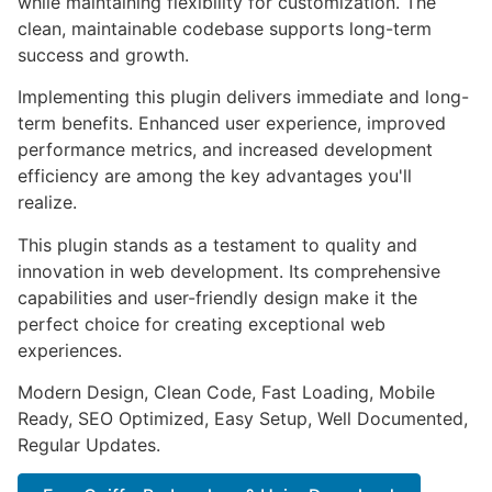
while maintaining flexibility for customization. The
clean, maintainable codebase supports long-term
success and growth.
Implementing this plugin delivers immediate and long-
term benefits. Enhanced user experience, improved
performance metrics, and increased development
efficiency are among the key advantages you'll
realize.
This plugin stands as a testament to quality and
innovation in web development. Its comprehensive
capabilities and user-friendly design make it the
perfect choice for creating exceptional web
experiences.
Modern Design, Clean Code, Fast Loading, Mobile
Ready, SEO Optimized, Easy Setup, Well Documented,
Regular Updates.