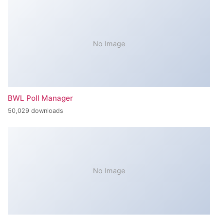
No Image
BWL Poll Manager
50,029 downloads
No Image