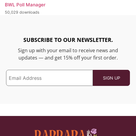
BWL Poll Manager
50,029 downloads
SUBSCRIBE TO OUR NEWSLETTER.
Sign up with your email to receive news and
updates — and get 15% off your first order.