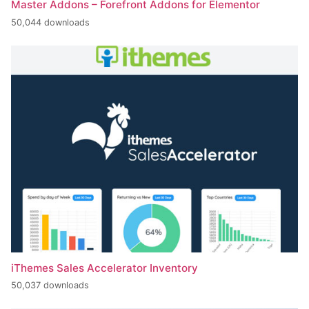
Master Addons – Forefront Addons for Elementor
50,044 downloads
iThemes Sales Accelerator Inventory
50,037 downloads