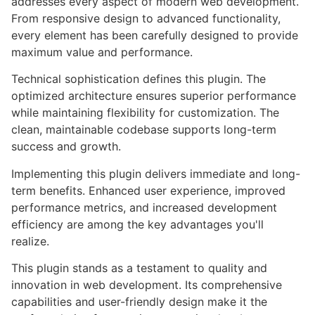
addresses every aspect of modern web development.
From responsive design to advanced functionality,
every element has been carefully designed to provide
maximum value and performance.
Technical sophistication defines this plugin. The
optimized architecture ensures superior performance
while maintaining flexibility for customization. The
clean, maintainable codebase supports long-term
success and growth.
Implementing this plugin delivers immediate and long-
term benefits. Enhanced user experience, improved
performance metrics, and increased development
efficiency are among the key advantages you'll
realize.
This plugin stands as a testament to quality and
innovation in web development. Its comprehensive
capabilities and user-friendly design make it the