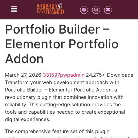
Portfolio Builder –
Elementor Portfolio
Addon
March 27, 2026
331597pwpadmin
24,275+ Downloads
Transform your web development approach with
Portfolio Builder – Elementor Portfolio Addon, a
revolutionary plugin that combines innovation with
reliability. This cutting-edge solution provides the
tools and capabilities needed to create exceptional
digital experiences.
The comprehensive feature set of this plugin