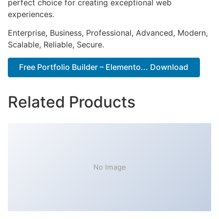
perfect choice for creating exceptional web
experiences.
Enterprise, Business, Professional, Advanced, Modern,
Scalable, Reliable, Secure.
Free Portfolio Builder – Elemento... Download
Related Products
No Image