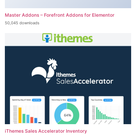
Master Addons – Forefront Addons for Elementor
50,045 downloads
iThemes Sales Accelerator Inventory