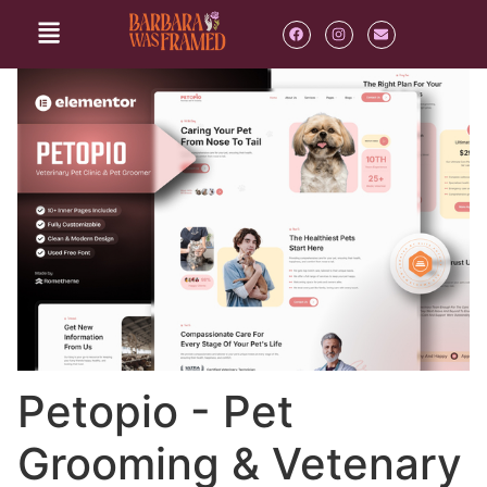
Petopio - Pet
Grooming & Vetenary