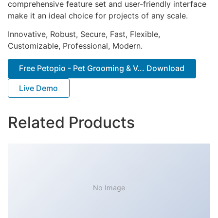
comprehensive feature set and user-friendly interface
make it an ideal choice for projects of any scale.
Innovative, Robust, Secure, Fast, Flexible,
Customizable, Professional, Modern.
Free Petopio - Pet Grooming & V... Download
Live Demo
Related Products
No Image