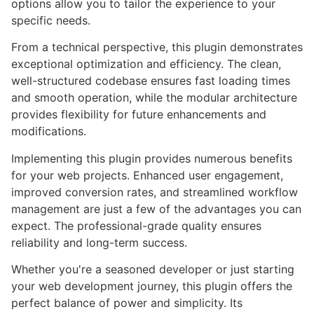
options allow you to tailor the experience to your
specific needs.
From a technical perspective, this plugin demonstrates
exceptional optimization and efficiency. The clean,
well-structured codebase ensures fast loading times
and smooth operation, while the modular architecture
provides flexibility for future enhancements and
modifications.
Implementing this plugin provides numerous benefits
for your web projects. Enhanced user engagement,
improved conversion rates, and streamlined workflow
management are just a few of the advantages you can
expect. The professional-grade quality ensures
reliability and long-term success.
Whether you're a seasoned developer or just starting
your web development journey, this plugin offers the
perfect balance of power and simplicity. Its