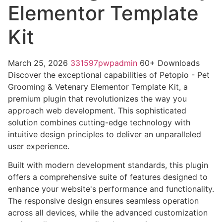
Elementor Template
Kit
March 25, 2026
331597pwpadmin
60+ Downloads
Discover the exceptional capabilities of Petopio - Pet
Grooming & Vetenary Elementor Template Kit, a
premium plugin that revolutionizes the way you
approach web development. This sophisticated
solution combines cutting-edge technology with
intuitive design principles to deliver an unparalleled
user experience.
Built with modern development standards, this plugin
offers a comprehensive suite of features designed to
enhance your website's performance and functionality.
The responsive design ensures seamless operation
across all devices, while the advanced customization