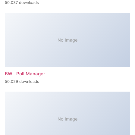
50,037 downloads
No Image
BWL Poll Manager
50,029 downloads
No Image