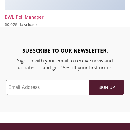
BWL Poll Manager
50,029 downloads
SUBSCRIBE TO OUR NEWSLETTER.
Sign up with your email to receive news and
updates — and get 15% off your first order.