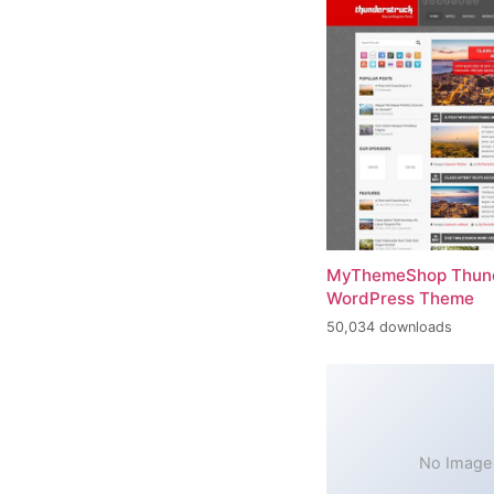
MyThemeShop Thund
WordPress Theme
50,034 downloads
No Image