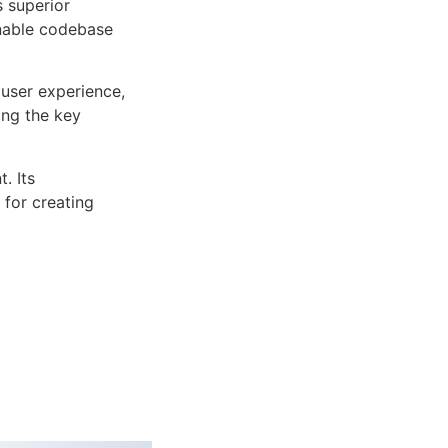
s superior
inable codebase
user experience,
ng the key
. Its
 for creating