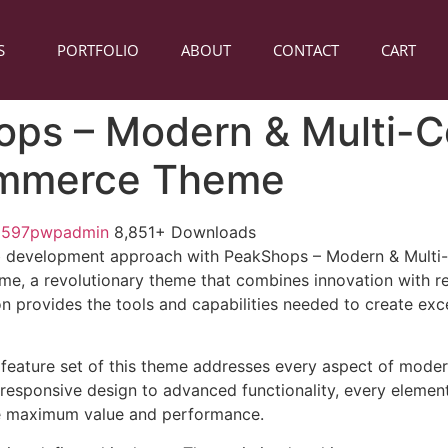
S
PORTFOLIO
ABOUT
CONTACT
CART
ps – Modern & Multi-
mmerce Theme
1597pwpadmin
8,851+ Downloads
 development approach with PeakShops – Modern & Multi
a revolutionary theme that combines innovation with reli
n provides the tools and capabilities needed to create exce
feature set of this theme addresses every aspect of mode
esponsive design to advanced functionality, every element
e maximum value and performance.