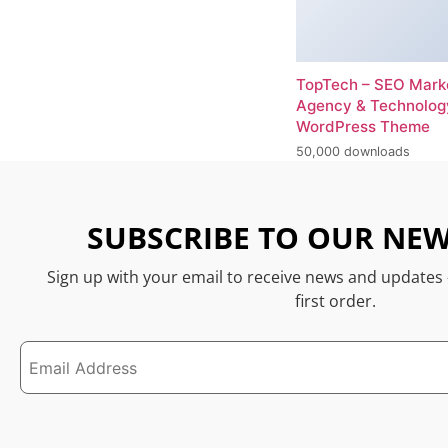
TopTech – SEO Mark
Agency & Technolog
WordPress Theme
50,000 downloads
SUBSCRIBE TO OUR NEW
Sign up with your email to receive news and updates
first order.