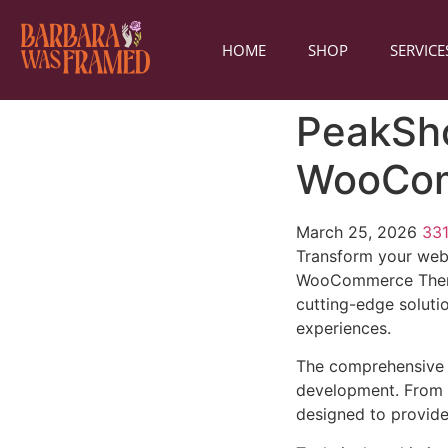
HOME
SHOP
SERVICE
PeakSho
WooCo
March 25, 2026
33
Transform your web
WooCommerce Theme, 
cutting-edge solutio
experiences.
The comprehensive 
development. From r
designed to provid