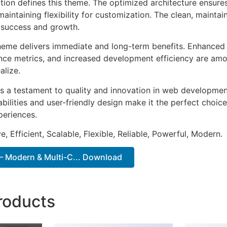
ation defines this theme. The optimized architecture ensure
aintaining flexibility for customization. The clean, mainta
 success and growth.
heme delivers immediate and long-term benefits. Enhanced 
ce metrics, and increased development efficiency are amo
alize.
s a testament to quality and innovation in web development
ilities and user-friendly design make it the perfect choice
periences.
, Efficient, Scalable, Flexible, Reliable, Powerful, Modern.
– Modern & Multi-C... Download
roducts