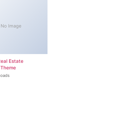
No Image
Real Estate
 Theme
loads