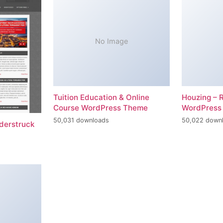
No Image
Tuition Education & Online
Houzing – 
Course WordPress Theme
WordPress
50,031 downloads
50,022 down
erstruck