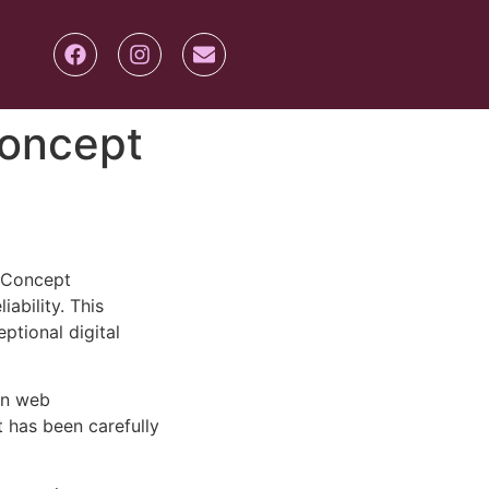
Concept
-Concept
ability. This
ptional digital
rn web
 has been carefully