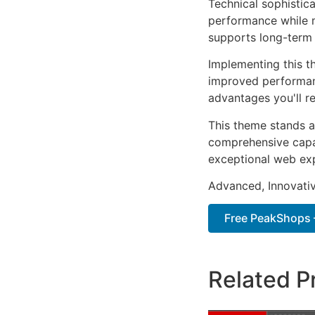
Technical sophistic
performance while m
supports long-term
Implementing this t
improved performan
advantages you'll re
This theme stands a
comprehensive capab
exceptional web ex
Advanced, Innovative
Free PeakShops 
Related P