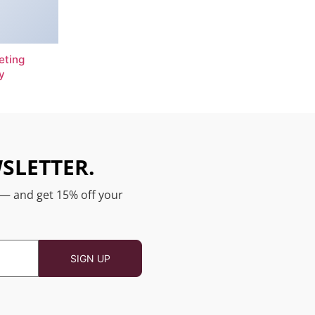
eting
y
SLETTER.
 — and get 15% off your