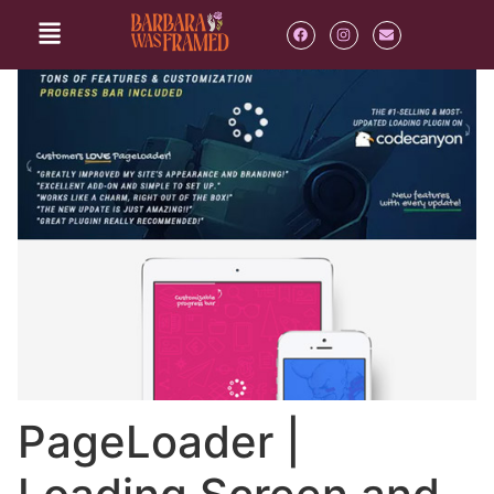
PageLoader |