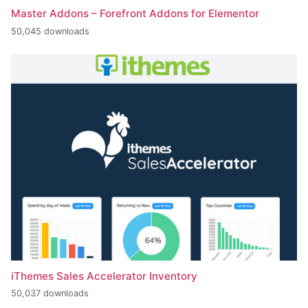
Master Addons – Forefront Addons for Elementor
50,045 downloads
iThemes Sales Accelerator Inventory
50,037 downloads