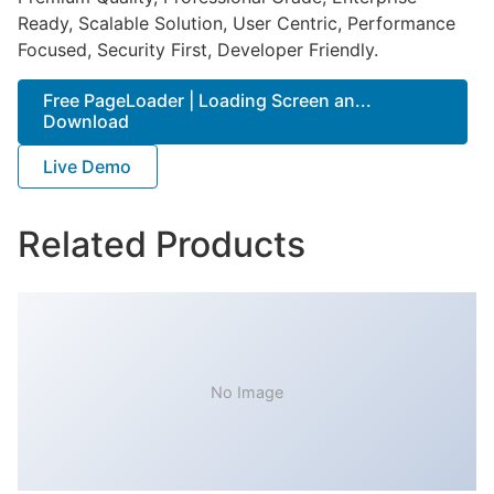
Ready, Scalable Solution, User Centric, Performance
Focused, Security First, Developer Friendly.
Free PageLoader | Loading Screen an...
Download
Live Demo
Related Products
No Image