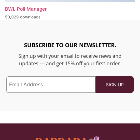
BWL Poll Manager
50,029 downloads
SUBSCRIBE TO OUR NEWSLETTER.
Sign up with your email to receive news and
updates — and get 15% off your first order.