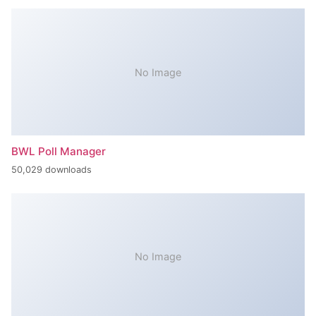
No Image
BWL Poll Manager
50,029 downloads
No Image