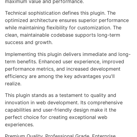
maximum value and performance.
Technical sophistication defines this plugin. The
optimized architecture ensures superior performance
while maintaining flexibility for customization. The
clean, maintainable codebase supports long-term
success and growth.
Implementing this plugin delivers immediate and long-
term benefits. Enhanced user experience, improved
performance metrics, and increased development
efficiency are among the key advantages you'll
realize.
This plugin stands as a testament to quality and
innovation in web development. Its comprehensive
capabilities and user-friendly design make it the
perfect choice for creating exceptional web
experiences.
Premium Quality, Professional Grade, Enterprise