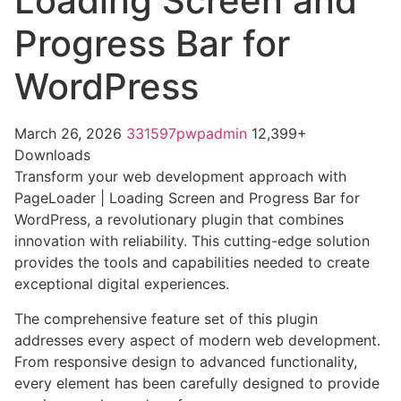
Loading Screen and
Progress Bar for
WordPress
March 26, 2026
331597pwpadmin
12,399+
Downloads
Transform your web development approach with
PageLoader | Loading Screen and Progress Bar for
WordPress, a revolutionary plugin that combines
innovation with reliability. This cutting-edge solution
provides the tools and capabilities needed to create
exceptional digital experiences.
The comprehensive feature set of this plugin
addresses every aspect of modern web development.
From responsive design to advanced functionality,
every element has been carefully designed to provide