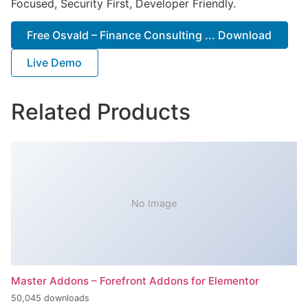
Focused, Security First, Developer Friendly.
Free Osvald – Finance Consulting ... Download
Live Demo
Related Products
No Image
Master Addons – Forefront Addons for Elementor
50,045 downloads