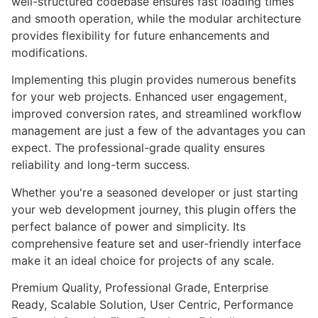
well-structured codebase ensures fast loading times
and smooth operation, while the modular architecture
provides flexibility for future enhancements and
modifications.
Implementing this plugin provides numerous benefits
for your web projects. Enhanced user engagement,
improved conversion rates, and streamlined workflow
management are just a few of the advantages you can
expect. The professional-grade quality ensures
reliability and long-term success.
Whether you're a seasoned developer or just starting
your web development journey, this plugin offers the
perfect balance of power and simplicity. Its
comprehensive feature set and user-friendly interface
make it an ideal choice for projects of any scale.
Premium Quality, Professional Grade, Enterprise
Ready, Scalable Solution, User Centric, Performance