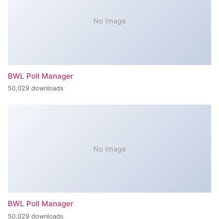
No Image
BWL Poll Manager
50,029 downloads
No Image
BWL Poll Manager
50,029 downloads