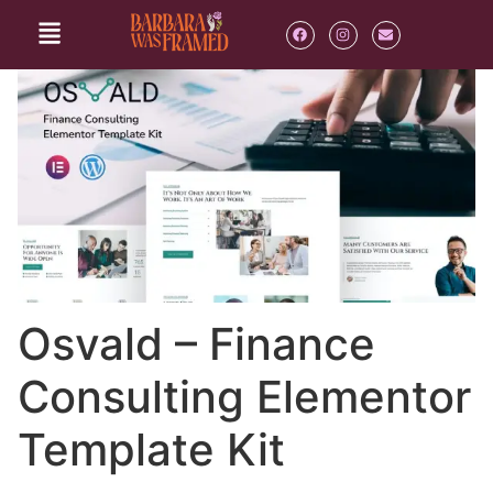
Osvald – Finance
Consulting Elementor
Template Kit