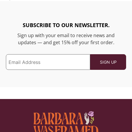
SUBSCRIBE TO OUR NEWSLETTER.
Sign up with your email to receive news and
updates — and get 15% off your first order.