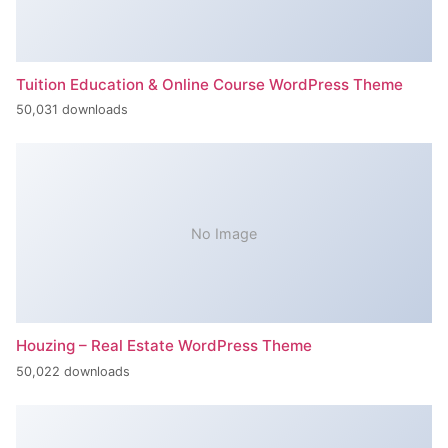
Tuition Education & Online Course WordPress Theme
50,031 downloads
No Image
Houzing – Real Estate WordPress Theme
50,022 downloads