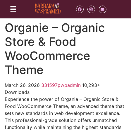
Organie – Organic
Store & Food
WooCommerce
Theme
March 26, 2026
331597pwpadmin
10,293+
Downloads
Experience the power of Organie – Organic Store &
Food WooCommerce Theme, an advanced theme that
sets new standards in web development excellence.
This professional-grade solution offers unmatched
functionality while maintaining the highest standards