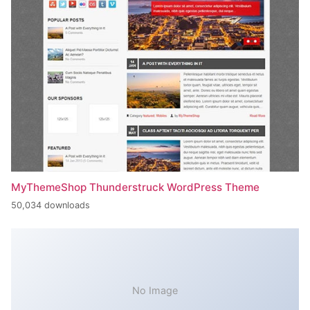
MyThemeShop Thunderstruck WordPress Theme
50,034 downloads
No Image