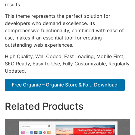
results.
This theme represents the perfect solution for
developers who demand excellence. Its
comprehensive functionality, combined with ease of
use, makes it an essential tool for creating
outstanding web experiences.
High Quality, Well Coded, Fast Loading, Mobile First,
SEO Ready, Easy to Use, Fully Customizable, Regularly
Updated.
Free Organie – Organic Store & Fo... Download
Related Products