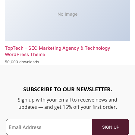
No Image
TopTech – SEO Marketing Agency & Technology
WordPress Theme
50,000 downloads
SUBSCRIBE TO OUR NEWSLETTER.
Sign up with your email to receive news and
updates — and get 15% off your first order.