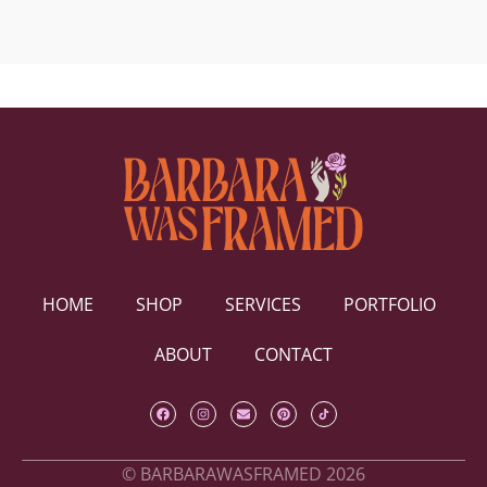
HOME
SHOP
SERVICES
PORTFOLIO
ABOUT
CONTACT
© BARBARAWASFRAMED 2026