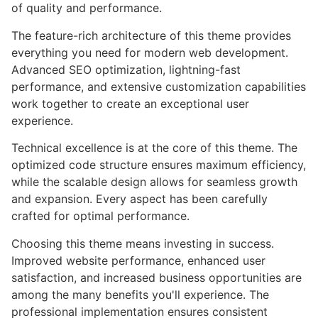
of quality and performance.
The feature-rich architecture of this theme provides
everything you need for modern web development.
Advanced SEO optimization, lightning-fast
performance, and extensive customization capabilities
work together to create an exceptional user
experience.
Technical excellence is at the core of this theme. The
optimized code structure ensures maximum efficiency,
while the scalable design allows for seamless growth
and expansion. Every aspect has been carefully
crafted for optimal performance.
Choosing this theme means investing in success.
Improved website performance, enhanced user
satisfaction, and increased business opportunities are
among the many benefits you'll experience. The
professional implementation ensures consistent