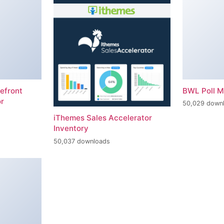
efront
BWL Poll 
r
50,029 down
iThemes Sales Accelerator
Inventory
50,037 downloads