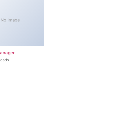
No Image
Manager
loads