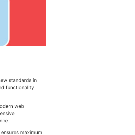
new standards in
d functionality
 modern web
ensive
nce.
ure ensures maximum