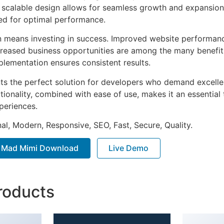
he scalable design allows for seamless growth and expansio
ted for optimal performance.
n means investing in success. Improved website performan
ncreased business opportunities are among the many benefits
plementation ensures consistent results.
nts the perfect solution for developers who demand excellen
onality, combined with ease of use, makes it an essential 
periences.
al, Modern, Responsive, SEO, Fast, Secure, Quality.
s Mad Mimi Download
Live Demo
roducts