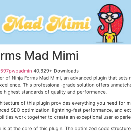
orms Mad Mimi
1597pwpadmin
40,829+ Downloads
r of Ninja Forms Mad Mimi, an advanced plugin that sets 
ellence. This professional-grade solution offers unmatche
he highest standards of quality and performance.
chitecture of this plugin provides everything you need for
ed SEO optimization, lightning-fast performance, and ext
ilities work together to create an exceptional user experie
e is at the core of this plugin. The optimized code struct