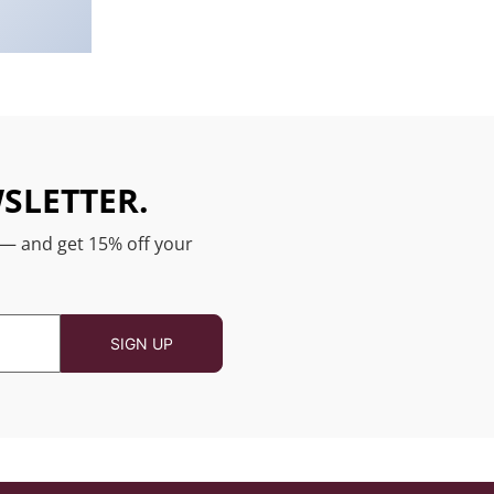
SLETTER.
 — and get 15% off your