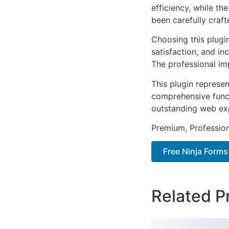
efficiency, while t
been carefully craf
Choosing this plugi
satisfaction, and i
The professional im
This plugin represe
comprehensive functi
outstanding web ex
Premium, Profession
Free Ninja Form
Related P