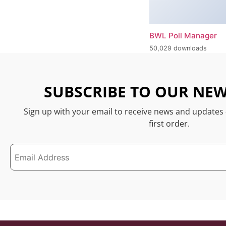
BWL Poll Manager
50,029 downloads
SUBSCRIBE TO OUR NEW
Sign up with your email to receive news and updates
first order.