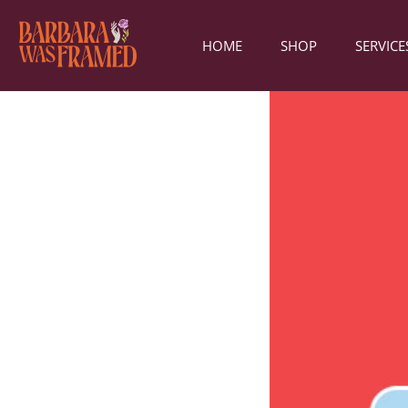
HOME
SHOP
SERVICE