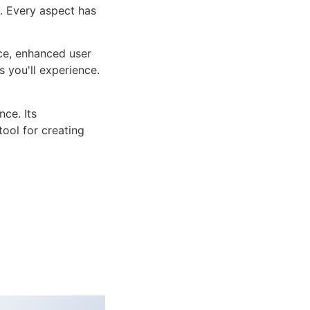
n. Every aspect has
ce, enhanced user
 you'll experience.
ce. Its
tool for creating