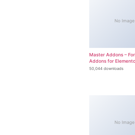
No Image
Master Addons – For
Addons for Elemento
50,044 downloads
No Image