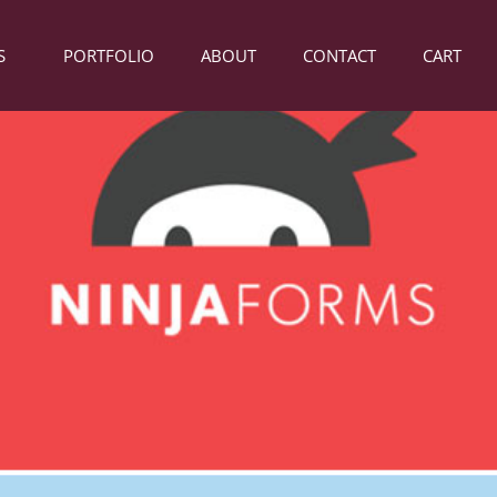
S
PORTFOLIO
ABOUT
CONTACT
CART