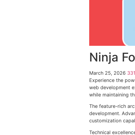
Ninja F
March 25, 2026
33
Experience the powe
web development exc
while maintaining t
The feature-rich ar
development. Advanc
customization capab
Technical excellenc