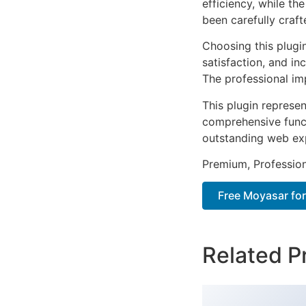
efficiency, while t
been carefully craf
Choosing this plugi
satisfaction, and i
The professional im
This plugin represe
comprehensive functi
outstanding web ex
Premium, Profession
Free Moyasar fo
Related P