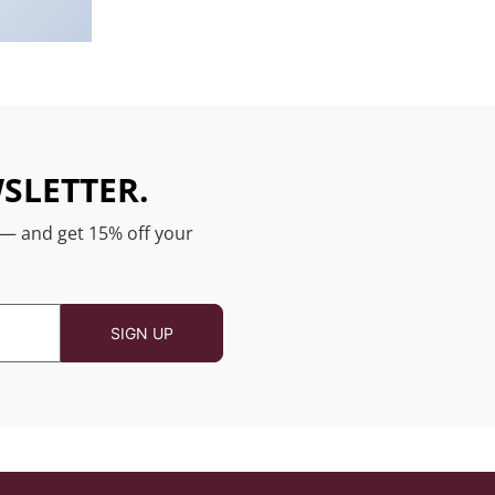
SLETTER.
 — and get 15% off your