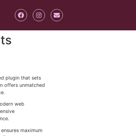
ts
 plugin that sets
on offers unmatched
ce.
 modern web
ensive
nce.
ure ensures maximum