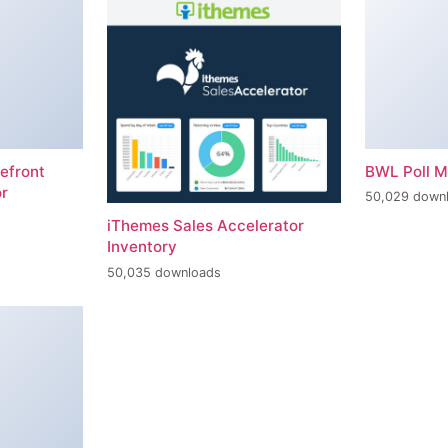
efront
BWL Poll 
r
50,029 down
iThemes Sales Accelerator
Inventory
50,035 downloads