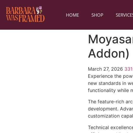
HOME
SHOP
SERVICE
Moyasar
Addon)
March 27, 2026
33
Experience the powe
new standards in we
functionality while
The feature-rich ar
development. Advanc
customization capab
Technical excellenc