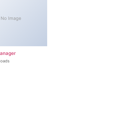
No Image
Manager
loads