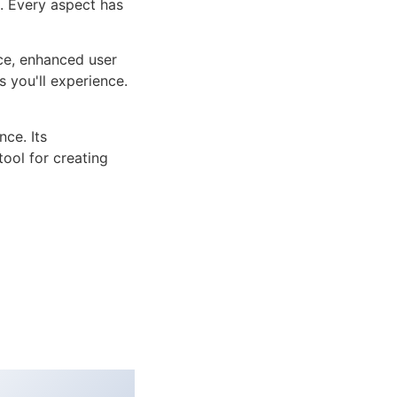
n. Every aspect has
ce, enhanced user
 you'll experience.
ce. Its
tool for creating