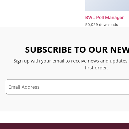
BWL Poll Manager
50,029 downloads
SUBSCRIBE TO OUR NEW
Sign up with your email to receive news and updates
first order.