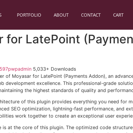
S
PORTFOLIO
ABOUT
CONTACT
CART
 for LatePoint (Paymen
1597pwpadmin
5,033+ Downloads
r of Moyasar for LatePoint (Payments Addon), an advanced
b development excellence. This professional-grade soluti
 maintaining the highest standards of quality and performan
chitecture of this plugin provides everything you need for
ed SEO optimization, lightning-fast performance, and ext
ilities work together to create an exceptional user experie
e is at the core of this plugin. The optimized code struct