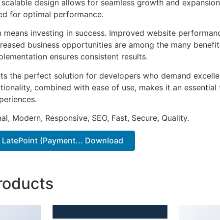
he scalable design allows for seamless growth and expansio
ted for optimal performance.
n means investing in success. Improved website performan
ncreased business opportunities are among the many benefits
plementation ensures consistent results.
nts the perfect solution for developers who demand excellen
onality, combined with ease of use, makes it an essential 
periences.
al, Modern, Responsive, SEO, Fast, Secure, Quality.
r LatePoint (Payment... Download
roducts