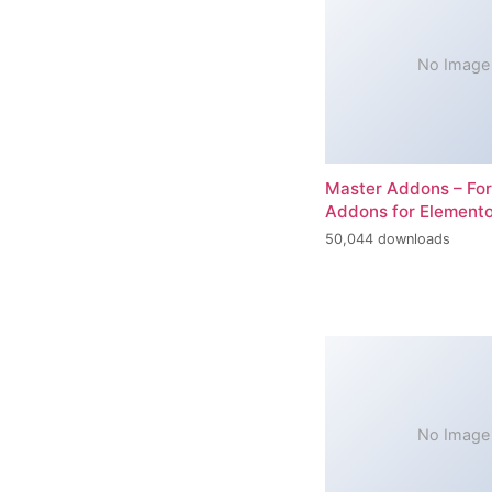
No Image
Master Addons – For
Addons for Elemento
50,044 downloads
No Image