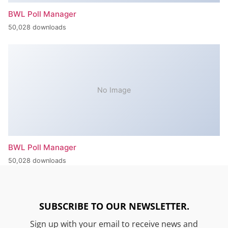
BWL Poll Manager
50,028 downloads
No Image
BWL Poll Manager
50,028 downloads
SUBSCRIBE TO OUR NEWSLETTER.
Sign up with your email to receive news and