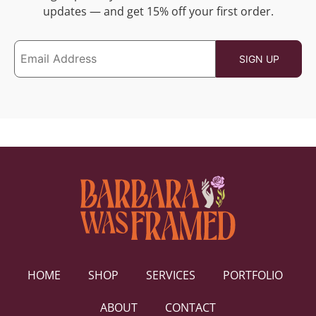
updates — and get 15% off your first order.
HOME
SHOP
SERVICES
PORTFOLIO
ABOUT
CONTACT