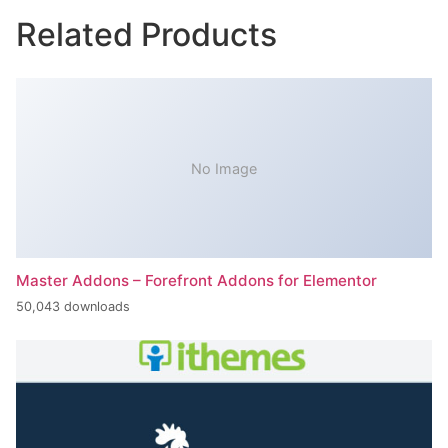
Related Products
No Image
Master Addons – Forefront Addons for Elementor
50,043 downloads