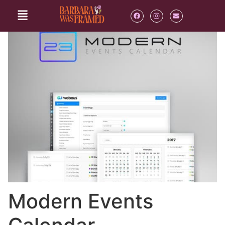
Modern Events