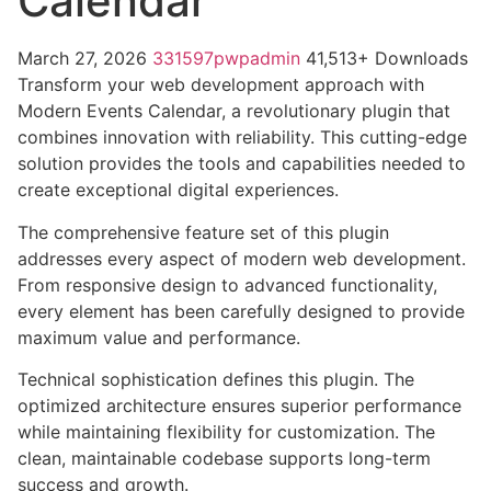
Calendar
March 27, 2026
331597pwpadmin
41,513+ Downloads
Transform your web development approach with
Modern Events Calendar, a revolutionary plugin that
combines innovation with reliability. This cutting-edge
solution provides the tools and capabilities needed to
create exceptional digital experiences.
The comprehensive feature set of this plugin
addresses every aspect of modern web development.
From responsive design to advanced functionality,
every element has been carefully designed to provide
maximum value and performance.
Technical sophistication defines this plugin. The
optimized architecture ensures superior performance
while maintaining flexibility for customization. The
clean, maintainable codebase supports long-term
success and growth.