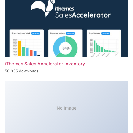
iThemes Sales Accelerator Inventory
50,035 downloads
No Image