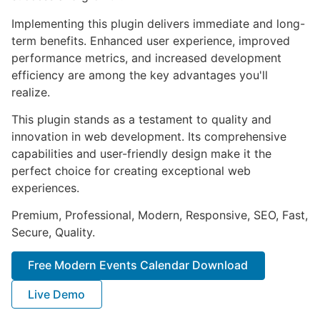
Implementing this plugin delivers immediate and long-
term benefits. Enhanced user experience, improved
performance metrics, and increased development
efficiency are among the key advantages you'll
realize.
This plugin stands as a testament to quality and
innovation in web development. Its comprehensive
capabilities and user-friendly design make it the
perfect choice for creating exceptional web
experiences.
Premium, Professional, Modern, Responsive, SEO, Fast,
Secure, Quality.
Free Modern Events Calendar Download
Live Demo