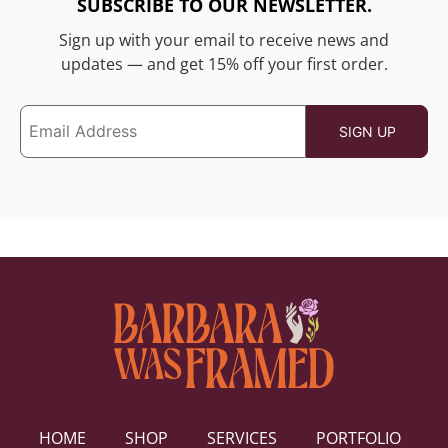
SUBSCRIBE TO OUR NEWSLETTER.
Sign up with your email to receive news and
updates — and get 15% off your first order.
HOME
SHOP
SERVICES
PORTFOLIO