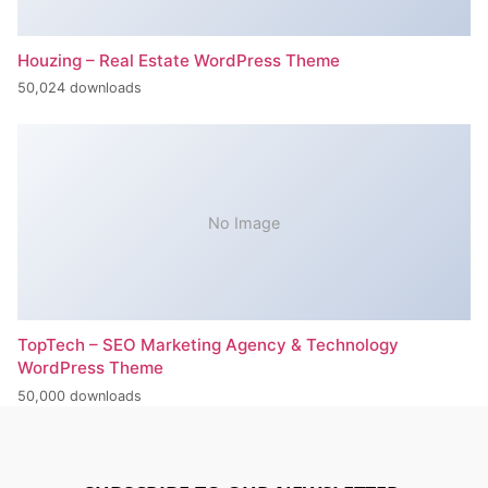
Houzing – Real Estate WordPress Theme
50,024 downloads
No Image
TopTech – SEO Marketing Agency & Technology
WordPress Theme
50,000 downloads