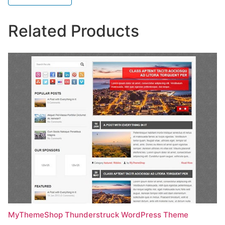
Related Products
MyThemeShop Thunderstruck WordPress Theme