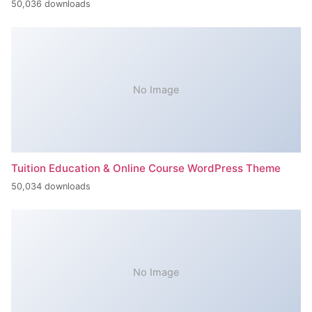
50,036 downloads
No Image
Tuition Education & Online Course WordPress Theme
50,034 downloads
No Image