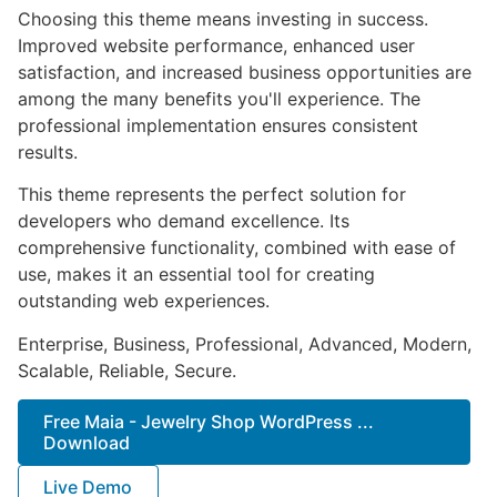
Choosing this theme means investing in success.
Improved website performance, enhanced user
satisfaction, and increased business opportunities are
among the many benefits you'll experience. The
professional implementation ensures consistent
results.
This theme represents the perfect solution for
developers who demand excellence. Its
comprehensive functionality, combined with ease of
use, makes it an essential tool for creating
outstanding web experiences.
Enterprise, Business, Professional, Advanced, Modern,
Scalable, Reliable, Secure.
Free Maia - Jewelry Shop WordPress ...
Download
Live Demo