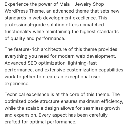
Experience the power of Maia - Jewelry Shop
WordPress Theme, an advanced theme that sets new
standards in web development excellence. This
professional-grade solution offers unmatched
functionality while maintaining the highest standards
of quality and performance.
The feature-rich architecture of this theme provides
everything you need for modern web development.
Advanced SEO optimization, lightning-fast
performance, and extensive customization capabilities
work together to create an exceptional user
experience.
Technical excellence is at the core of this theme. The
optimized code structure ensures maximum efficiency,
while the scalable design allows for seamless growth
and expansion. Every aspect has been carefully
crafted for optimal performance.