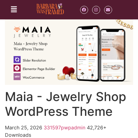
Maia - Jewelry Shop
WordPress Theme
March 25, 2026
331597pwpadmin
42,726+
Downloads