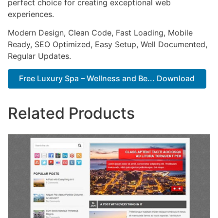
perfect choice for creating exceptional web
experiences.
Modern Design, Clean Code, Fast Loading, Mobile
Ready, SEO Optimized, Easy Setup, Well Documented,
Regular Updates.
Free Luxury Spa – Wellness and Be... Download
Related Products