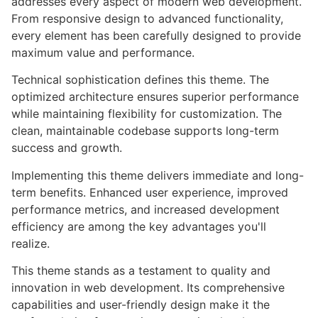
addresses every aspect of modern web development.
From responsive design to advanced functionality,
every element has been carefully designed to provide
maximum value and performance.
Technical sophistication defines this theme. The
optimized architecture ensures superior performance
while maintaining flexibility for customization. The
clean, maintainable codebase supports long-term
success and growth.
Implementing this theme delivers immediate and long-
term benefits. Enhanced user experience, improved
performance metrics, and increased development
efficiency are among the key advantages you'll
realize.
This theme stands as a testament to quality and
innovation in web development. Its comprehensive
capabilities and user-friendly design make it the