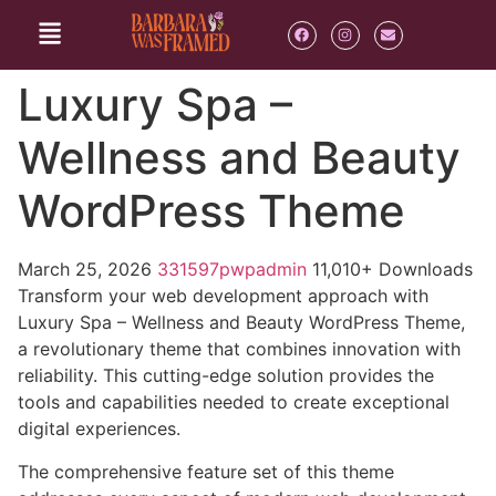
Luxury Spa –
Wellness and Beauty
WordPress Theme
March 25, 2026
331597pwpadmin
11,010+ Downloads
Transform your web development approach with
Luxury Spa – Wellness and Beauty WordPress Theme,
a revolutionary theme that combines innovation with
reliability. This cutting-edge solution provides the
tools and capabilities needed to create exceptional
digital experiences.
The comprehensive feature set of this theme