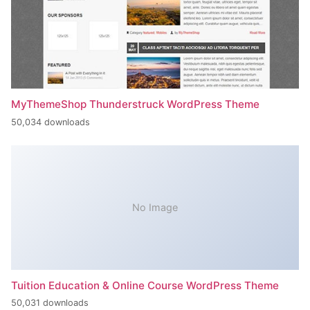
MyThemeShop Thunderstruck WordPress Theme
50,034 downloads
No Image
Tuition Education & Online Course WordPress Theme
50,031 downloads