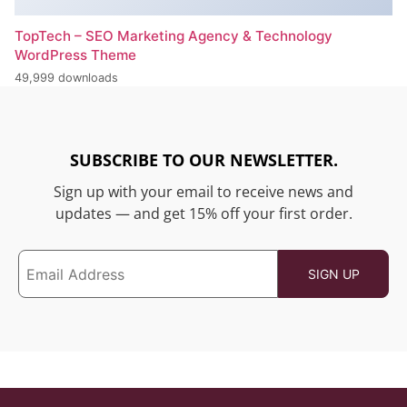
TopTech – SEO Marketing Agency & Technology
WordPress Theme
49,999 downloads
SUBSCRIBE TO OUR NEWSLETTER.
Sign up with your email to receive news and
updates — and get 15% off your first order.