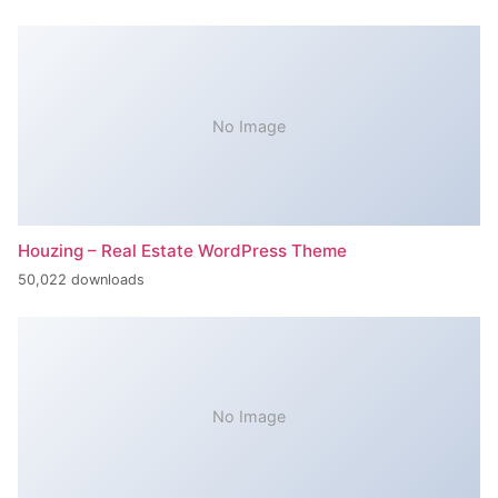
No Image
Houzing – Real Estate WordPress Theme
50,022 downloads
No Image