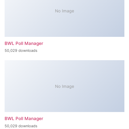
No Image
BWL Poll Manager
50,029 downloads
No Image
BWL Poll Manager
50,029 downloads