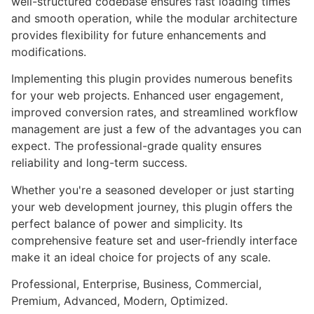
well-structured codebase ensures fast loading times
and smooth operation, while the modular architecture
provides flexibility for future enhancements and
modifications.
Implementing this plugin provides numerous benefits
for your web projects. Enhanced user engagement,
improved conversion rates, and streamlined workflow
management are just a few of the advantages you can
expect. The professional-grade quality ensures
reliability and long-term success.
Whether you're a seasoned developer or just starting
your web development journey, this plugin offers the
perfect balance of power and simplicity. Its
comprehensive feature set and user-friendly interface
make it an ideal choice for projects of any scale.
Professional, Enterprise, Business, Commercial,
Premium, Advanced, Modern, Optimized.