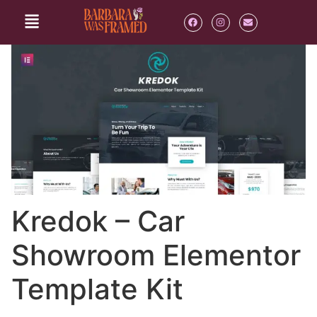
Kredok – Car
Showroom Elementor
Template Kit