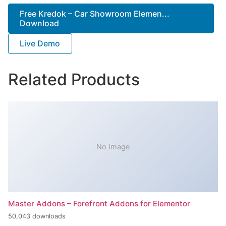
Free Kredok – Car Showroom Elemen...
Download
Live Demo
Related Products
No Image
Master Addons – Forefront Addons for Elementor
50,043 downloads