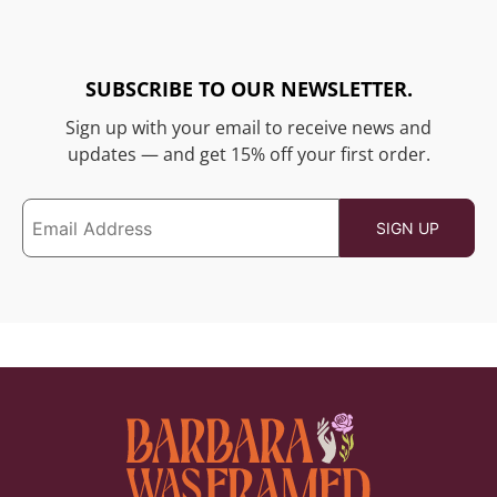
SUBSCRIBE TO OUR NEWSLETTER.
Sign up with your email to receive news and
updates — and get 15% off your first order.