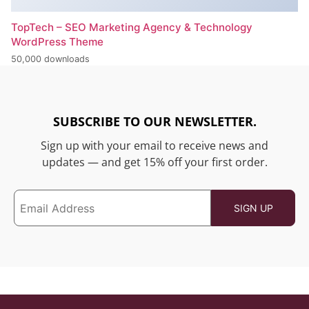
TopTech – SEO Marketing Agency & Technology
WordPress Theme
50,000 downloads
SUBSCRIBE TO OUR NEWSLETTER.
Sign up with your email to receive news and
updates — and get 15% off your first order.