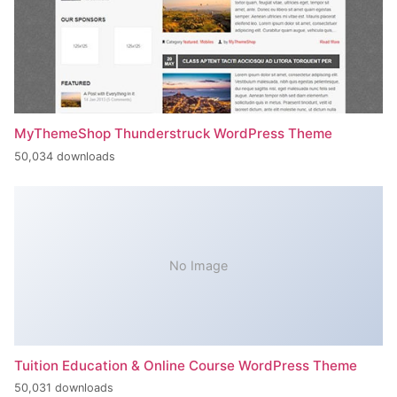
MyThemeShop Thunderstruck WordPress Theme
50,034 downloads
No Image
Tuition Education & Online Course WordPress Theme
50,031 downloads