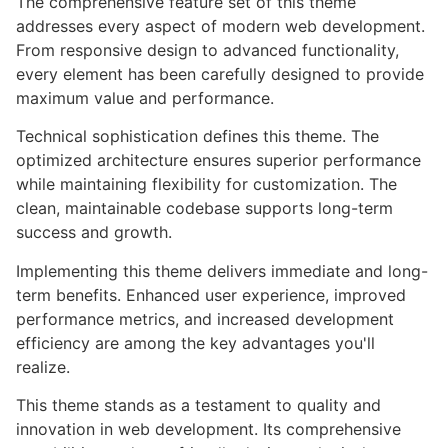
The comprehensive feature set of this theme
addresses every aspect of modern web development.
From responsive design to advanced functionality,
every element has been carefully designed to provide
maximum value and performance.
Technical sophistication defines this theme. The
optimized architecture ensures superior performance
while maintaining flexibility for customization. The
clean, maintainable codebase supports long-term
success and growth.
Implementing this theme delivers immediate and long-
term benefits. Enhanced user experience, improved
performance metrics, and increased development
efficiency are among the key advantages you'll
realize.
This theme stands as a testament to quality and
innovation in web development. Its comprehensive