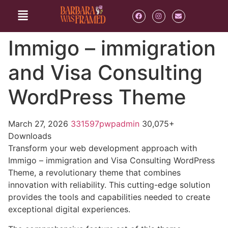
Immigo – immigration
and Visa Consulting
WordPress Theme
March 27, 2026
331597pwpadmin
30,075+
Downloads
Transform your web development approach with
Immigo – immigration and Visa Consulting WordPress
Theme, a revolutionary theme that combines
innovation with reliability. This cutting-edge solution
provides the tools and capabilities needed to create
exceptional digital experiences.