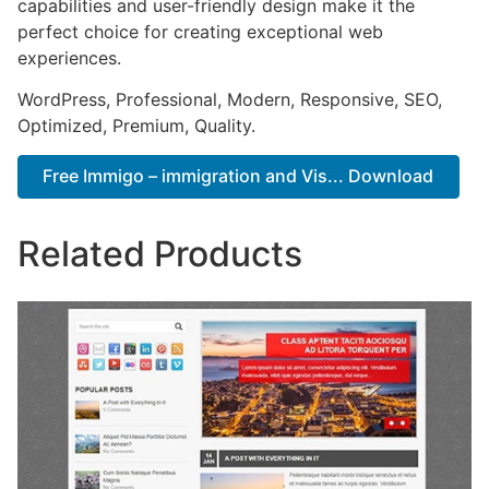
capabilities and user-friendly design make it the
perfect choice for creating exceptional web
experiences.
WordPress, Professional, Modern, Responsive, SEO,
Optimized, Premium, Quality.
Free Immigo – immigration and Vis... Download
Related Products