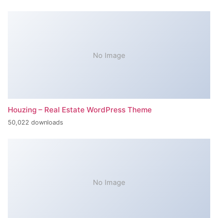
No Image
Houzing – Real Estate WordPress Theme
50,022 downloads
No Image