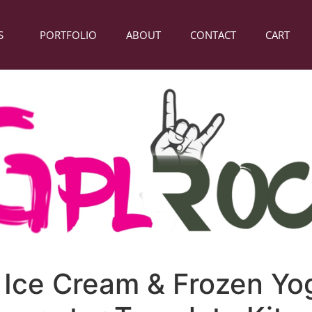
S
PORTFOLIO
ABOUT
CONTACT
CART
– Ice Cream & Frozen Yo