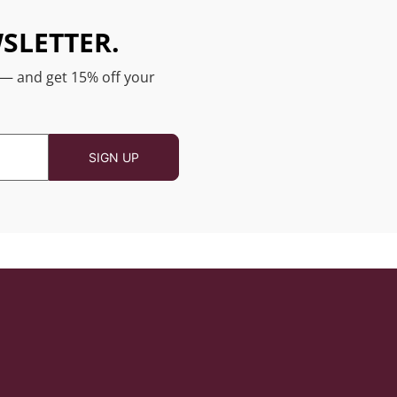
SLETTER.
 — and get 15% off your