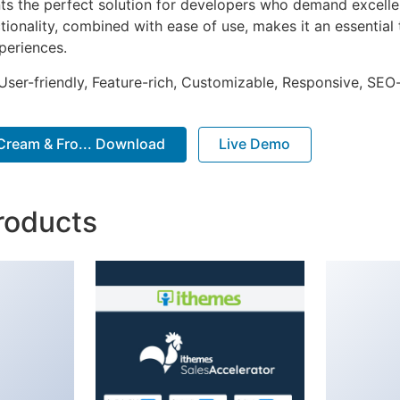
nts the perfect solution for developers who demand excellen
onality, combined with ease of use, makes it an essential 
periences.
ser-friendly, Feature-rich, Customizable, Responsive, SEO-f
e Cream & Fro... Download
Live Demo
roducts