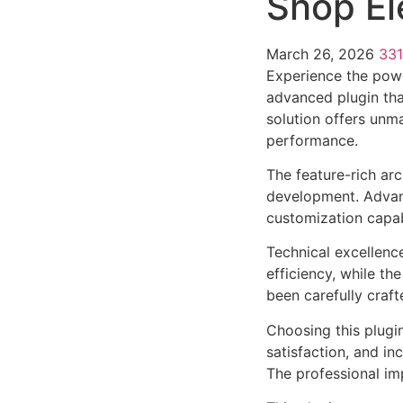
Shop El
March 26, 2026
33
Experience the powe
advanced plugin tha
solution offers unma
performance.
The feature-rich ar
development. Advanc
customization capab
Technical excellenc
efficiency, while t
been carefully craf
Choosing this plugi
satisfaction, and i
The professional im