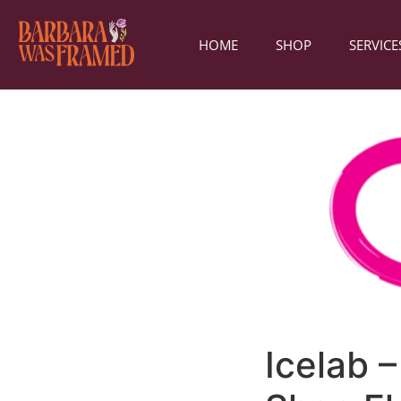
HOME
SHOP
SERVICE
Icelab 