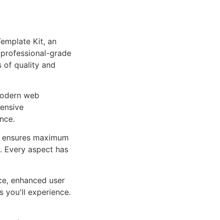
emplate Kit, an
 professional-grade
 of quality and
 modern web
ensive
nce.
ure ensures maximum
n. Every aspect has
ce, enhanced user
 you'll experience.