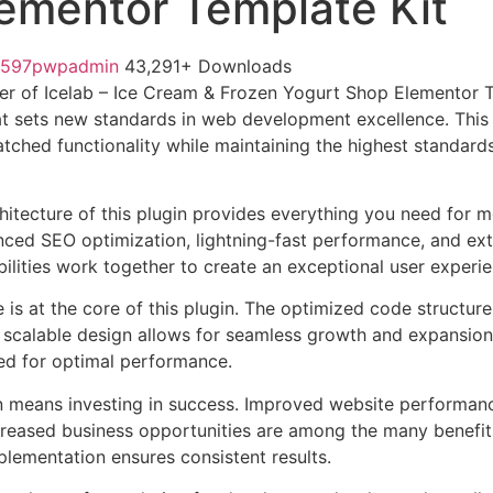
ementor Template Kit
1597pwpadmin
43,291+ Downloads
r of Icelab – Ice Cream & Frozen Yogurt Shop Elementor T
t sets new standards in web development excellence. This
tched functionality while maintaining the highest standards
chitecture of this plugin provides everything you need for
ed SEO optimization, lightning-fast performance, and ext
ilities work together to create an exceptional user experie
e is at the core of this plugin. The optimized code struct
he scalable design allows for seamless growth and expansio
ted for optimal performance.
n means investing in success. Improved website performan
ncreased business opportunities are among the many benefits
plementation ensures consistent results.