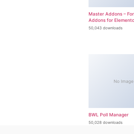
Master Addons – For
Addons for Elemento
50,043 downloads
No Image
BWL Poll Manager
50,028 downloads