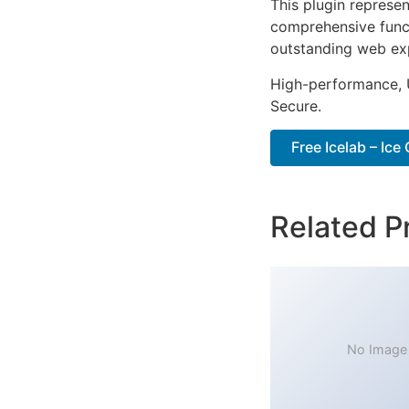
This plugin represe
comprehensive functi
outstanding web ex
High-performance, U
Secure.
Free Icelab – Ic
Related P
No Image