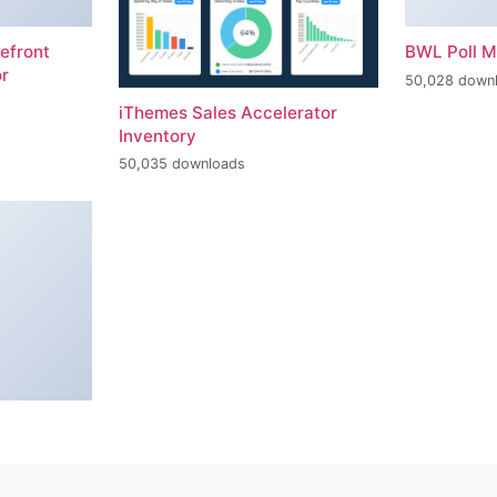
efront
BWL Poll 
r
50,028 down
iThemes Sales Accelerator
Inventory
50,035 downloads