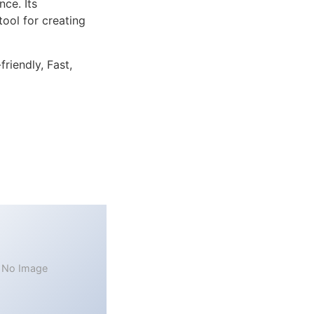
ce. Its
tool for creating
riendly, Fast,
No Image