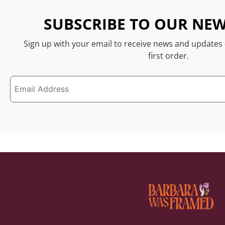
SUBSCRIBE TO OUR NEW
Sign up with your email to receive news and updates
first order.