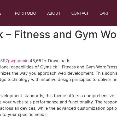
S
PORTFOLIO
ABOUT
CONTACT
CART
 – Fitness and Gym Wo
1597pwpadmin
48,652+ Downloads
tional capabilities of Gymsick – Fitness and Gym WordPre
onizes the way you approach web development. This sophis
e technology with intuitive design principles to deliver an
evelopment standards, this theme offers a comprehensive s
 your website's performance and functionality. The respon
across all devices, while the advanced customization optio
e to your specific needs.