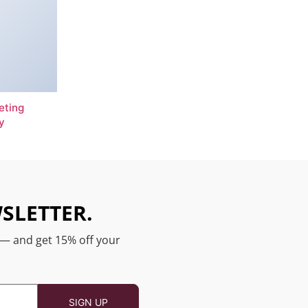
eting
y
SLETTER.
 — and get 15% off your