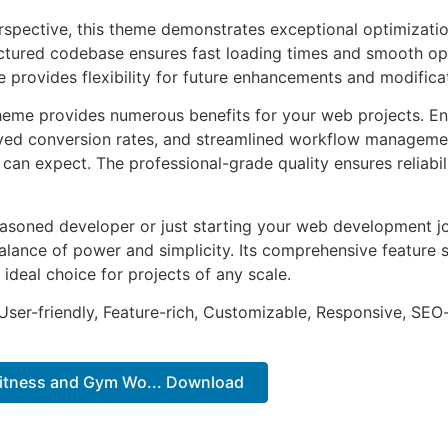
rspective, this theme demonstrates exceptional optimizatio
uctured codebase ensures fast loading times and smooth ope
e provides flexibility for future enhancements and modifica
heme provides numerous benefits for your web projects. E
ed conversion rates, and streamlined workflow management
can expect. The professional-grade quality ensures reliabi
asoned developer or just starting your web development jo
alance of power and simplicity. Its comprehensive feature s
 ideal choice for projects of any scale.
ser-friendly, Feature-rich, Customizable, Responsive, SEO-f
Fitness and Gym Wo... Download