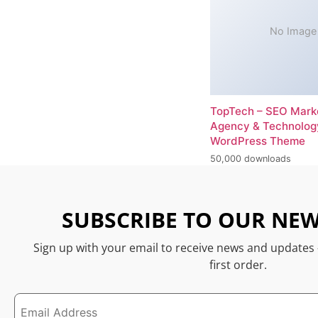
No Image
TopTech – SEO Mark
Agency & Technolog
WordPress Theme
50,000 downloads
SUBSCRIBE TO OUR NEW
Sign up with your email to receive news and updates
first order.