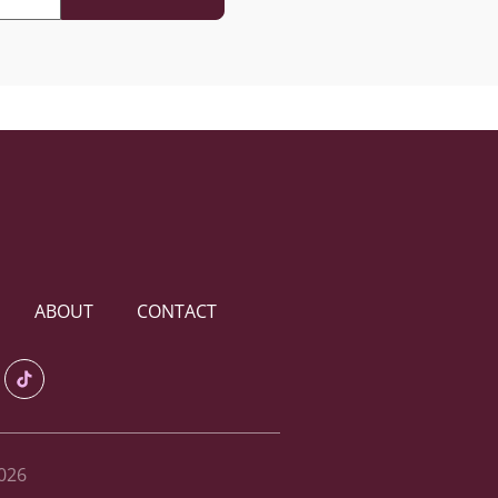
ABOUT
CONTACT
026