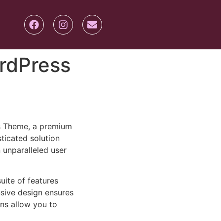
rdPress
ss Theme, a premium
ticated solution
 unparalleled user
uite of features
sive design ensures
ns allow you to