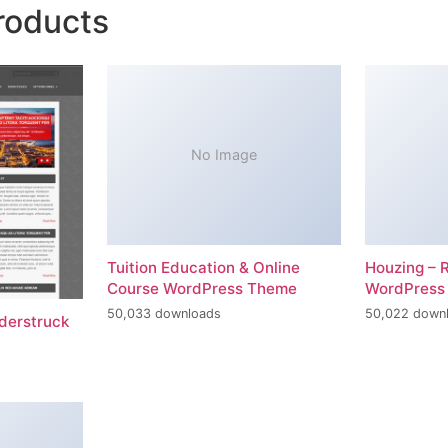
roducts
No Image
Tuition Education & Online
Houzing – 
Course WordPress Theme
WordPress
50,033 downloads
50,022 down
erstruck