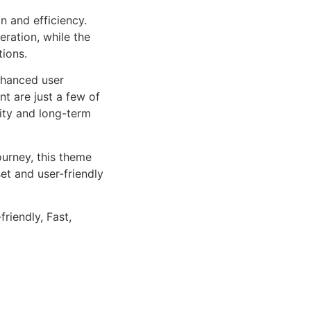
n and efficiency.
ration, while the
tions.
nhanced user
 are just a few of
lity and long-term
urney, this theme
et and user-friendly
riendly, Fast,