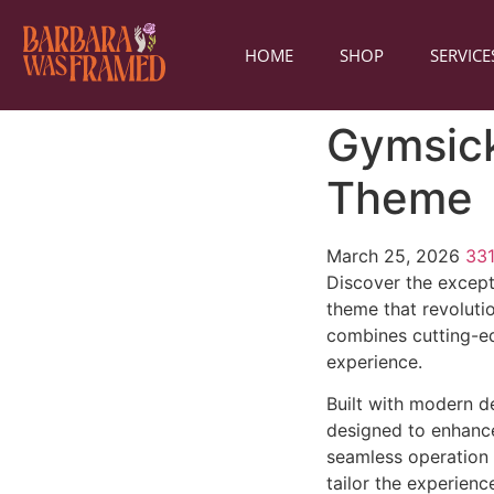
HOME
SHOP
SERVICE
Gymsick
Theme
March 25, 2026
33
Discover the excep
theme that revoluti
combines cutting-edg
experience.
Built with modern d
designed to enhance
seamless operation 
tailor the experienc