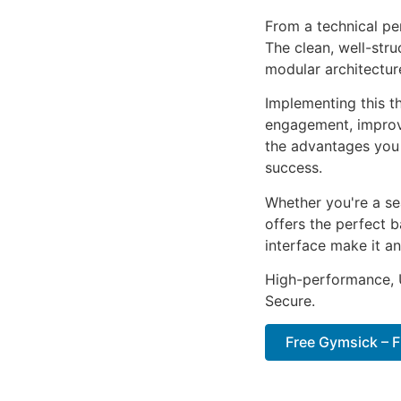
From a technical pe
The clean, well-str
modular architectur
Implementing this t
engagement, improv
the advantages you 
success.
Whether you're a se
offers the perfect b
interface make it an
High-performance, U
Secure.
Free Gymsick – 