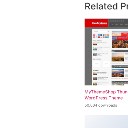
Related P
MyThemeShop Thund
WordPress Theme
50,034 downloads