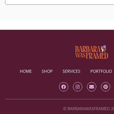
HOME
SHOP
SERVICES
PORTFOLIO
© BARBARAWASFRAMED 2