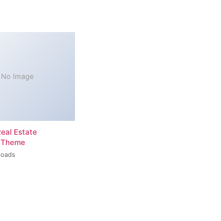
No Image
Real Estate
 Theme
loads