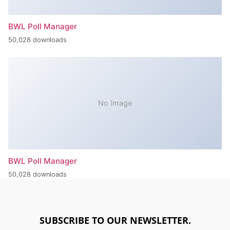
BWL Poll Manager
50,028 downloads
No Image
BWL Poll Manager
50,028 downloads
SUBSCRIBE TO OUR NEWSLETTER.