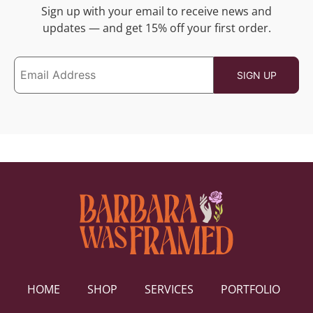
Sign up with your email to receive news and
updates — and get 15% off your first order.
HOME
SHOP
SERVICES
PORTFOLIO