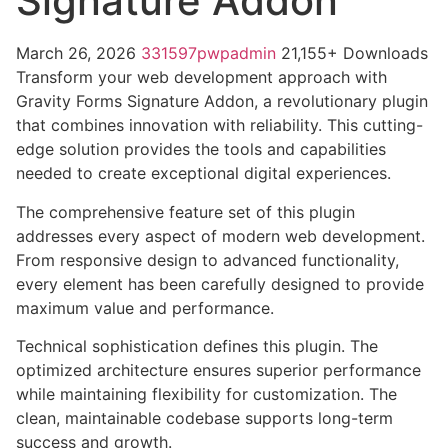
Signature Addon
March 26, 2026
331597pwpadmin
21,155+ Downloads
Transform your web development approach with
Gravity Forms Signature Addon, a revolutionary plugin
that combines innovation with reliability. This cutting-
edge solution provides the tools and capabilities
needed to create exceptional digital experiences.
The comprehensive feature set of this plugin
addresses every aspect of modern web development.
From responsive design to advanced functionality,
every element has been carefully designed to provide
maximum value and performance.
Technical sophistication defines this plugin. The
optimized architecture ensures superior performance
while maintaining flexibility for customization. The
clean, maintainable codebase supports long-term
success and growth.