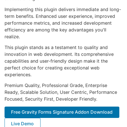
Implementing this plugin delivers immediate and long-
term benefits. Enhanced user experience, improved
performance metrics, and increased development
efficiency are among the key advantages you'll
realize.
This plugin stands as a testament to quality and
innovation in web development. Its comprehensive
capabilities and user-friendly design make it the
perfect choice for creating exceptional web
experiences.
Premium Quality, Professional Grade, Enterprise
Ready, Scalable Solution, User Centric, Performance
Focused, Security First, Developer Friendly.
Free Gravity Forms Signature Addon Download
Live Demo