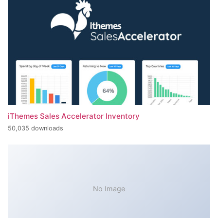
iThemes Sales Accelerator Inventory
50,035 downloads
No Image