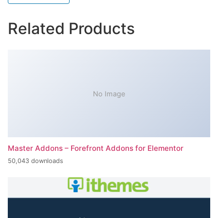
Related Products
No Image
Master Addons – Forefront Addons for Elementor
50,043 downloads