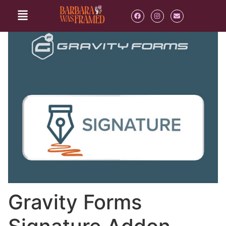
Gravity Forms