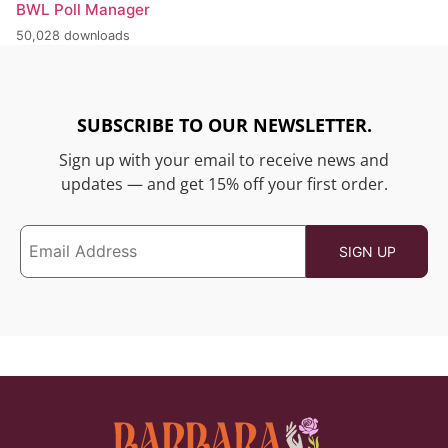
BWL Poll Manager
50,028 downloads
SUBSCRIBE TO OUR NEWSLETTER.
Sign up with your email to receive news and
updates — and get 15% off your first order.