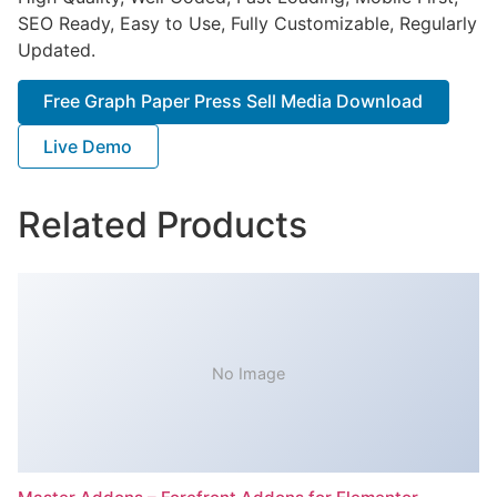
SEO Ready, Easy to Use, Fully Customizable, Regularly
Updated.
Free Graph Paper Press Sell Media Download
Live Demo
Related Products
No Image