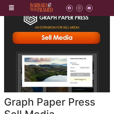
Graph Paper Press