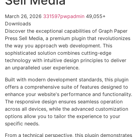
Sell Media
March 26, 2026
331597pwpadmin
49,055+
Downloads
Discover the exceptional capabilities of Graph Paper
Press Sell Media, a premium plugin that revolutionizes
the way you approach web development. This
sophisticated solution combines cutting-edge
technology with intuitive design principles to deliver
an unparalleled user experience.
Built with modern development standards, this plugin
offers a comprehensive suite of features designed to
enhance your website's performance and functionality.
The responsive design ensures seamless operation
across all devices, while the advanced customization
options allow you to tailor the experience to your
specific needs.
From a technical perspective, this plugin demonstrates