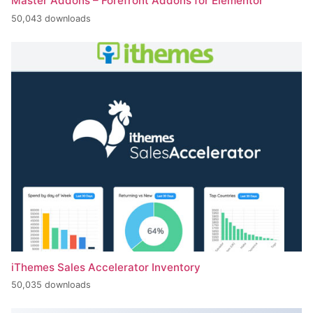
Master Addons – Forefront Addons for Elementor
50,043 downloads
iThemes Sales Accelerator Inventory
50,035 downloads