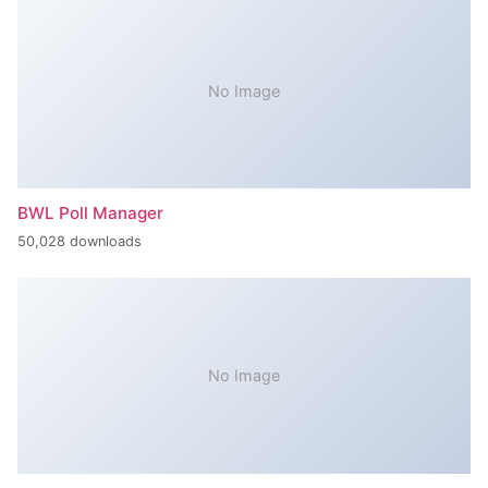
No Image
BWL Poll Manager
50,028 downloads
No Image