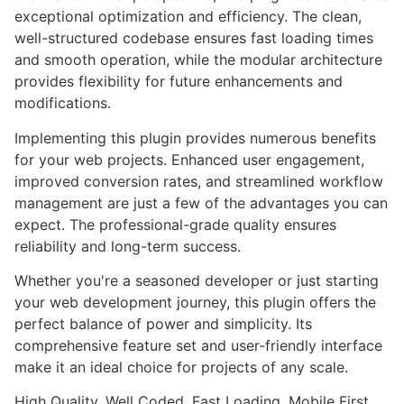
exceptional optimization and efficiency. The clean,
well-structured codebase ensures fast loading times
and smooth operation, while the modular architecture
provides flexibility for future enhancements and
modifications.
Implementing this plugin provides numerous benefits
for your web projects. Enhanced user engagement,
improved conversion rates, and streamlined workflow
management are just a few of the advantages you can
expect. The professional-grade quality ensures
reliability and long-term success.
Whether you're a seasoned developer or just starting
your web development journey, this plugin offers the
perfect balance of power and simplicity. Its
comprehensive feature set and user-friendly interface
make it an ideal choice for projects of any scale.
High Quality, Well Coded, Fast Loading, Mobile First,