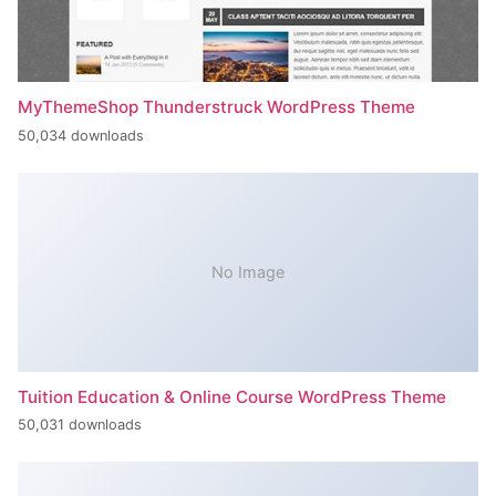
MyThemeShop Thunderstruck WordPress Theme
50,034 downloads
No Image
Tuition Education & Online Course WordPress Theme
50,031 downloads