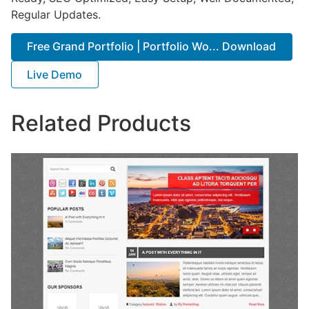
Regular Updates.
Free Grand Portfolio | Portfolio Wo... Download
Live Demo
Related Products