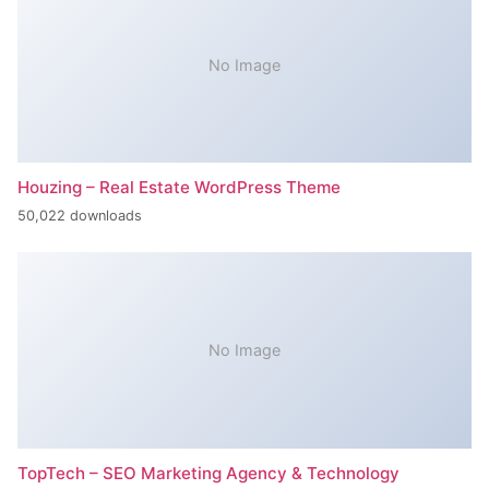
No Image
Houzing – Real Estate WordPress Theme
50,022 downloads
No Image
TopTech – SEO Marketing Agency & Technology