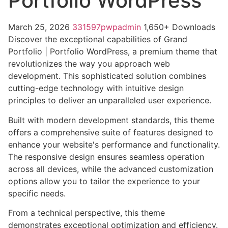
Portfolio WordPress
March 25, 2026
331597pwpadmin
1,650+ Downloads
Discover the exceptional capabilities of Grand
Portfolio | Portfolio WordPress, a premium theme that
revolutionizes the way you approach web
development. This sophisticated solution combines
cutting-edge technology with intuitive design
principles to deliver an unparalleled user experience.
Built with modern development standards, this theme
offers a comprehensive suite of features designed to
enhance your website's performance and functionality.
The responsive design ensures seamless operation
across all devices, while the advanced customization
options allow you to tailor the experience to your
specific needs.
From a technical perspective, this theme
demonstrates exceptional optimization and efficiency.