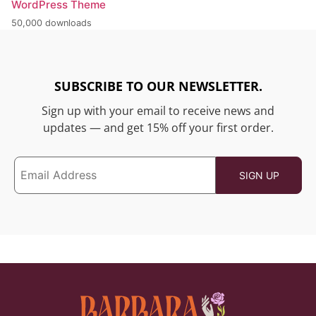
WordPress Theme
50,000 downloads
SUBSCRIBE TO OUR NEWSLETTER.
Sign up with your email to receive news and
updates — and get 15% off your first order.