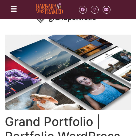
Grand Portfolio |