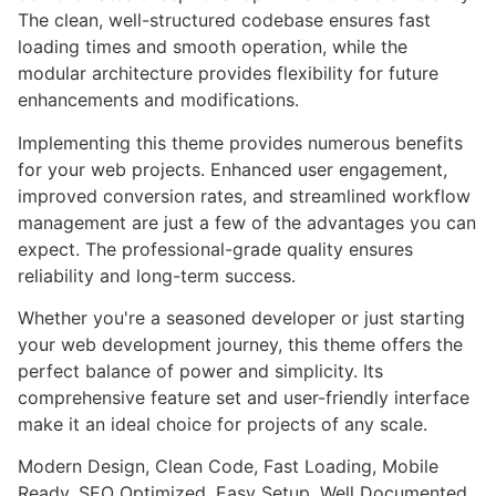
The clean, well-structured codebase ensures fast
loading times and smooth operation, while the
modular architecture provides flexibility for future
enhancements and modifications.
Implementing this theme provides numerous benefits
for your web projects. Enhanced user engagement,
improved conversion rates, and streamlined workflow
management are just a few of the advantages you can
expect. The professional-grade quality ensures
reliability and long-term success.
Whether you're a seasoned developer or just starting
your web development journey, this theme offers the
perfect balance of power and simplicity. Its
comprehensive feature set and user-friendly interface
make it an ideal choice for projects of any scale.
Modern Design, Clean Code, Fast Loading, Mobile
Ready, SEO Optimized, Easy Setup, Well Documented,